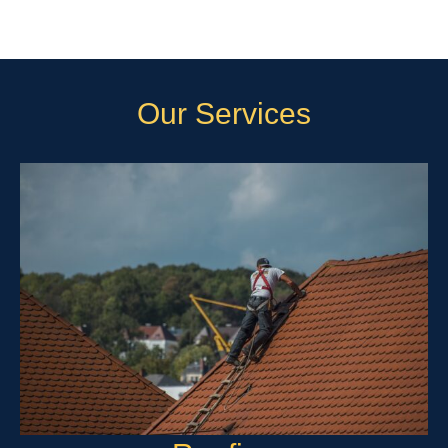
Our Services