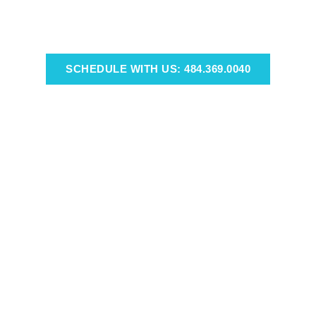
SCHEDULE WITH US: 484.369.0040