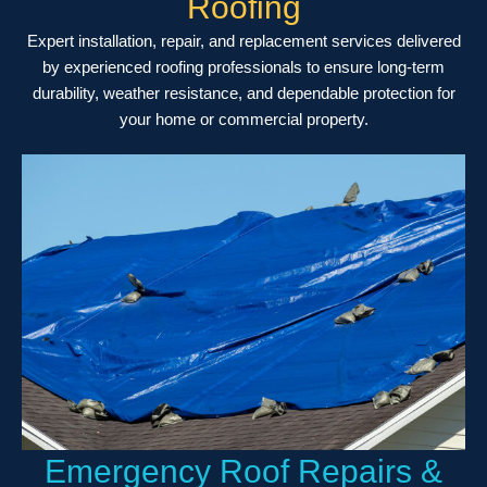
Roofing
Expert installation, repair, and replacement services delivered
by experienced roofing professionals to ensure long-term
durability, weather resistance, and dependable protection for
your home or commercial property.
Emergency Roof Repairs &