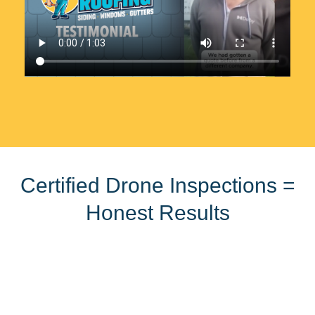
Certified Drone Inspections =
Honest Results