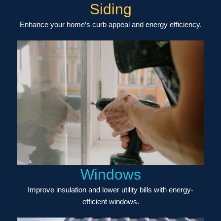
Siding
Enhance your home’s curb appeal and energy efficiency.
Windows
Improve insulation and lower utility bills with energy-
efficient windows.