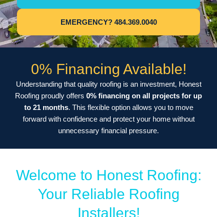
EMERGENCY? 484.369.0040
0% Financing Available!
Understanding that quality roofing is an investment, Honest
Roofing proudly offers
0% financing on all projects for up
to 21 months
. This flexible option allows you to move
forward with confidence and protect your home without
unnecessary financial pressure.
Welcome to Honest Roofing:
Your Reliable Roofing
Installers!