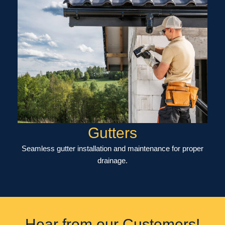
Gutters
Seamless gutter installation and maintenance for proper
drainage.
Hear from our Customers!