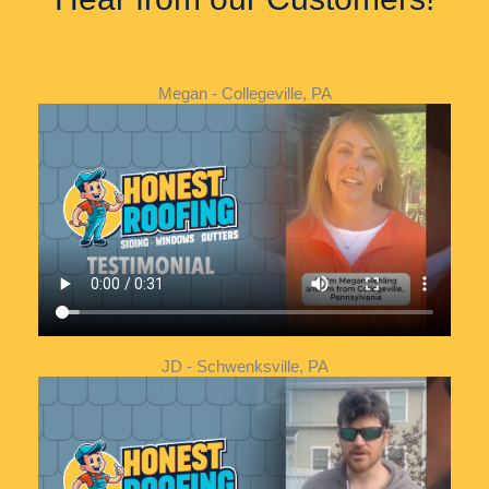
Megan - Collegeville, PA
JD - Schwenksville, PA