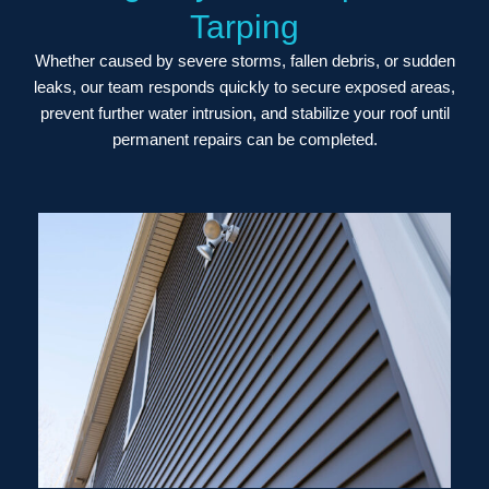
Tarping
Whether caused by severe storms, fallen debris, or sudden
leaks, our team responds quickly to secure exposed areas,
prevent further water intrusion, and stabilize your roof until
permanent repairs can be completed.