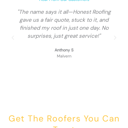
"The name says it all—Honest Roofing
gave us a fair quote, stuck to it, and
finished my roof in just one day. No
surprises, just great service!"
Anthony S
Malvern
Get The Roofers You Can