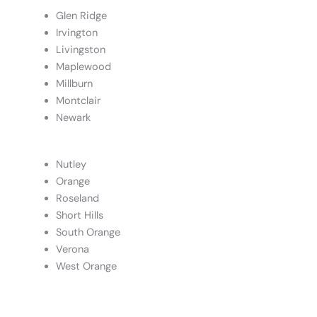
Glen Ridge
Irvington
Livingston
Maplewood
Millburn
Montclair
Newark
Nutley
Orange
Roseland
Short Hills
South Orange
Verona
West Orange