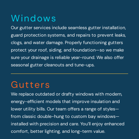
Windows
Our gutter services include seamless gutter installation,
guard protection systems, and repairs to prevent leaks,
clogs, and water damage. Properly functioning gutters
protect your roof, siding, and foundation—so we make
sure your drainage is reliable year-round. We also offer
seasonal gutter cleanouts and tune-ups.
Gutters
We replace outdated or drafty windows with modern,
energy-efficient models that improve insulation and
lower utility bills. Our team offers a range of styles—
from classic double-hung to custom bay windows—
installed with precision and care. You’ll enjoy enhanced
comfort, better lighting, and long-term value.