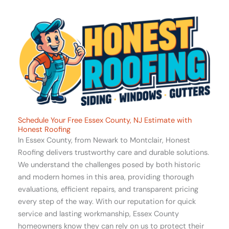
Schedule Your Free Essex County, NJ Estimate with
Honest Roofing
In Essex County, from Newark to Montclair, Honest
Roofing delivers trustworthy care and durable solutions.
We understand the challenges posed by both historic
and modern homes in this area, providing thorough
evaluations, efficient repairs, and transparent pricing
every step of the way. With our reputation for quick
service and lasting workmanship, Essex County
homeowners know they can rely on us to protect their