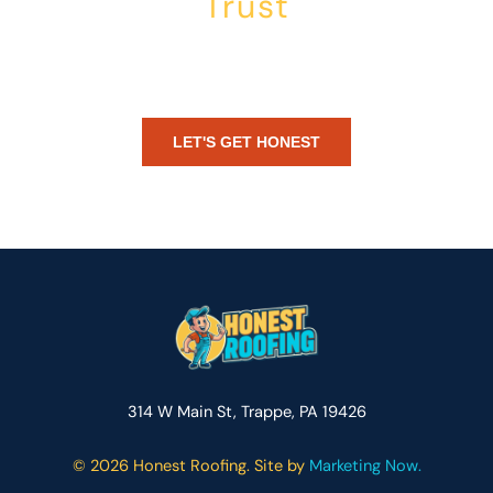
Trust
Whether you’re dealing with storm damage, planning a renovation,
or just need peace of mind — Honest Roofing is your trusted home
exterior partner.
LET'S GET HONEST
314 W Main St, Trappe, PA 19426
©
2026 Honest Roofing. Site by
Marketing Now.