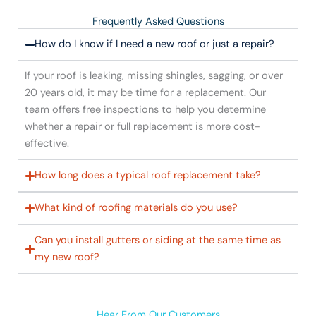
Frequently Asked Questions
How do I know if I need a new roof or just a repair?
If your roof is leaking, missing shingles, sagging, or over
20 years old, it may be time for a replacement. Our
team offers free inspections to help you determine
whether a repair or full replacement is more cost-
effective.
How long does a typical roof replacement take?
What kind of roofing materials do you use?
Can you install gutters or siding at the same time as
my new roof?
Hear From Our Customers