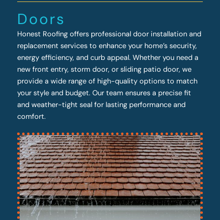
Doors
Honest Roofing offers professional door installation and
replacement services to enhance your home’s security,
energy efficiency, and curb appeal. Whether you need a
new front entry, storm door, or sliding patio door, we
provide a wide range of high-quality options to match
your style and budget. Our team ensures a precise fit
and weather-tight seal for lasting performance and
comfort.