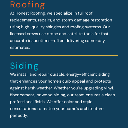
Roofing
At Honest Roofing, we specialize in full roof
replacements, repairs, and storm damage restoration
using high-quality shingles and roofing systems. Our
licensed crews use drone and satellite tools for fast,
accurate inspections—often delivering same-day
estimates.
Siding
We install and repair durable, energy-efficient siding
that enhances your home’s curb appeal and protects
against harsh weather. Whether you’re upgrading vinyl,
fiber cement, or wood siding, our team ensures a clean,
professional finish. We offer color and style
consultations to match your home’s architecture
perfectly.