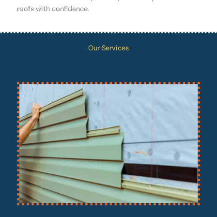
roofs with confidence.
Our Services