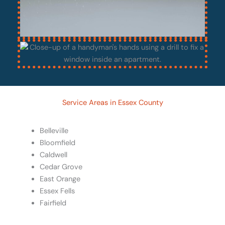
Service Areas in Essex County
Belleville
Bloomfield
Caldwell
Cedar Grove
East Orange
Essex Fells
Fairfield