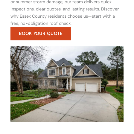
or summer storm damage, our team delivers quick
inspections, clear quotes, and lasting results. Discover
why Essex County residents choose us—start with a
free, no-obligation roof check.
BOOK YOUR QUOTE