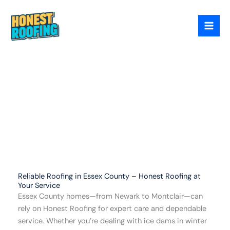
Skip
Essex County
to
content
Reliable Roofing in Essex County – Honest Roofing at
Your Service
Essex County homes—from Newark to Montclair—can
rely on Honest Roofing for expert care and dependable
service. Whether you’re dealing with ice dams in winter