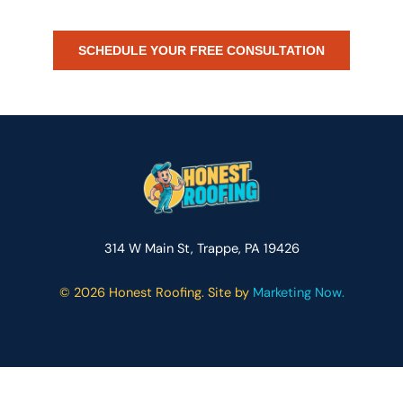
partner.
SCHEDULE YOUR FREE CONSULTATION
314 W Main St, Trappe, PA 19426
©
2026 Honest Roofing. Site by
Marketing Now.