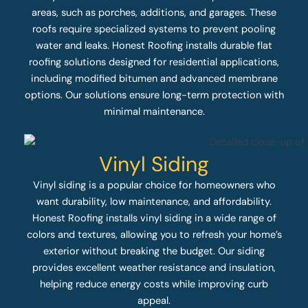
areas, such as porches, additions, and garages. These
roofs require specialized systems to prevent pooling
water and leaks. Honest Roofing installs durable flat
roofing solutions designed for residential applications,
including modified bitumen and advanced membrane
options. Our solutions ensure long-term protection with
minimal maintenance.
Vinyl Siding
Vinyl siding is a popular choice for homeowners who
want durability, low maintenance, and affordability.
Honest Roofing installs vinyl siding in a wide range of
colors and textures, allowing you to refresh your home’s
exterior without breaking the budget. Our siding
provides excellent weather resistance and insulation,
helping reduce energy costs while improving curb
appeal.