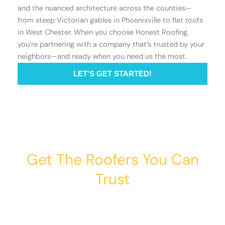
and the nuanced architecture across the counties—
from steep Victorian gables in Phoenixville to flat roofs
in West Chester. When you choose Honest Roofing,
you’re partnering with a company that’s trusted by your
neighbors—and ready when you need us the most.
LET'S GET STARTED!
Get The Roofers You Can
Trust
Whether you’re dealing with storm damage,
planning a renovation, or just need peace of mind
— Honest Roofing is your trusted home exterior