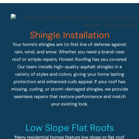
Shingle Installation
Your home’s shingles are its first line of defense against
rain, wind, and snow. Whether you need a brand-new
roof or simple repairs, Honest Roofing has you covered.
Our team installs high-quality asphalt shingles in a
variety of styles and colors, giving your home lasting
protection and enhanced curb appeal. If your roof has
missing, curling, or storm-damaged shingles, we provide
seamless repairs that restore performance and match
your existing look.
Low Slope Flat Roofs
Many residential homes feature low slope or flat roof