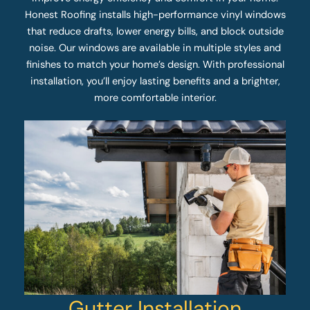
Honest Roofing installs high-performance vinyl windows
that reduce drafts, lower energy bills, and block outside
noise. Our windows are available in multiple styles and
finishes to match your home’s design. With professional
installation, you’ll enjoy lasting benefits and a brighter,
more comfortable interior.
Gutter Installation