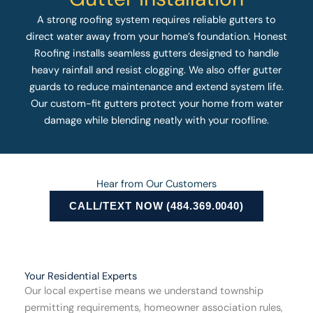
A strong roofing system requires reliable gutters to
direct water away from your home’s foundation. Honest
Roofing installs seamless gutters designed to handle
heavy rainfall and resist clogging. We also offer gutter
guards to reduce maintenance and extend system life.
Our custom-fit gutters protect your home from water
damage while blending neatly with your roofline.
Hear from Our Customers
CALL/TEXT NOW (484.369.0040)
Your Residential Experts
Our local expertise means we understand township
permitting requirements, homeowner association rules,