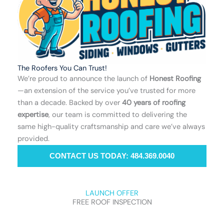
The Roofers You Can Trust!
We’re proud to announce the launch of
Honest Roofing
—an extension of the service you’ve trusted for more
than a decade. Backed by over
40 years of roofing
expertise
, our team is committed to delivering the
same high-quality craftsmanship and care we’ve always
provided.
CONTACT US TODAY: 484.369.0040
LAUNCH OFFER
FREE ROOF INSPECTION