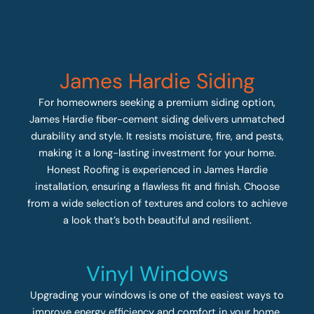
James Hardie Siding
For homeowners seeking a premium siding option,
James Hardie fiber-cement siding delivers unmatched
durability and style. It resists moisture, fire, and pests,
making it a long-lasting investment for your home.
Honest Roofing is experienced in James Hardie
installation, ensuring a flawless fit and finish. Choose
from a wide selection of textures and colors to achieve
a look that’s both beautiful and resilient.
Vinyl Windows
Upgrading your windows is one of the easiest ways to
improve energy efficiency and comfort in your home.