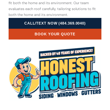
fit both the home and its environment. Our team
evaluates each roof carefully, tailoring solutions to fit
both the home and its environment.
CALL/TEXT NOW (484.369.0040)
BOOK YOUR QUOTE