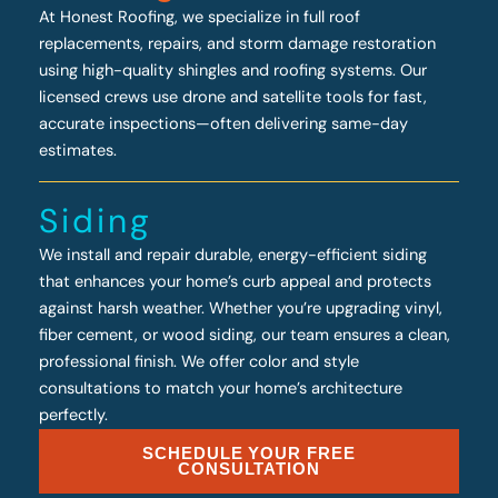
At Honest Roofing, we specialize in full roof
replacements, repairs, and storm damage restoration
using high-quality shingles and roofing systems. Our
licensed crews use drone and satellite tools for fast,
accurate inspections—often delivering same-day
estimates.
Siding
We install and repair durable, energy-efficient siding
that enhances your home’s curb appeal and protects
against harsh weather. Whether you’re upgrading vinyl,
fiber cement, or wood siding, our team ensures a clean,
professional finish. We offer color and style
consultations to match your home’s architecture
perfectly.
SCHEDULE YOUR FREE
CONSULTATION