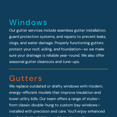
Windows
Our gutter services include seamless gutter installation,
guard protection systems, and repairs to prevent leaks,
clogs, and water damage. Properly functioning gutters
protect your roof, siding, and foundation—so we make
sure your drainage is reliable year-round. We also offer
seasonal gutter cleanouts and tune-ups.
Gutters
We replace outdated or drafty windows with modern,
energy-efficient models that improve insulation and
lower utility bills. Our team offers a range of styles—
from classic double-hung to custom bay windows—
installed with precision and care. You’ll enjoy enhanced