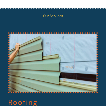
Our Services
Roofing