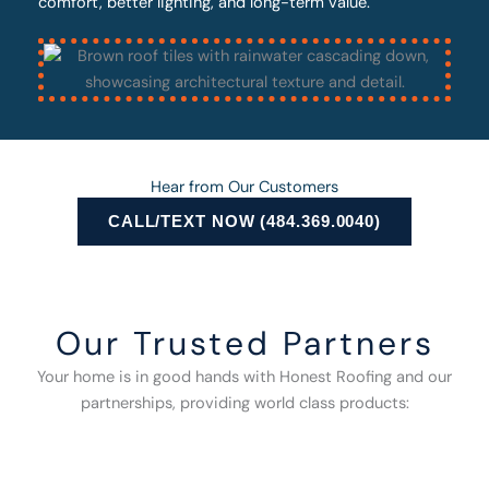
comfort, better lighting, and long-term value.
Hear from Our Customers
CALL/TEXT NOW (484.369.0040)
Our Trusted Partners
Your home is in good hands with Honest Roofing and our
partnerships, providing world class products: