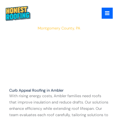
Skip
to
content
Ambler
Montgomery County, PA
Curb Appeal Roofing in Ambler
With rising energy costs, Ambler families need roofs
that improve insulation and reduce drafts. Our solutions
enhance efficiency while extending roof lifespan. Our
team evaluates each roof carefully, tailoring solutions to