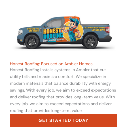
Honest Roofing: Focused on Ambler Homes
Honest Roofing installs systems in Ambler that cut
utility bills and maximize comfort. We specialize in
modern materials that balance durability with energy
savings. With every job, we aim to exceed expectations
and deliver roofing that provides long-term value. With
every job, we aim to exceed expectations and deliver
roofing that provides long-term value.
GET STARTED TODAY