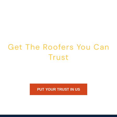
Get The Roofers You Can
Trust
Whether you’re dealing with storm damage, planning a renovation,
or just need peace of mind — Honest Roofing is your trusted home
exterior partner.
PUT YOUR TRUST IN US