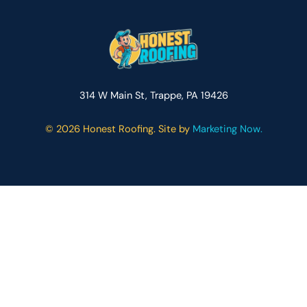
314 W Main St, Trappe, PA 19426
©
2026 Honest Roofing. Site by
Marketing Now.