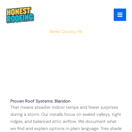
Skip
to
content
Blandon
Berks County, PA
Proven Roof Systems: Blandon
That means steadier indoor temps and fewer surprises
during a storm. Our installs focus on sealed valleys, tight
ridges, and balanced attic airflow. We document what
we find and explain options in plain language. Tree shade