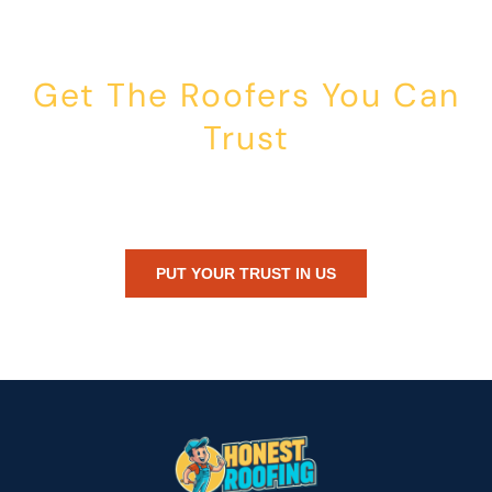
Get The Roofers You Can
Trust
Whether you’re dealing with storm damage, planning a renovation,
or just need peace of mind — Honest Roofing is your trusted home
exterior partner.
PUT YOUR TRUST IN US