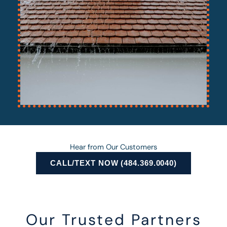
Hear from Our Customers
CALL/TEXT NOW (484.369.0040)
Our Trusted Partners