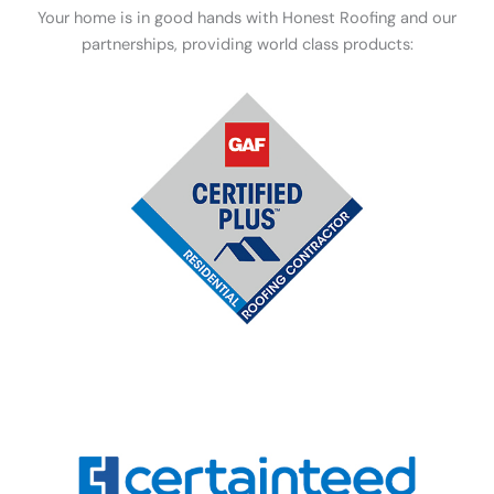
Your home is in good hands with Honest Roofing and our
partnerships, providing world class products: