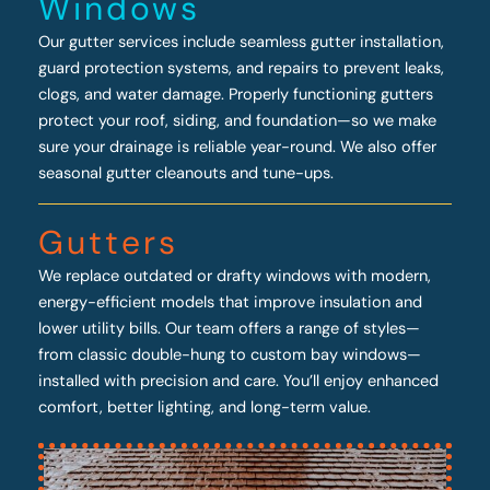
Windows
Our gutter services include seamless gutter installation,
guard protection systems, and repairs to prevent leaks,
clogs, and water damage. Properly functioning gutters
protect your roof, siding, and foundation—so we make
sure your drainage is reliable year-round. We also offer
seasonal gutter cleanouts and tune-ups.
Gutters
We replace outdated or drafty windows with modern,
energy-efficient models that improve insulation and
lower utility bills. Our team offers a range of styles—
from classic double-hung to custom bay windows—
installed with precision and care. You’ll enjoy enhanced
comfort, better lighting, and long-term value.