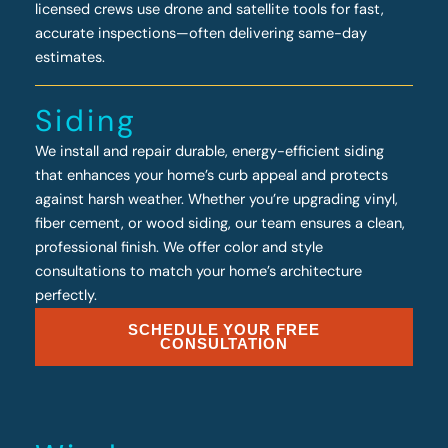
licensed crews use drone and satellite tools for fast,
accurate inspections—often delivering same-day
estimates.
Siding
We install and repair durable, energy-efficient siding
that enhances your home’s curb appeal and protects
against harsh weather. Whether you’re upgrading vinyl,
fiber cement, or wood siding, our team ensures a clean,
professional finish. We offer color and style
consultations to match your home’s architecture
perfectly.
SCHEDULE YOUR FREE
CONSULTATION