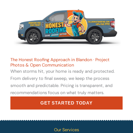
The Honest Roofing Approach in Blandon · Project
Photos & Open Communication
When storms hit, your home is ready and protected.
From delivery to final sweep, we keep the process
smooth and predictable. Pricing is transparent, and
recommendations focus on what truly matters.
GET STARTED TODAY
Our Services