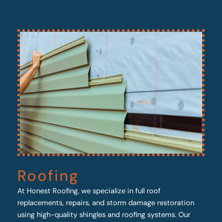
Roofing
At Honest Roofing, we specialize in full roof
replacements, repairs, and storm damage restoration
using high-quality shingles and roofing systems. Our