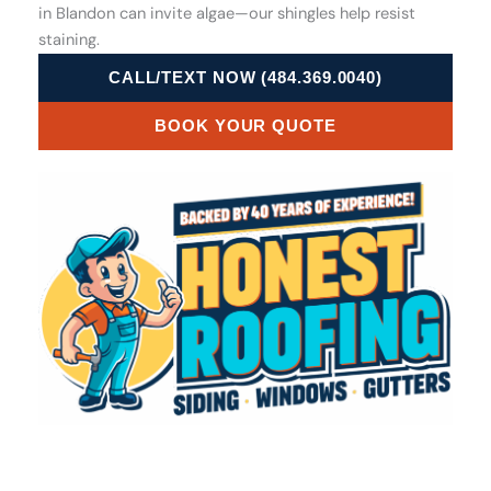
in Blandon can invite algae—our shingles help resist
staining.
CALL/TEXT NOW (484.369.0040)
BOOK YOUR QUOTE