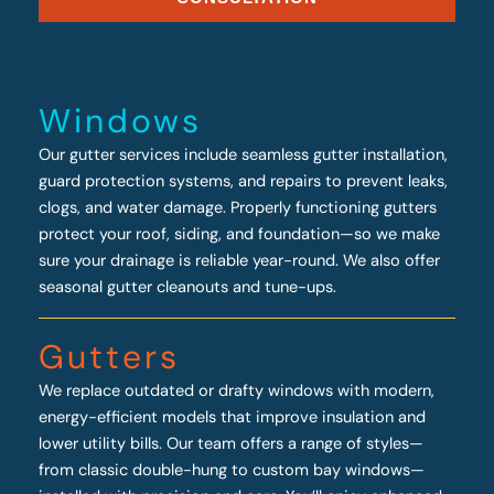
Windows
Our gutter services include seamless gutter installation,
guard protection systems, and repairs to prevent leaks,
clogs, and water damage. Properly functioning gutters
protect your roof, siding, and foundation—so we make
sure your drainage is reliable year-round. We also offer
seasonal gutter cleanouts and tune-ups.
Gutters
We replace outdated or drafty windows with modern,
energy-efficient models that improve insulation and
lower utility bills. Our team offers a range of styles—
from classic double-hung to custom bay windows—