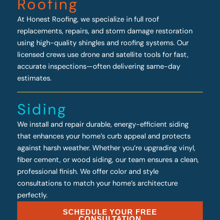
Roofing
At Honest Roofing, we specialize in full roof
replacements, repairs, and storm damage restoration
using high-quality shingles and roofing systems. Our
licensed crews use drone and satellite tools for fast,
accurate inspections—often delivering same-day
estimates.
Siding
We install and repair durable, energy-efficient siding
that enhances your home’s curb appeal and protects
against harsh weather. Whether you’re upgrading vinyl,
fiber cement, or wood siding, our team ensures a clean,
professional finish. We offer color and style
consultations to match your home’s architecture
perfectly.
SCHEDULE YOUR FREE
CONSULTATION