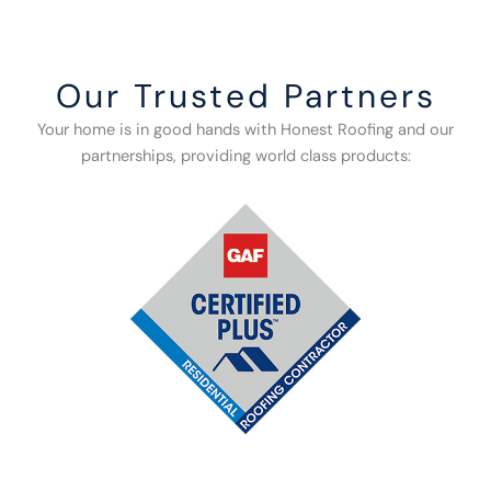
Our Trusted Partners
Your home is in good hands with Honest Roofing and our
partnerships, providing world class products: