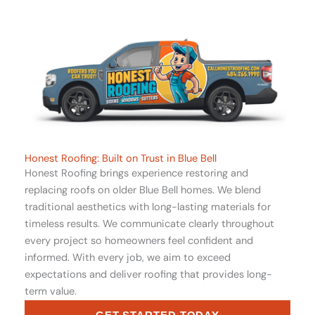
Honest Roofing: Built on Trust in Blue Bell
Honest Roofing brings experience restoring and
replacing roofs on older Blue Bell homes. We blend
traditional aesthetics with long-lasting materials for
timeless results. We communicate clearly throughout
every project so homeowners feel confident and
informed. With every job, we aim to exceed
expectations and deliver roofing that provides long-
term value.