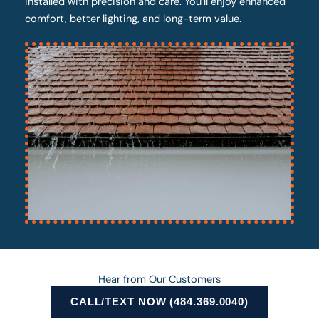
installed with precision and care. You’ll enjoy enhanced
comfort, better lighting, and long-term value.
Hear from Our Customers
CALL/TEXT NOW (484.369.0040)