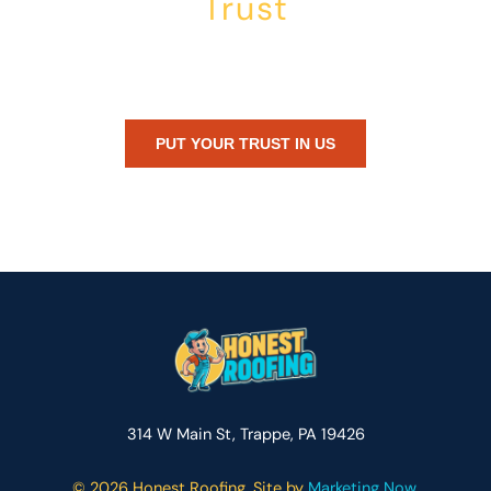
Trust
Whether you’re dealing with storm damage, planning a renovation,
or just need peace of mind — Honest Roofing is your trusted home
exterior partner.
PUT YOUR TRUST IN US
314 W Main St, Trappe, PA 19426
©
2026 Honest Roofing. Site by
Marketing Now.