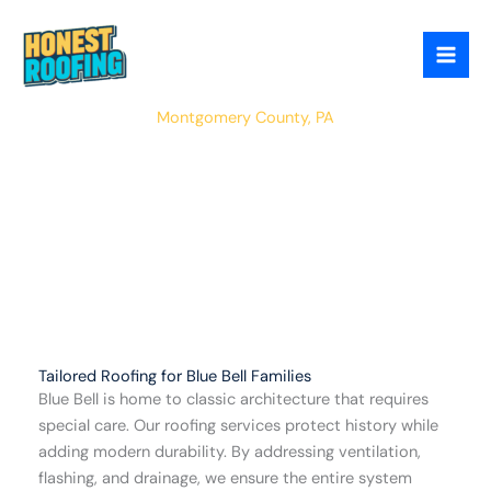
Skip
to
content
Blue Bell
Montgomery County, PA
Tailored Roofing for Blue Bell Families
Blue Bell is home to classic architecture that requires
special care. Our roofing services protect history while
adding modern durability. By addressing ventilation,
flashing, and drainage, we ensure the entire system