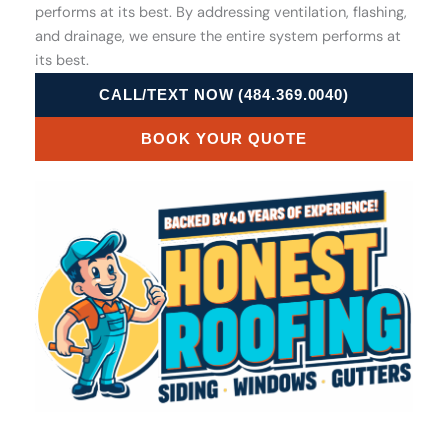
performs at its best. By addressing ventilation, flashing,
and drainage, we ensure the entire system performs at
its best.
CALL/TEXT NOW (484.369.0040)
BOOK YOUR QUOTE