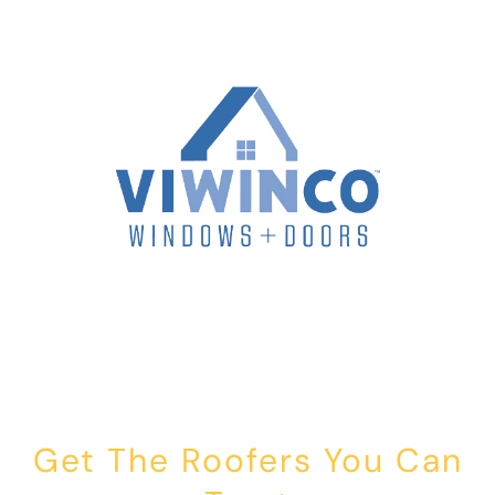
Get The Roofers You Can