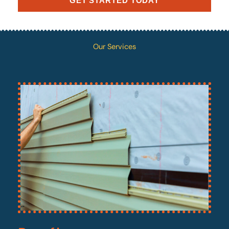
GET STARTED TODAY
Our Services