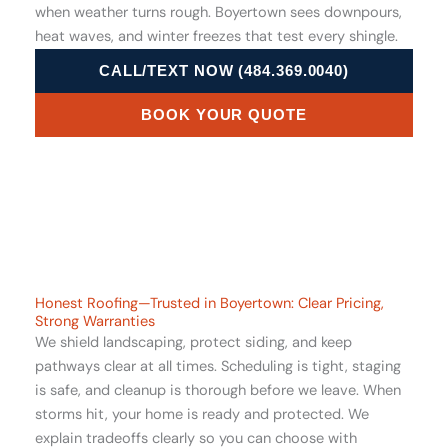
when weather turns rough. Boyertown sees downpours,
heat waves, and winter freezes that test every shingle.
CALL/TEXT NOW (484.369.0040)
BOOK YOUR QUOTE
Honest Roofing—Trusted in Boyertown: Clear Pricing,
Strong Warranties
We shield landscaping, protect siding, and keep
pathways clear at all times. Scheduling is tight, staging
is safe, and cleanup is thorough before we leave. When
storms hit, your home is ready and protected. We
explain tradeoffs clearly so you can choose with