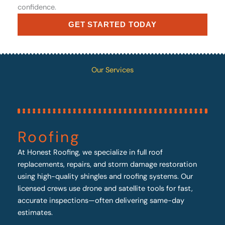
confidence.
GET STARTED TODAY
Our Services
Roofing
At Honest Roofing, we specialize in full roof
replacements, repairs, and storm damage restoration
using high-quality shingles and roofing systems. Our
licensed crews use drone and satellite tools for fast,
accurate inspections—often delivering same-day
estimates.