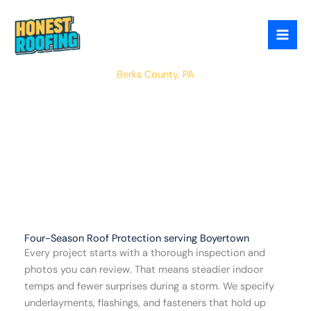
Skip
to
content
Boyertown
Berks County, PA
Four-Season Roof Protection serving Boyertown
Every project starts with a thorough inspection and
photos you can review. That means steadier indoor
temps and fewer surprises during a storm. We specify
underlayments, flashings, and fasteners that hold up