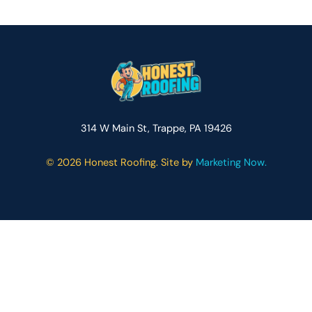
314 W Main St, Trappe, PA 19426
©
2026 Honest Roofing. Site by
Marketing Now.