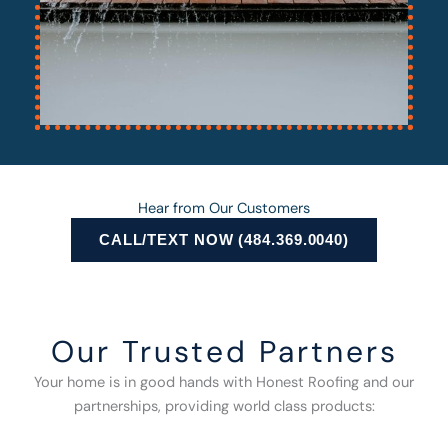
Hear from Our Customers
CALL/TEXT NOW (484.369.0040)
Our Trusted Partners
Your home is in good hands with Honest Roofing and our
partnerships, providing world class products: