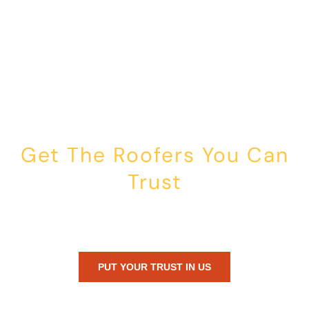
Get The Roofers You Can
Trust
Whether you’re dealing with storm damage, planning a renovation,
or just need peace of mind — Honest Roofing is your trusted home
exterior partner.
PUT YOUR TRUST IN US