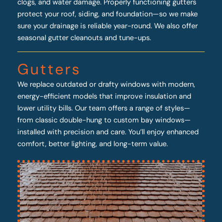
clogs, and water damage. Properly functioning gutters
protect your roof, siding, and foundation—so we make
sure your drainage is reliable year-round. We also offer
seasonal gutter cleanouts and tune-ups.
Gutters
We replace outdated or drafty windows with modern,
energy-efficient models that improve insulation and
lower utility bills. Our team offers a range of styles—
from classic double-hung to custom bay windows—
installed with precision and care. You’ll enjoy enhanced
comfort, better lighting, and long-term value.