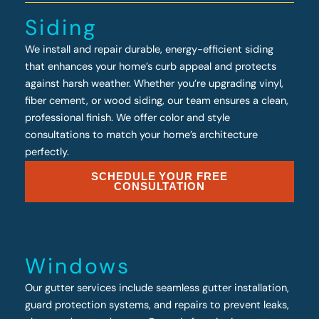
Siding
We install and repair durable, energy-efficient siding
that enhances your home’s curb appeal and protects
against harsh weather. Whether you’re upgrading vinyl,
fiber cement, or wood siding, our team ensures a clean,
professional finish. We offer color and style
consultations to match your home’s architecture
perfectly.
SCHEDULE YOUR FREE
CONSULTATION
Windows
Our gutter services include seamless gutter installation,
guard protection systems, and repairs to prevent leaks,