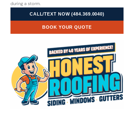
during a storm.
CALL/TEXT NOW (484.369.0040)
BOOK YOUR QUOTE