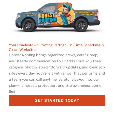
Your Charlestown Roofing Partner: On-Time Schedules &
Clean Worksites
Honest Roofing brings organized crews, careful prep,
and steady communication to Chadds Ford. You’ll see
progress photos, straightforward updates, and clean job
sites every day. You’re left with a roof that performs and
a team you can call anytime. Safety is baked into our
plan—harnesses, protection, and site awareness come
first.
GET STARTED TODAY