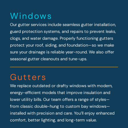
Windows
Our gutter services include seamless gutter installation,
guard protection systems, and repairs to prevent leaks,
clogs, and water damage. Properly functioning gutters
protect your roof, siding, and foundation—so we make
sure your drainage is reliable year-round. We also offer
seasonal gutter cleanouts and tune-ups.
Gutters
We replace outdated or drafty windows with modern,
energy-efficient models that improve insulation and
lower utility bills. Our team offers a range of styles—
from classic double-hung to custom bay windows—
installed with precision and care. You’ll enjoy enhanced
comfort, better lighting, and long-term value.