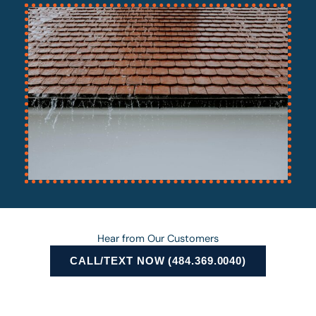
Hear from Our Customers
CALL/TEXT NOW (484.369.0040)