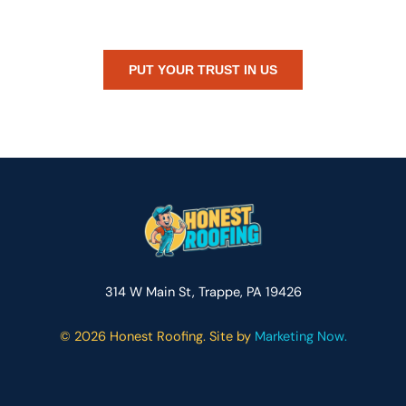
or just need peace of mind — Honest Roofing is your trusted home
exterior partner.
PUT YOUR TRUST IN US
314 W Main St, Trappe, PA 19426
©
2026 Honest Roofing. Site by
Marketing Now.