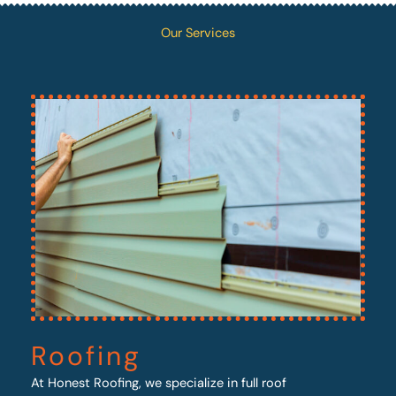
Our Services
Roofing
At Honest Roofing, we specialize in full roof