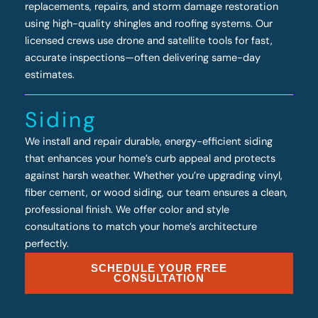
replacements, repairs, and storm damage restoration
using high-quality shingles and roofing systems. Our
licensed crews use drone and satellite tools for fast,
accurate inspections—often delivering same-day
estimates.
Siding
We install and repair durable, energy-efficient siding
that enhances your home’s curb appeal and protects
against harsh weather. Whether you’re upgrading vinyl,
fiber cement, or wood siding, our team ensures a clean,
professional finish. We offer color and style
consultations to match your home’s architecture
perfectly.
SCHEDULE YOUR FREE
CONSULTATION