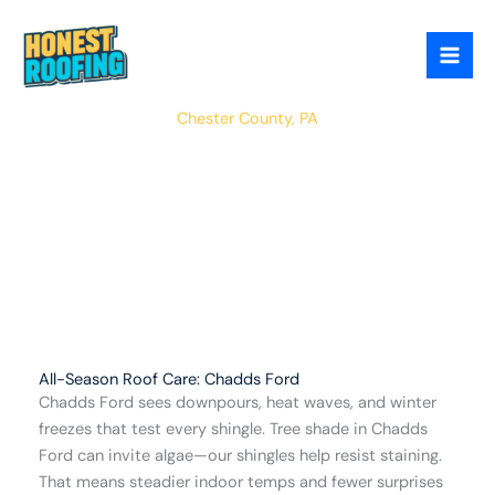
Skip
to
content
Charlestown
Chester County, PA
All-Season Roof Care: Chadds Ford
Chadds Ford sees downpours, heat waves, and winter
freezes that test every shingle. Tree shade in Chadds
Ford can invite algae—our shingles help resist staining.
That means steadier indoor temps and fewer surprises