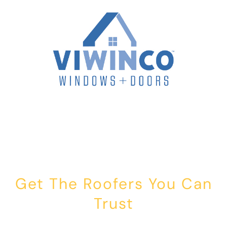
Get The Roofers You Can
Trust
Whether you’re dealing with storm damage, planning a renovation,