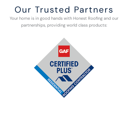
Our Trusted Partners
Your home is in good hands with Honest Roofing and our
partnerships, providing world class products: