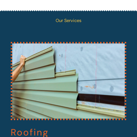
Our Services
Roofing