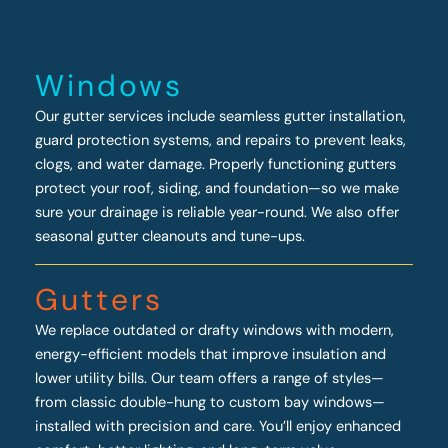
Windows
Our gutter services include seamless gutter installation,
guard protection systems, and repairs to prevent leaks,
clogs, and water damage. Properly functioning gutters
protect your roof, siding, and foundation—so we make
sure your drainage is reliable year-round. We also offer
seasonal gutter cleanouts and tune-ups.
Gutters
We replace outdated or drafty windows with modern,
energy-efficient models that improve insulation and
lower utility bills. Our team offers a range of styles—
from classic double-hung to custom bay windows—
installed with precision and care. You’ll enjoy enhanced