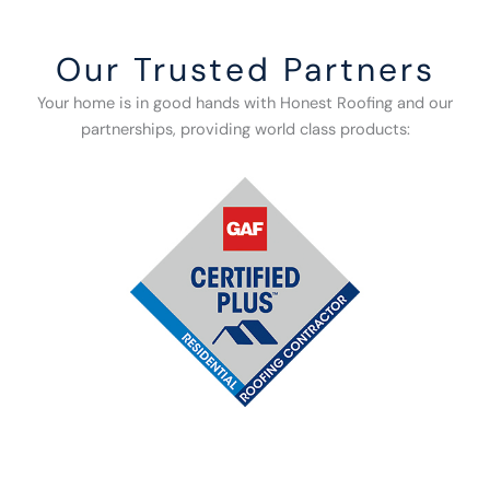
Our Trusted Partners
Your home is in good hands with Honest Roofing and our
partnerships, providing world class products: