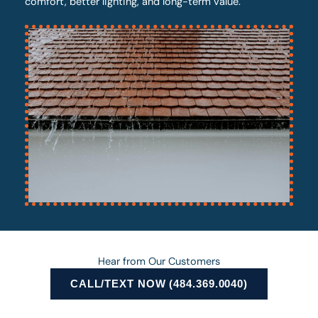
comfort, better lighting, and long-term value.
Hear from Our Customers
CALL/TEXT NOW (484.369.0040)