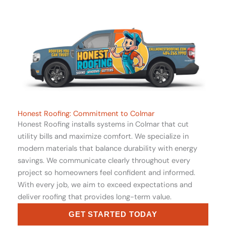
Honest Roofing: Commitment to Colmar
Honest Roofing installs systems in Colmar that cut
utility bills and maximize comfort. We specialize in
modern materials that balance durability with energy
savings. We communicate clearly throughout every
project so homeowners feel confident and informed.
With every job, we aim to exceed expectations and
deliver roofing that provides long-term value.
GET STARTED TODAY