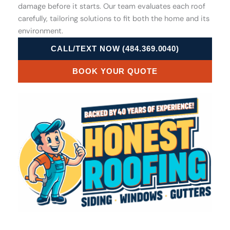
damage before it starts. Our team evaluates each roof
carefully, tailoring solutions to fit both the home and its
environment.
CALL/TEXT NOW (484.369.0040)
BOOK YOUR QUOTE