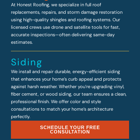
At Honest Roofing, we specialize in full roof
replacements, repairs, and storm damage restoration
using high-quality shingles and roofing systems. Our
licensed crews use drone and satellite tools for fast,
accurate inspections—often delivering same-day
estimates.
Siding
We install and repair durable, energy-efficient siding
that enhances your home’s curb appeal and protects
against harsh weather. Whether you’re upgrading vinyl,
fiber cement, or wood siding, our team ensures a clean,
professional finish. We offer color and style
consultations to match your home’s architecture
perfectly.
SCHEDULE YOUR FREE
CONSULTATION