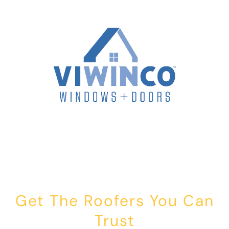
Get The Roofers You Can
Trust