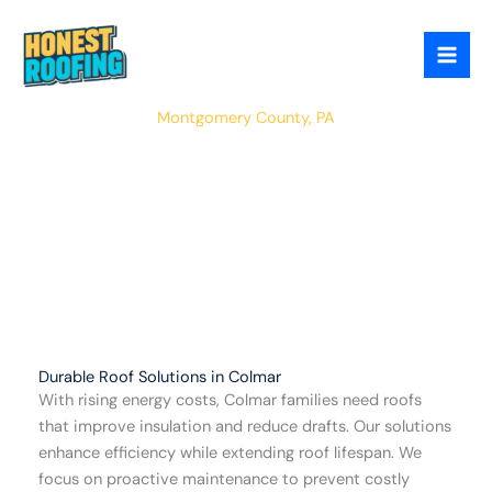
Skip
to
content
Colmar
Montgomery County, PA
Durable Roof Solutions in Colmar
With rising energy costs, Colmar families need roofs
that improve insulation and reduce drafts. Our solutions
enhance efficiency while extending roof lifespan. We
focus on proactive maintenance to prevent costly