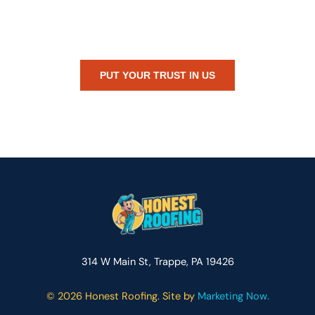
Whether you’re dealing with storm damage, planning a renovation,
or just need peace of mind — Honest Roofing is your trusted home
exterior partner.
PUT YOUR TRUST IN US
314 W Main St, Trappe, PA 19426
©
2026 Honest Roofing. Site by
Marketing Now.