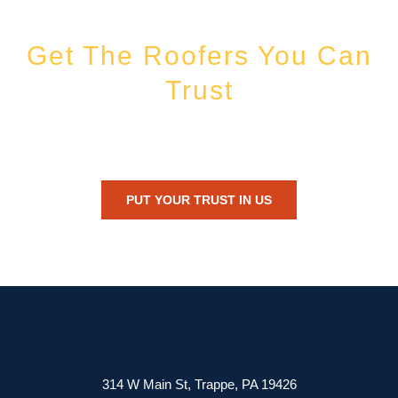
Get The Roofers You Can
Trust
Whether you’re dealing with storm damage, planning a renovation, or
just need peace of mind — Honest Roofing is your trusted home
exterior partner.
PUT YOUR TRUST IN US
314 W Main St, Trappe, PA 19426