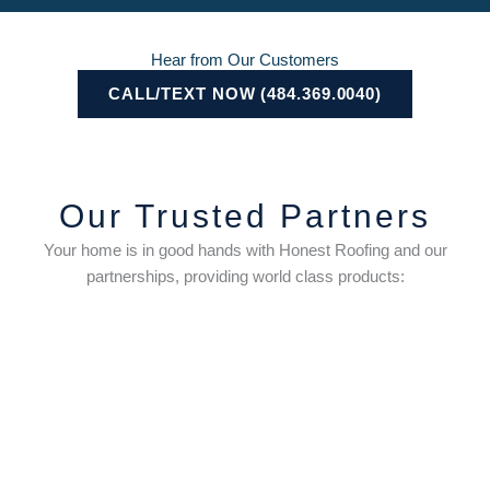
Hear from Our Customers
CALL/TEXT NOW (484.369.0040)
Our Trusted Partners
Your home is in good hands with Honest Roofing and our
partnerships, providing world class products: