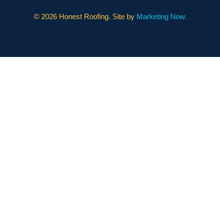
©
2026 Honest Roofing. Site by
Marketing Now.