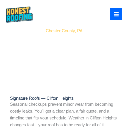
Skip
to
content
East Brandywine
Chester County, PA
Signature Roofs — Clifton Heights
Seasonal checkups prevent minor wear from becoming
costly leaks. You’ll get a clear plan, a fair quote, and a
timeline that fits your schedule. Weather in Clifton Heights
changes fast—your roof has to be ready for all of it.