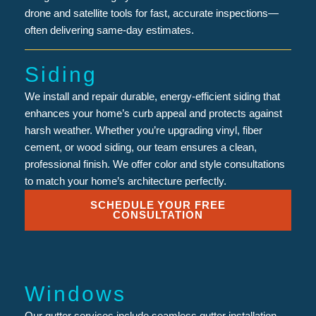
drone and satellite tools for fast, accurate inspections—
often delivering same-day estimates.
Siding
We install and repair durable, energy-efficient siding that
enhances your home’s curb appeal and protects against
harsh weather. Whether you’re upgrading vinyl, fiber
cement, or wood siding, our team ensures a clean,
professional finish. We offer color and style consultations
to match your home’s architecture perfectly.
SCHEDULE YOUR FREE
CONSULTATION
Windows