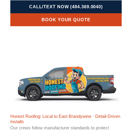
CALL/TEXT NOW (484.369.0040)
BOOK YOUR QUOTE
Honest Roofing: Local to East Brandywine · Detail-Driven
Installs
Our crews follow manufacturer standards to protect