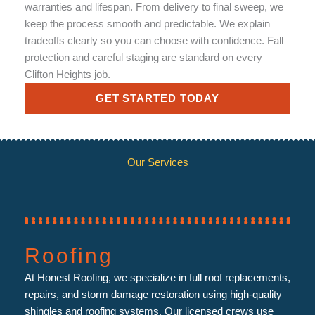
warranties and lifespan. From delivery to final sweep, we
keep the process smooth and predictable. We explain
tradeoffs clearly so you can choose with confidence. Fall
protection and careful staging are standard on every
Clifton Heights job.
GET STARTED TODAY
Our Services
Roofing
At Honest Roofing, we specialize in full roof replacements,
repairs, and storm damage restoration using high-quality
shingles and roofing systems. Our licensed crews use