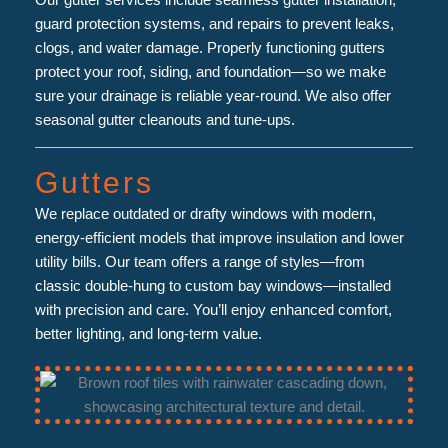
Our gutter services include seamless gutter installation,
guard protection systems, and repairs to prevent leaks,
clogs, and water damage. Properly functioning gutters
protect your roof, siding, and foundation—so we make
sure your drainage is reliable year-round. We also offer
seasonal gutter cleanouts and tune-ups.
Gutters
We replace outdated or drafty windows with modern,
energy-efficient models that improve insulation and lower
utility bills. Our team offers a range of styles—from
classic double-hung to custom bay windows—installed
with precision and care. You’ll enjoy enhanced comfort,
better lighting, and long-term value.