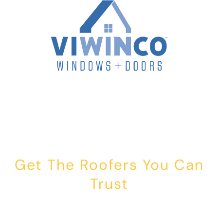
Get The Roofers You Can
Trust
Whether you’re dealing with storm damage, planning a renovation,
or just need peace of mind — Honest Roofing is your trusted home