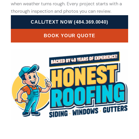
when weather turns rough. Every project starts with a
thorough inspection and photos you can review.
CALL/TEXT NOW (484.369.0040)
BOOK YOUR QUOTE