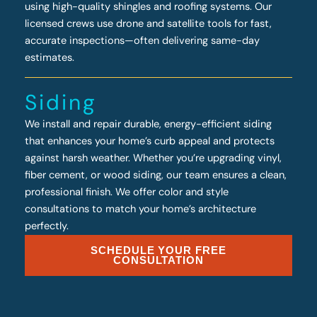
using high-quality shingles and roofing systems. Our
licensed crews use drone and satellite tools for fast,
accurate inspections—often delivering same-day
estimates.
Siding
We install and repair durable, energy-efficient siding
that enhances your home’s curb appeal and protects
against harsh weather. Whether you’re upgrading vinyl,
fiber cement, or wood siding, our team ensures a clean,
professional finish. We offer color and style
consultations to match your home’s architecture
perfectly.
SCHEDULE YOUR FREE
CONSULTATION