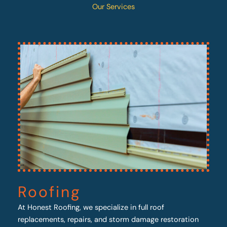
Our Services
Roofing
At Honest Roofing, we specialize in full roof
replacements, repairs, and storm damage restoration