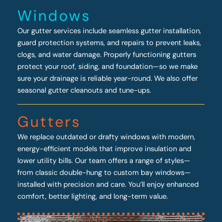
Windows
Our gutter services include seamless gutter installation,
guard protection systems, and repairs to prevent leaks,
clogs, and water damage. Properly functioning gutters
protect your roof, siding, and foundation—so we make
sure your drainage is reliable year-round. We also offer
seasonal gutter cleanouts and tune-ups.
Gutters
We replace outdated or drafty windows with modern,
energy-efficient models that improve insulation and
lower utility bills. Our team offers a range of styles—
from classic double-hung to custom bay windows—
installed with precision and care. You’ll enjoy enhanced
comfort, better lighting, and long-term value.