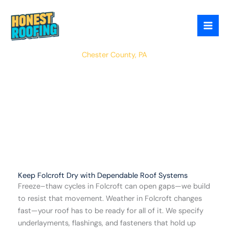
Skip
to
content
East Nottingham
Chester County, PA
Keep Folcroft Dry with Dependable Roof Systems
Freeze–thaw cycles in Folcroft can open gaps—we build
to resist that movement. Weather in Folcroft changes
fast—your roof has to be ready for all of it. We specify
underlayments, flashings, and fasteners that hold up