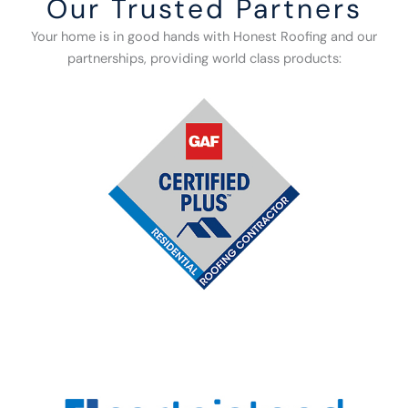
Our Trusted Partners
Your home is in good hands with Honest Roofing and our
partnerships, providing world class products: