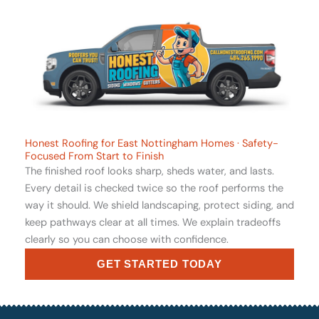
Honest Roofing for East Nottingham Homes · Safety-
Focused From Start to Finish
The finished roof looks sharp, sheds water, and lasts.
Every detail is checked twice so the roof performs the
way it should. We shield landscaping, protect siding, and
keep pathways clear at all times. We explain tradeoffs
clearly so you can choose with confidence.
GET STARTED TODAY