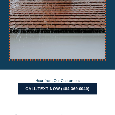
Hear from Our Customers
CALL/TEXT NOW (484.369.0040)