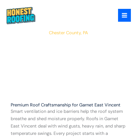
Skip
to
content
East Vincent
Chester County, PA
Premium Roof Craftsmanship for Garnet East Vincent
Smart ventilation and ice barriers help the roof system
breathe and shed moisture properly. Roofs in Garnet
East Vincent deal with wind gusts, heavy rain, and sharp
temperature swings. Every project starts with a