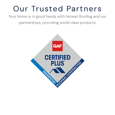
Our Trusted Partners
Your home is in good hands with Honest Roofing and our
partnerships, providing world class products: