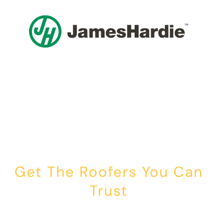
Get The Roofers You Can
Trust
Whether you’re dealing with storm damage, planning a renovation,