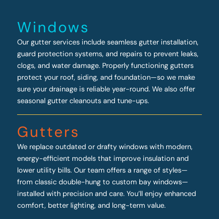
Windows
Our gutter services include seamless gutter installation,
guard protection systems, and repairs to prevent leaks,
clogs, and water damage. Properly functioning gutters
protect your roof, siding, and foundation—so we make
sure your drainage is reliable year-round. We also offer
seasonal gutter cleanouts and tune-ups.
Gutters
We replace outdated or drafty windows with modern,
energy-efficient models that improve insulation and
lower utility bills. Our team offers a range of styles—
from classic double-hung to custom bay windows—
installed with precision and care. You’ll enjoy enhanced
comfort, better lighting, and long-term value.