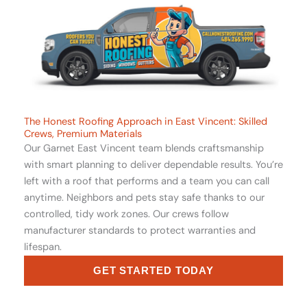
The Honest Roofing Approach in East Vincent: Skilled
Crews, Premium Materials
Our Garnet East Vincent team blends craftsmanship
with smart planning to deliver dependable results. You’re
left with a roof that performs and a team you can call
anytime. Neighbors and pets stay safe thanks to our
controlled, tidy work zones. Our crews follow
manufacturer standards to protect warranties and
lifespan.
GET STARTED TODAY