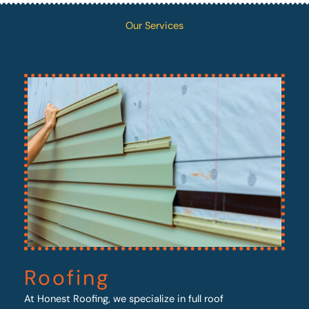
Our Services
Roofing
At Honest Roofing, we specialize in full roof