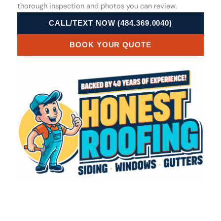
thorough inspection and photos you can review.
CALL/TEXT NOW (484.369.0040)
BOOK YOUR QUOTE