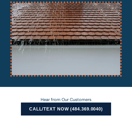
Hear from Our Customers
CALL/TEXT NOW (484.369.0040)