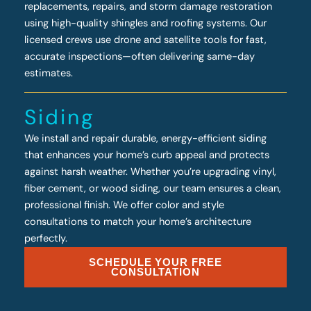
replacements, repairs, and storm damage restoration
using high-quality shingles and roofing systems. Our
licensed crews use drone and satellite tools for fast,
accurate inspections—often delivering same-day
estimates.
Siding
We install and repair durable, energy-efficient siding
that enhances your home’s curb appeal and protects
against harsh weather. Whether you’re upgrading vinyl,
fiber cement, or wood siding, our team ensures a clean,
professional finish. We offer color and style
consultations to match your home’s architecture
perfectly.
SCHEDULE YOUR FREE
CONSULTATION