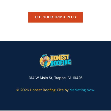
or just need peace of mind — Honest Roofing is your trusted home
exterior partner.
PUT YOUR TRUST IN US
314 W Main St, Trappe, PA 19426
©
2026 Honest Roofing. Site by
Marketing Now.