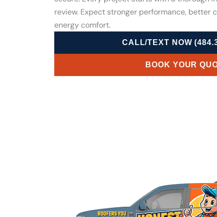
review. Expect stronger performance, better 
energy comfort.
CALL/TEXT NOW (484.3
BOOK YOUR QU