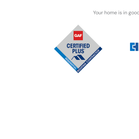
Your home is in goo
Whether you’re dealing wi