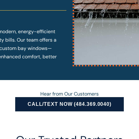
modern, energy-efficient
y bills. Our team offers a
o custom bay windows—
y enhanced comfort, better
Hear from Our Customers
CALL/TEXT NOW (484.369.0040)