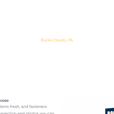
asterville Trev
LOCATIONS
RESIDENTIAL
COMMERCIAL
Bucks County, PA
evose
ants fresh, and fasteners
inspection and photos you can