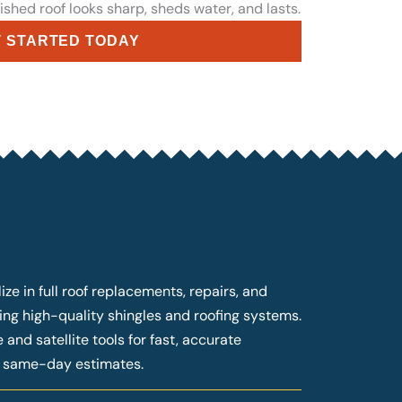
ished roof looks sharp, sheds water, and lasts.
 STARTED TODAY
ze in full roof replacements, repairs, and
ng high-quality shingles and roofing systems.
and satellite tools for fast, accurate
g same-day estimates.