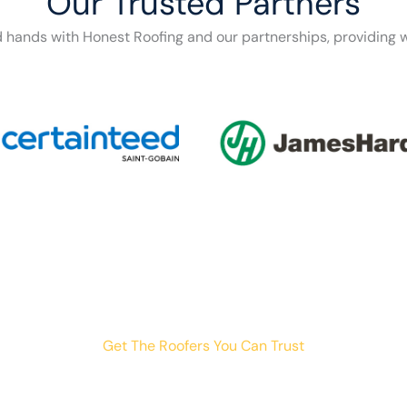
Our Trusted Partners
d hands with Honest Roofing and our partnerships, providing w
Get The Roofers You Can Trust
th storm damage, planning a renovation, or just need peace o
your trusted home exterior partner.