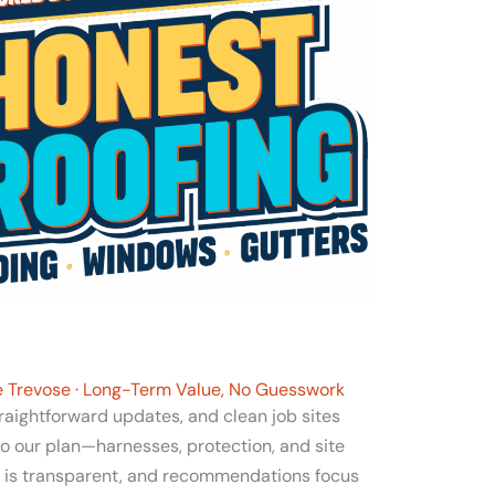
le Trevose · Long-Term Value, No Guesswork
traightforward updates, and clean job sites
to our plan—harnesses, protection, and site
g is transparent, and recommendations focus