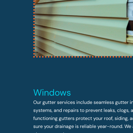
Windows
Our gutter services include seamless gutter in
systems, and repairs to prevent leaks, clogs,
functioning gutters protect your roof, siding
sure your drainage is reliable year-round. We 