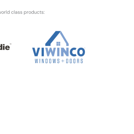
orld class products:
f mind — Honest Roofing is