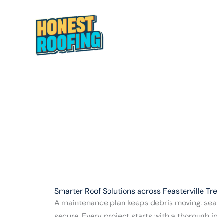
Skip
to
Fe
content
HOME
ABOUT
Smarter Roof Solutions across Feasterville Tr
A maintenance plan keeps debris moving, seal
secure. Every project starts with a thorough 