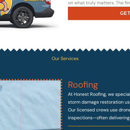
on what truly matters. The fin
GET
Our Services
Roofing
At Honest Roofing, we speciali
storm damage restoration usi
Our licensed crews use drone 
inspections—often deliverin