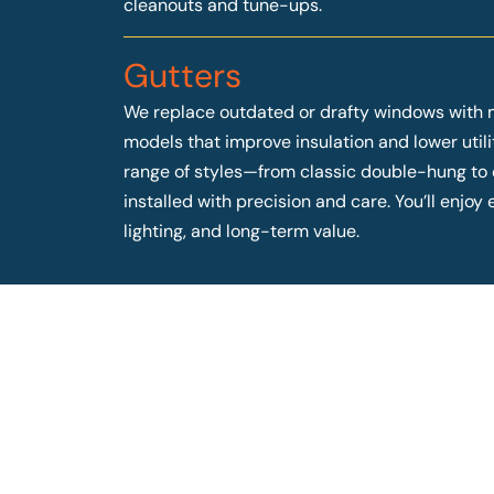
cleanouts and tune-ups.
Gutters
We replace outdated or drafty windows with 
models that improve insulation and lower utilit
range of styles—from classic double-hung t
installed with precision and care. You’ll enjo
lighting, and long-term value.