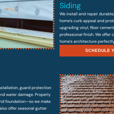
Siding
We install and repair durable
home’s curb appeal and prote
upgrading vinyl, fiber cement
professional finish. We offer
home’s architecture perfectly
SCHEDULE Y
stallation, guard protection
 and water damage. Properly
, and foundation—so we make
also offer seasonal gutter