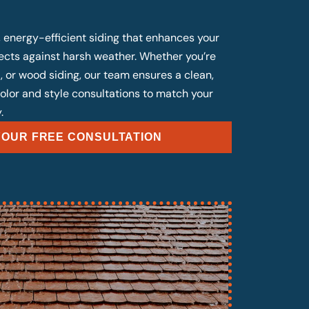
, energy-efficient siding that enhances your
cts against harsh weather. Whether you’re
, or wood siding, our team ensures a clean,
 color and style consultations to match your
.
OUR FREE CONSULTATION