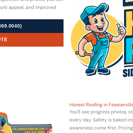
curb appeal, and improved
69.0040)
OTE
Honest Roofing in Feastervil
You’ll see progress photos, s
every day. Safety is baked in
awareness come first. Pricin