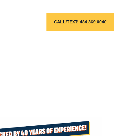
ose
CALL/TEXT: 484.369.0040