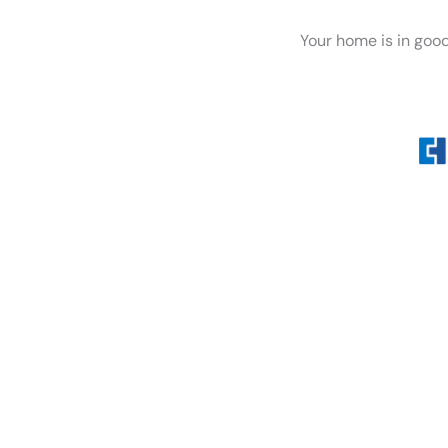
Your home is in goo
Whether you’re dealing wi