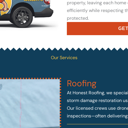
property, leaving each home
efficiently while respecting 
protected.
GET
Our Services
Roofing
At Honest Roofing, we speciali
storm damage restoration usi
Our licensed crews use drone 
inspections—often deliverin