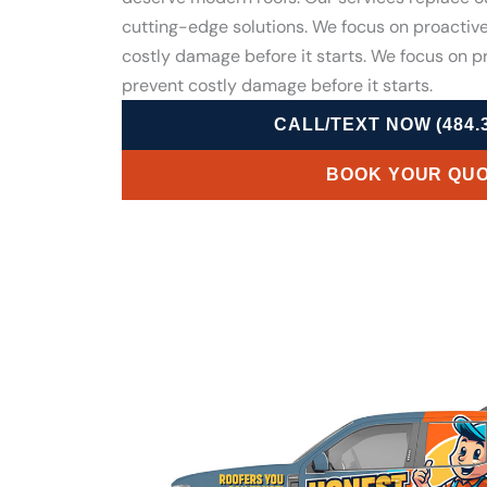
cutting-edge solutions. We focus on proactiv
costly damage before it starts. We focus on 
prevent costly damage before it starts.
CALL/TEXT NOW (484.3
BOOK YOUR QU