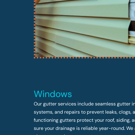
Windows
Our gutter services include seamless gutter in
systems, and repairs to prevent leaks, clogs,
functioning gutters protect your roof, siding
sure your drainage is reliable year-round. We 