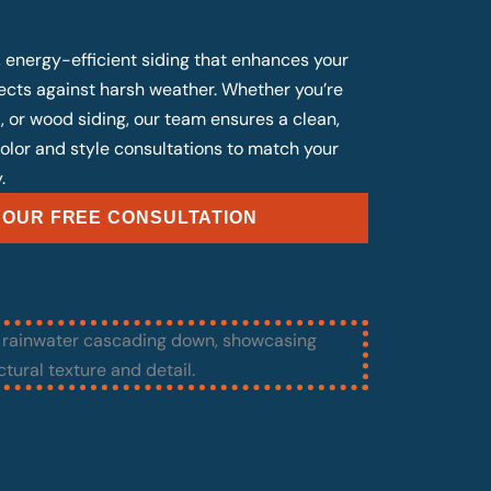
, energy-efficient siding that enhances your
cts against harsh weather. Whether you’re
, or wood siding, our team ensures a clean,
 color and style consultations to match your
.
OUR FREE CONSULTATION