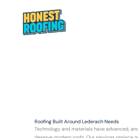
Skip
to
content
HOME
ABOUT
Roofing Built Around Lederach Needs
Technology and materials have advanced, a
deserve modern roofs. Our services replace 