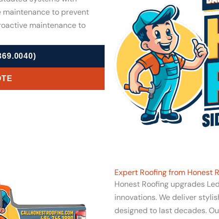
e maintenance to prevent
proactive maintenance to
69.0040)
OTE
Expert Roofing from Honest R
Honest Roofing upgrades Lede
innovations. We deliver styli
designed to last decades. Our