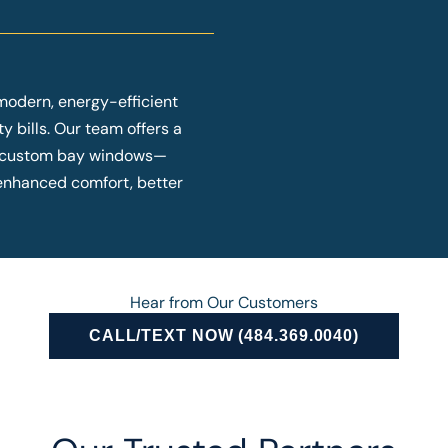
modern, energy-efficient
y bills. Our team offers a
o custom bay windows—
y enhanced comfort, better
Hear from Our Customers
CALL/TEXT NOW (484.369.0040)