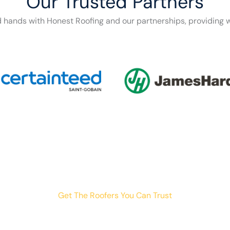
Our Trusted Partners
d hands with Honest Roofing and our partnerships, providing w
Get The Roofers You Can Trust
th storm damage, planning a renovation, or just need peace o
your trusted home exterior partner.