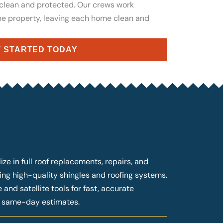
 clean and protected. Our crews work
the property, leaving each home clean and
 STARTED TODAY
ze in full roof replacements, repairs, and
ng high-quality shingles and roofing systems.
and satellite tools for fast, accurate
g same-day estimates.