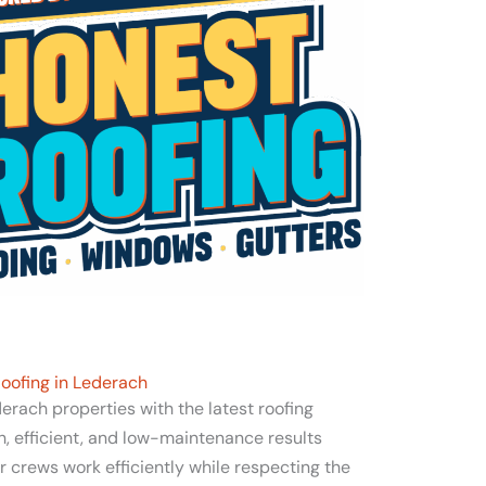
oofing in Lederach
rach properties with the latest roofing
sh, efficient, and low-maintenance results
 crews work efficiently while respecting the