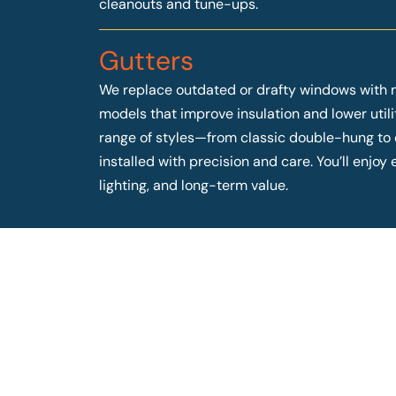
cleanouts and tune-ups.
Gutters
We replace outdated or drafty windows with 
models that improve insulation and lower utilit
range of styles—from classic double-hung t
installed with precision and care. You’ll enjo
lighting, and long-term value.