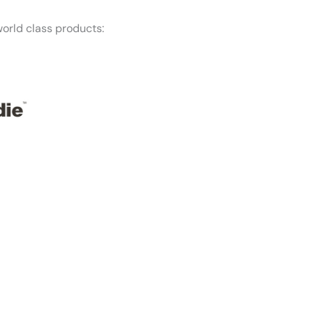
orld class products:
f mind — Honest Roofing is