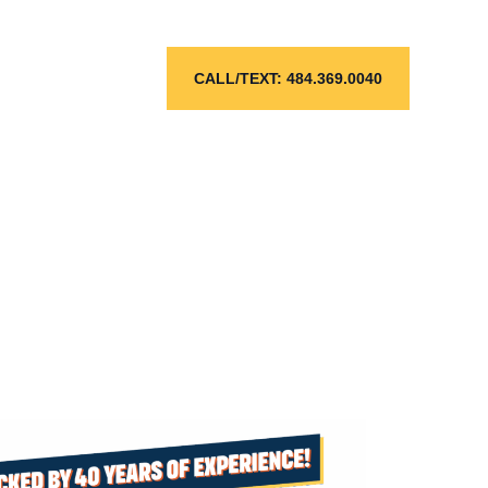
CALL/TEXT: 484.369.0040