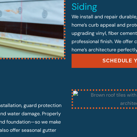
Siding
We install and repair durable
home’s curb appeal and prote
upgrading vinyl, fiber cement
professional finish. We offer
home’s architecture perfectly
SCHEDULE Y
stallation, guard protection
 and water damage. Properly
, and foundation—so we make
also offer seasonal gutter