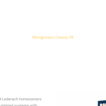
Lederach
LOCATIONS
RESIDENTIAL
COMMERCIAL
Montgomery County, PA
nd Lederach homeowners
outdated systems with