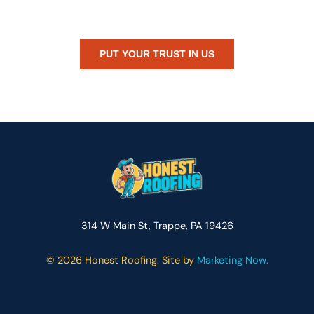
or just need peace of mind — Honest Roofing is your trusted home
exterior partner.
PUT YOUR TRUST IN US
314 W Main St, Trappe, PA 19426
©
2026 Honest Roofing. Site by
Marketing Now.