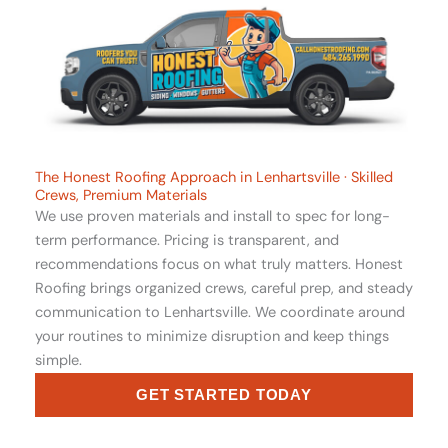
The Honest Roofing Approach in Lenhartsville · Skilled
Crews, Premium Materials
We use proven materials and install to spec for long-
term performance. Pricing is transparent, and
recommendations focus on what truly matters. Honest
Roofing brings organized crews, careful prep, and steady
communication to Lenhartsville. We coordinate around
your routines to minimize disruption and keep things
simple.
GET STARTED TODAY