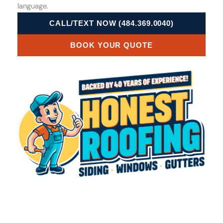
language.
CALL/TEXT NOW (484.369.0040)
BOOK YOUR QUOTE