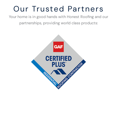
Our Trusted Partners
Your home is in good hands with Honest Roofing and our
partnerships, providing world class products: