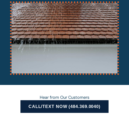
Hear from Our Customers
CALL/TEXT NOW (484.369.0040)