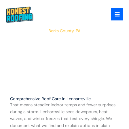
Skip
to
content
Lenhartsville
Berks County, PA
Comprehensive Roof Care in Lenhartsville
That means steadier indoor temps and fewer surprises
during a storm. Lenhartsville sees downpours, heat
waves, and winter freezes that test every shingle. We
document what we find and explain options in plain