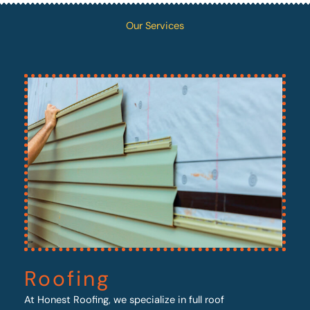
Our Services
Roofing
At Honest Roofing, we specialize in full roof