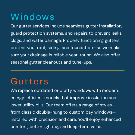
Windows
Our gutter services include seamless gutter installation,
guard protection systems, and repairs to prevent leaks,
clogs, and water damage. Properly functioning gutters
protect your roof, siding, and foundation—so we make
sure your drainage is reliable year-round. We also offer
seasonal gutter cleanouts and tune-ups.
Gutters
We replace outdated or drafty windows with modern,
energy-efficient models that improve insulation and
lower utility bills. Our team offers a range of styles—
from classic double-hung to custom bay windows—
installed with precision and care. You’ll enjoy enhanced
comfort, better lighting, and long-term value.