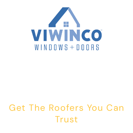
Get The Roofers You Can
Trust
Whether you’re dealing with storm damage, planning a renovation,