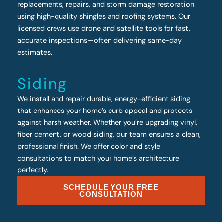
replacements, repairs, and storm damage restoration
using high-quality shingles and roofing systems. Our
licensed crews use drone and satellite tools for fast,
accurate inspections—often delivering same-day
estimates.
Siding
We install and repair durable, energy-efficient siding
that enhances your home’s curb appeal and protects
against harsh weather. Whether you’re upgrading vinyl,
fiber cement, or wood siding, our team ensures a clean,
professional finish. We offer color and style
consultations to match your home’s architecture
perfectly.
SCHEDULE YOUR FREE
CONSULTATION