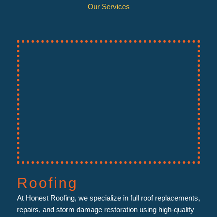
Our Services
Roofing
At Honest Roofing, we specialize in full roof replacements,
repairs, and storm damage restoration using high-quality