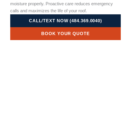
moisture properly. Proactive care reduces emergency
calls and maximizes the life of your roof.
CALL/TEXT NOW (484.369.0040)
BOOK YOUR QUOTE