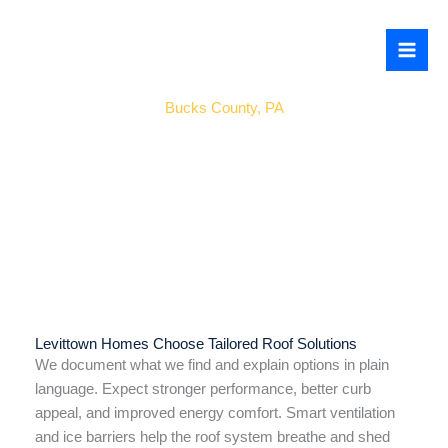
Skip
to
content
Levittown
Bucks County, PA
Levittown Homes Choose Tailored Roof Solutions
We document what we find and explain options in plain
language. Expect stronger performance, better curb
appeal, and improved energy comfort. Smart ventilation
and ice barriers help the roof system breathe and shed