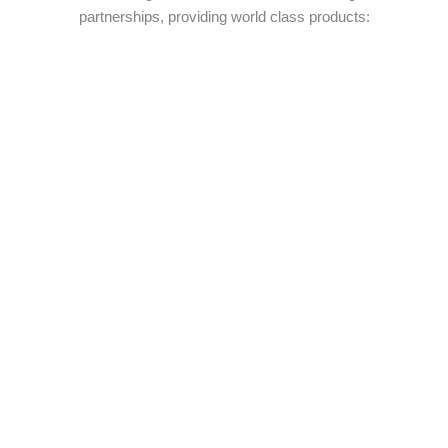
partnerships, providing world class products: