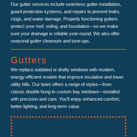
Our gutter services include seamless gutter installation,
guard protection systems, and repairs to prevent leaks,
clogs, and water damage. Properly functioning gutters
protect your roof, siding, and foundation—so we make
sure your drainage is reliable year-round. We also offer
seasonal gutter cleanouts and tune-ups.
Gutters
We replace outdated or drafty windows with modern,
energy-efficient models that improve insulation and lower
utility bills. Our team offers a range of styles—from
classic double-hung to custom bay windows—installed
with precision and care. You’ll enjoy enhanced comfort,
better lighting, and long-term value.