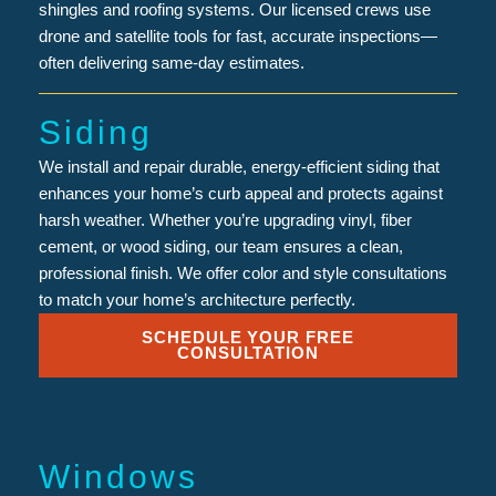
shingles and roofing systems. Our licensed crews use
drone and satellite tools for fast, accurate inspections—
often delivering same-day estimates.
Siding
We install and repair durable, energy-efficient siding that
enhances your home’s curb appeal and protects against
harsh weather. Whether you’re upgrading vinyl, fiber
cement, or wood siding, our team ensures a clean,
professional finish. We offer color and style consultations
to match your home’s architecture perfectly.
SCHEDULE YOUR FREE
CONSULTATION
Windows