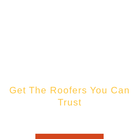
Get The Roofers You Can
Trust
Whether you’re dealing with storm damage, planning a renovation, or
just need peace of mind — Honest Roofing is your trusted home
exterior partner.