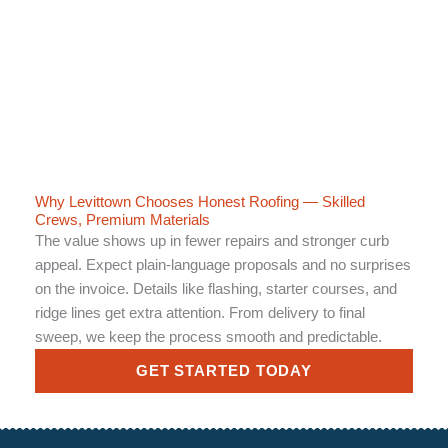
Why Levittown Chooses Honest Roofing — Skilled
Crews, Premium Materials
The value shows up in fewer repairs and stronger curb
appeal. Expect plain-language proposals and no surprises
on the invoice. Details like flashing, starter courses, and
ridge lines get extra attention. From delivery to final
sweep, we keep the process smooth and predictable.
GET STARTED TODAY