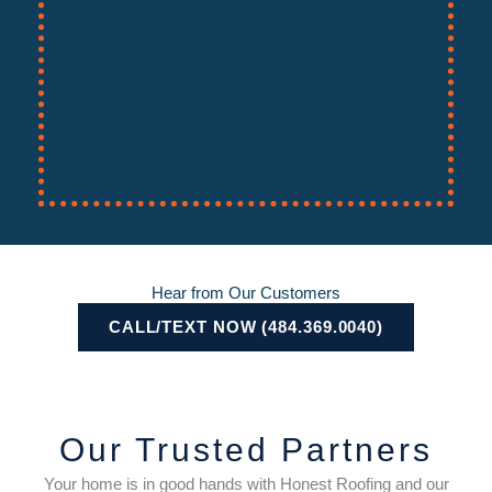
Hear from Our Customers
CALL/TEXT NOW (484.369.0040)
Our Trusted Partners
Your home is in good hands with Honest Roofing and our