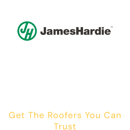
Get The Roofers You Can
Trust