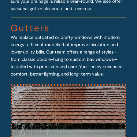
sure your drainage is reliable year-round. We also offer
seasonal gutter cleanouts and tune-ups.
Gutters
We replace outdated or drafty windows with modern,
energy-efficient models that improve insulation and
lower utility bills. Our team offers a range of styles—
from classic double-hung to custom bay windows—
installed with precision and care. You’ll enjoy enhanced
comfort, better lighting, and long-term value.