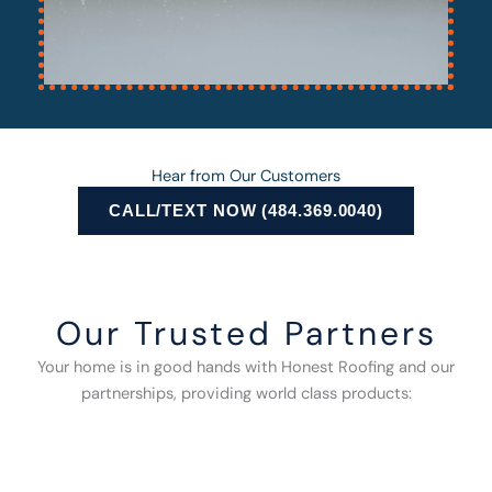
Hear from Our Customers
CALL/TEXT NOW (484.369.0040)
Our Trusted Partners
Your home is in good hands with Honest Roofing and our
partnerships, providing world class products: