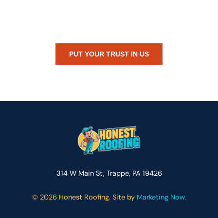
Whether you’re dealing with storm damage, planning a renovation,
or just need peace of mind — Honest Roofing is your trusted home
exterior partner.
PUT YOUR TRUST IN US
314 W Main St, Trappe, PA 19426
©
2026 Honest Roofing. Site by
Marketing Now.