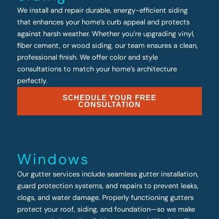
We install and repair durable, energy-efficient siding
that enhances your home’s curb appeal and protects
against harsh weather. Whether you’re upgrading vinyl,
fiber cement, or wood siding, our team ensures a clean,
professional finish. We offer color and style
consultations to match your home’s architecture
perfectly.
SCHEDULE YOUR FREE
CONSULTATION
Windows
Our gutter services include seamless gutter installation,
guard protection systems, and repairs to prevent leaks,
clogs, and water damage. Properly functioning gutters
protect your roof, siding, and foundation—so we make