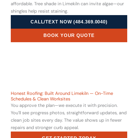
affordable. Tree shade in Limekiln can invite algae—our
shingles help resist staining.
CALL/TEXT NOW (484.369.0040)
BOOK YOUR QUOTE
Honest Roofing: Built Around Limekiln — On-Time
Schedules & Clean Worksites
You approve the plan—we execute it with precision.
You’ll see progress photos, straightforward updates, and
clean job sites every day. The value shows up in fewer
repairs and stronger curb appeal.