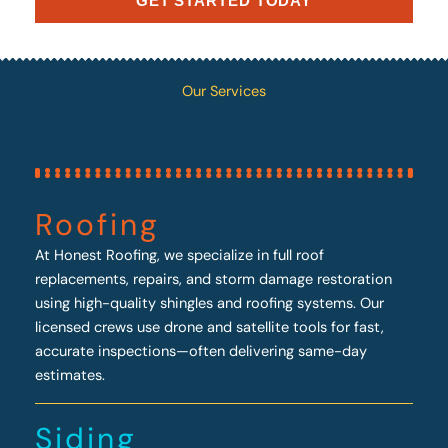
GET STARTED TODAY
Our Services
Roofing
At Honest Roofing, we specialize in full roof
replacements, repairs, and storm damage restoration
using high-quality shingles and roofing systems. Our
licensed crews use drone and satellite tools for fast,
accurate inspections—often delivering same-day
estimates.
Siding