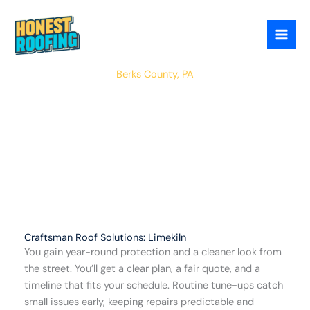
Skip
to
content
Limekiln
Berks County, PA
Craftsman Roof Solutions: Limekiln
You gain year-round protection and a cleaner look from
the street. You’ll get a clear plan, a fair quote, and a
timeline that fits your schedule. Routine tune-ups catch
small issues early, keeping repairs predictable and