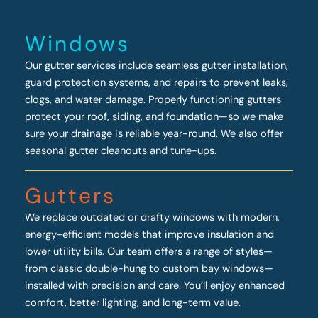
Windows
Our gutter services include seamless gutter installation,
guard protection systems, and repairs to prevent leaks,
clogs, and water damage. Properly functioning gutters
protect your roof, siding, and foundation—so we make
sure your drainage is reliable year-round. We also offer
seasonal gutter cleanouts and tune-ups.
Gutters
We replace outdated or drafty windows with modern,
energy-efficient models that improve insulation and
lower utility bills. Our team offers a range of styles—
from classic double-hung to custom bay windows—
installed with precision and care. You’ll enjoy enhanced
comfort, better lighting, and long-term value.