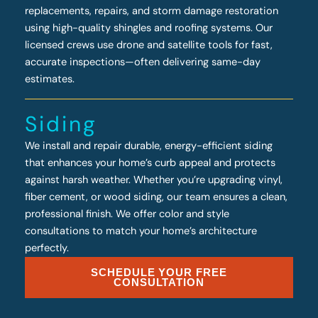
replacements, repairs, and storm damage restoration
using high-quality shingles and roofing systems. Our
licensed crews use drone and satellite tools for fast,
accurate inspections—often delivering same-day
estimates.
Siding
We install and repair durable, energy-efficient siding
that enhances your home’s curb appeal and protects
against harsh weather. Whether you’re upgrading vinyl,
fiber cement, or wood siding, our team ensures a clean,
professional finish. We offer color and style
consultations to match your home’s architecture
perfectly.
SCHEDULE YOUR FREE
CONSULTATION