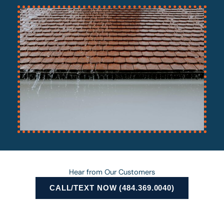
Hear from Our Customers
CALL/TEXT NOW (484.369.0040)