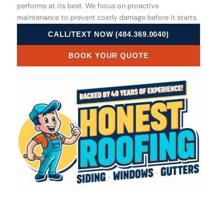
performs at its best. We focus on proactive
maintenance to prevent costly damage before it starts.
CALL/TEXT NOW (484.369.0040)
BOOK YOUR QUOTE