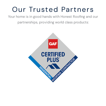
Our Trusted Partners
Your home is in good hands with Honest Roofing and our
partnerships, providing world class products: