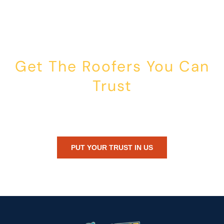
Get The Roofers You Can
Trust
Whether you’re dealing with storm damage, planning a renovation,
or just need peace of mind — Honest Roofing is your trusted home
exterior partner.
PUT YOUR TRUST IN US