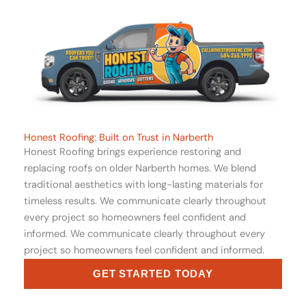
Honest Roofing: Built on Trust in Narberth
Honest Roofing brings experience restoring and
replacing roofs on older Narberth homes. We blend
traditional aesthetics with long-lasting materials for
timeless results. We communicate clearly throughout
every project so homeowners feel confident and
informed. We communicate clearly throughout every
project so homeowners feel confident and informed.
GET STARTED TODAY