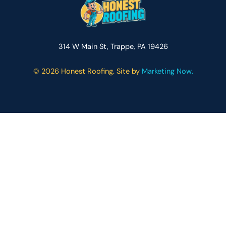
314 W Main St, Trappe, PA 19426
©
2026 Honest Roofing. Site by
Marketing Now.