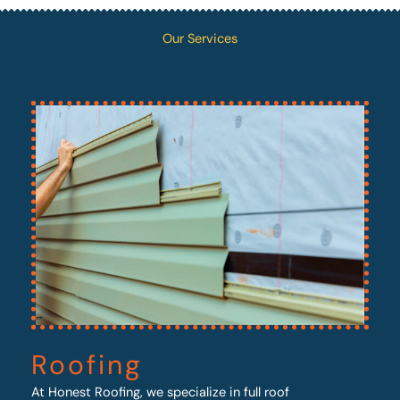
Our Services
Roofing
At Honest Roofing, we specialize in full roof