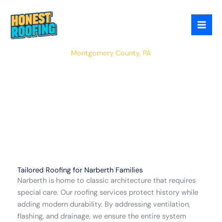
Skip
to
content
Narberth
Montgomery County, PA
Tailored Roofing for Narberth Families
Narberth is home to classic architecture that requires
special care. Our roofing services protect history while
adding modern durability. By addressing ventilation,
flashing, and drainage, we ensure the entire system