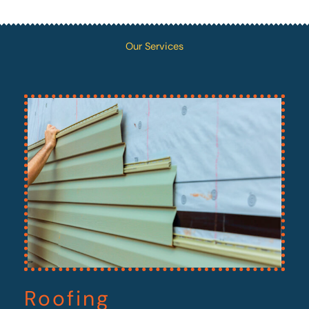
Our Services
Roofing