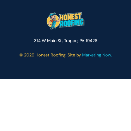
314 W Main St, Trappe, PA 19426
©
2026 Honest Roofing. Site by
Marketing Now.