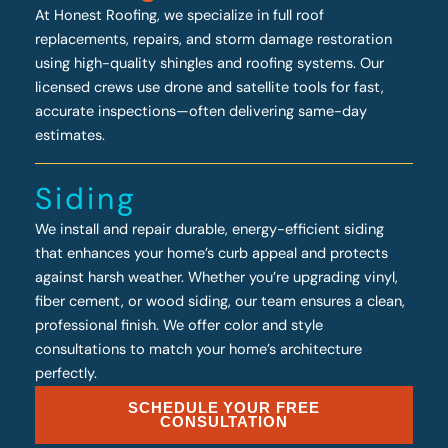
At Honest Roofing, we specialize in full roof
replacements, repairs, and storm damage restoration
using high-quality shingles and roofing systems. Our
licensed crews use drone and satellite tools for fast,
accurate inspections—often delivering same-day
estimates.
Siding
We install and repair durable, energy-efficient siding
that enhances your home’s curb appeal and protects
against harsh weather. Whether you’re upgrading vinyl,
fiber cement, or wood siding, our team ensures a clean,
professional finish. We offer color and style
consultations to match your home’s architecture
perfectly.
SCHEDULE YOUR FREE
CONSULTATION