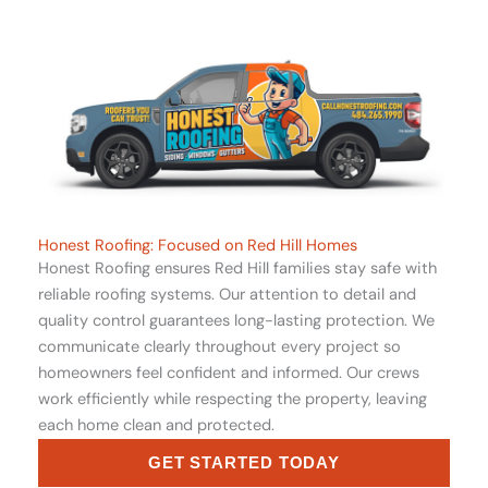
Honest Roofing: Focused on Red Hill Homes
Honest Roofing ensures Red Hill families stay safe with
reliable roofing systems. Our attention to detail and
quality control guarantees long-lasting protection. We
communicate clearly throughout every project so
homeowners feel confident and informed. Our crews
work efficiently while respecting the property, leaving
each home clean and protected.
GET STARTED TODAY