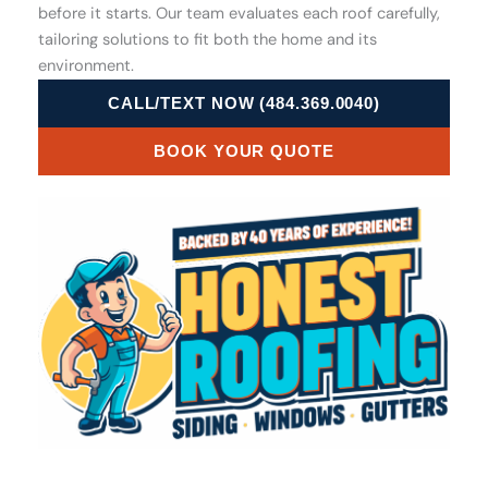
before it starts. Our team evaluates each roof carefully,
tailoring solutions to fit both the home and its
environment.
CALL/TEXT NOW (484.369.0040)
BOOK YOUR QUOTE