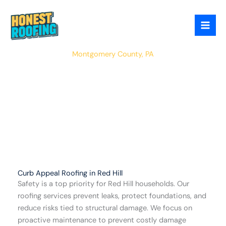
Skip
to
content
Red Hill
Montgomery County, PA
Curb Appeal Roofing in Red Hill
Safety is a top priority for Red Hill households. Our
roofing services prevent leaks, protect foundations, and
reduce risks tied to structural damage. We focus on
proactive maintenance to prevent costly damage