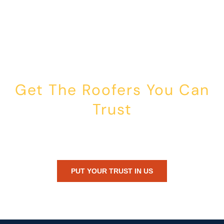
Get The Roofers You Can
Trust
Whether you’re dealing with storm damage, planning a renovation,
or just need peace of mind — Honest Roofing is your trusted home
exterior partner.
PUT YOUR TRUST IN US