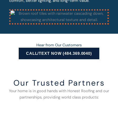
comfort, better lighting, and long-term value.
Hear from Our Customers
CALL/TEXT NOW (484.369.0040)
Our Trusted Partners
Your home is in good hands with Honest Roofing and our
partnerships, providing world class products: