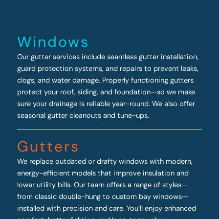
Windows
Our gutter services include seamless gutter installation,
guard protection systems, and repairs to prevent leaks,
clogs, and water damage. Properly functioning gutters
protect your roof, siding, and foundation—so we make
sure your drainage is reliable year-round. We also offer
seasonal gutter cleanouts and tune-ups.
Gutters
We replace outdated or drafty windows with modern,
energy-efficient models that improve insulation and
lower utility bills. Our team offers a range of styles—
from classic double-hung to custom bay windows—
installed with precision and care. You’ll enjoy enhanced