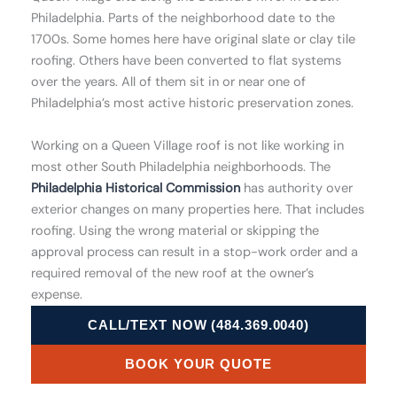
Philadelphia. Parts of the neighborhood date to the
1700s. Some homes here have original slate or clay tile
roofing. Others have been converted to flat systems
over the years. All of them sit in or near one of
Philadelphia’s most active historic preservation zones.
Working on a Queen Village roof is not like working in
most other South Philadelphia neighborhoods. The
Philadelphia Historical Commission
has authority over
exterior changes on many properties here. That includes
roofing. Using the wrong material or skipping the
approval process can result in a stop-work order and a
required removal of the new roof at the owner’s
expense.
CALL/TEXT NOW (484.369.0040)
BOOK YOUR QUOTE