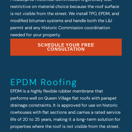
restrictive on material choice because the roof surface
is not visible from the street. We install TPO, EPDM, and
modified bitumen systems and handle both the L&I
permit and any Historic Commission coordination
needed for your property.
SCHEDULE YOUR FREE
CONSULTATION
EPDM Roofing
EPDM is a highly flexible rubber membrane that
performs well on Queen Village flat roofs with parapet
drainage constraints. It is approved for use on historic
rowhouses with flat sections and carries a rated service
life of 20 to 25 years, making it a long-term solution for
properties where the roof is not visible from the street.