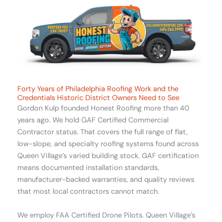
Forty Years of Philadelphia Roofing Work and the
Credentials Historic District Owners Need to See
Gordon Kulp founded Honest Roofing more than 40
years ago. We hold GAF Certified Commercial
Contractor status. That covers the full range of flat,
low-slope, and specialty roofing systems found across
Queen Village’s varied building stock. GAF certification
means documented installation standards,
manufacturer-backed warranties, and quality reviews
that most local contractors cannot match.
We employ FAA Certified Drone Pilots. Queen Village’s