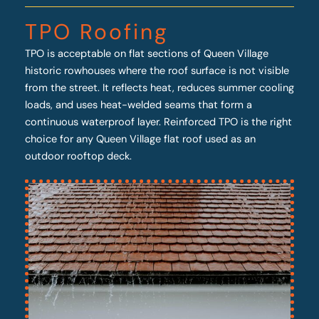
TPO Roofing
TPO is acceptable on flat sections of Queen Village
historic rowhouses where the roof surface is not visible
from the street. It reflects heat, reduces summer cooling
loads, and uses heat-welded seams that form a
continuous waterproof layer. Reinforced TPO is the right
choice for any Queen Village flat roof used as an
outdoor rooftop deck.