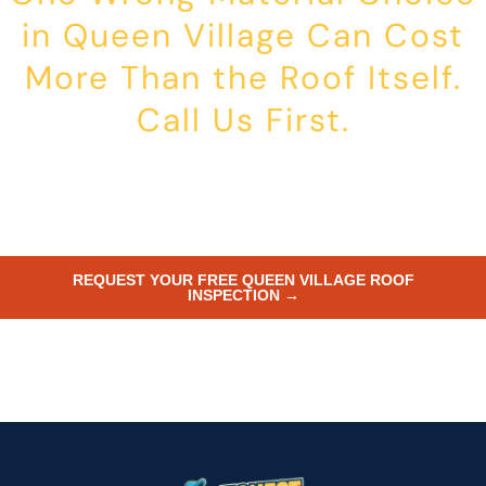
in Queen Village Can Cost
More Than the Roof Itself.
Call Us First.
Historic Commission violations in Queen Village are expensive to
fix. We inspect fast, advise on approvals, pull both the L&I and
Commission documentation where needed, and install roofing that
complies and lasts. Call now or submit your address online.
REQUEST YOUR FREE QUEEN VILLAGE ROOF
INSPECTION →