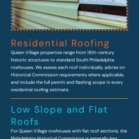
Residential Roofing
Queen Village properties range from 18th-century
historic structures to standard South Philadelphia
rowhouses. We assess each roof individually, advise on
Historical Commission requirements where applicable,
and include the full permit and flashing scope in every
residential roofing estimate.
Low Slope and Flat
Roofs
For Queen Village rowhouses with flat roof sections, the
Philadelphia Historical Commission is generally less