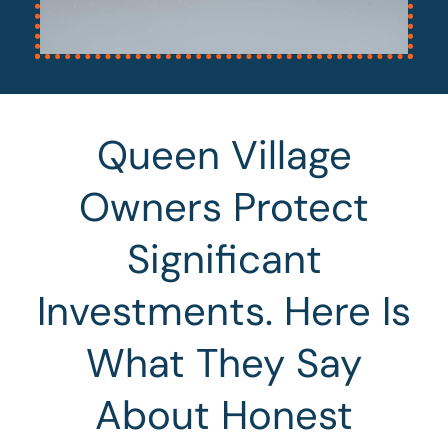
Queen Village
Owners Protect
Significant
Investments. Here Is
What They Say
About Honest