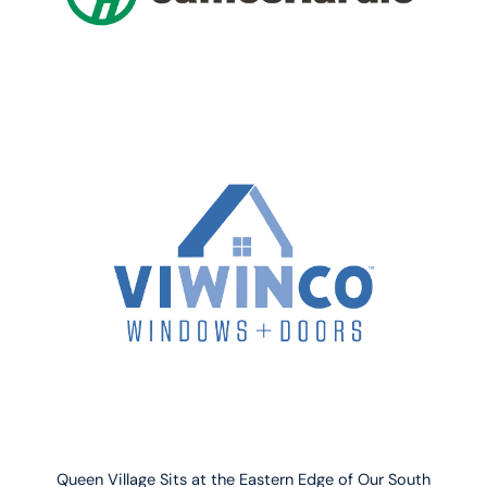
Queen Village Sits at the Eastern Edge of Our South