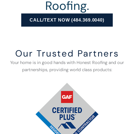
Roofing.
CALL/TEXT NOW (484.369.0040)
Our Trusted Partners
Your home is in good hands with Honest Roofing and our
partnerships, providing world class products: