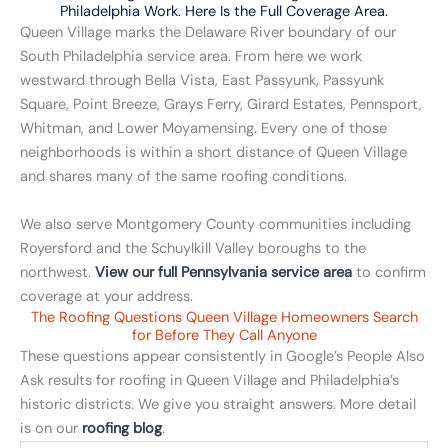
Philadelphia Work. Here Is the Full Coverage Area.
Queen Village marks the Delaware River boundary of our
South Philadelphia service area. From here we work
westward through Bella Vista, East Passyunk, Passyunk
Square, Point Breeze, Grays Ferry, Girard Estates, Pennsport,
Whitman, and Lower Moyamensing. Every one of those
neighborhoods is within a short distance of Queen Village
and shares many of the same roofing conditions.
We also serve Montgomery County communities including
Royersford and the Schuylkill Valley boroughs to the
northwest.
View our full Pennsylvania service area
to confirm
coverage at your address.
The Roofing Questions Queen Village Homeowners Search
for Before They Call Anyone
These questions appear consistently in Google’s People Also
Ask results for roofing in Queen Village and Philadelphia’s
historic districts. We give you straight answers. More detail
is on our
roofing blog
.