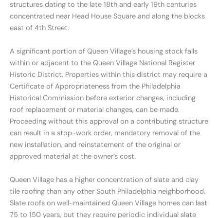
structures dating to the late 18th and early 19th centuries
concentrated near Head House Square and along the blocks
east of 4th Street.
A significant portion of Queen Village’s housing stock falls
within or adjacent to the Queen Village National Register
Historic District. Properties within this district may require a
Certificate of Appropriateness from the Philadelphia
Historical Commission before exterior changes, including
roof replacement or material changes, can be made.
Proceeding without this approval on a contributing structure
can result in a stop-work order, mandatory removal of the
new installation, and reinstatement of the original or
approved material at the owner’s cost.
Queen Village has a higher concentration of slate and clay
tile roofing than any other South Philadelphia neighborhood.
Slate roofs on well-maintained Queen Village homes can last
75 to 150 years, but they require periodic individual slate