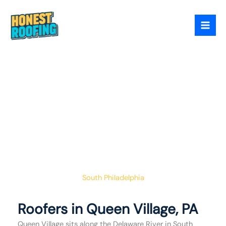
Skip
to
content
Queen Village Has
Some Of The Oldest
Homes In Philadelphia
Their Roofs Need A
Contractor Who
Respects That
South Philadelphia
Roofers in Queen Village, PA
Queen Village sits along the Delaware River in South