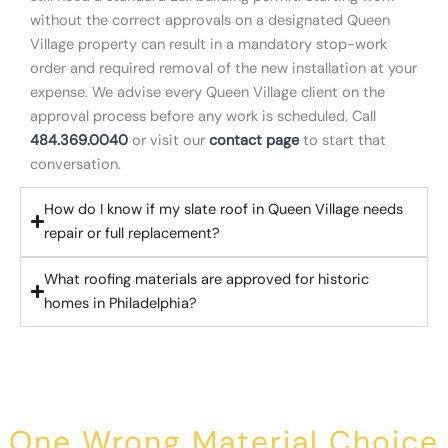
without the correct approvals on a designated Queen
Village property can result in a mandatory stop-work
order and required removal of the new installation at your
expense. We advise every Queen Village client on the
approval process before any work is scheduled. Call
484.369.0040
or visit our
contact page
to start that
conversation.
How do I know if my slate roof in Queen Village needs
repair or full replacement?
What roofing materials are approved for historic
homes in Philadelphia?
One Wrong Material Choice