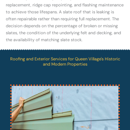
replacement, ridge cap repointing, and flashing maintenance
to achieve those lifespans. A slate roof that is leaking is
often repairable rather than requiring full replacement. The
decision depends on the percentage of broken or missing
slates, the condition of the underlying felt and decking, and
the availability of matching slate stock.
Roofing and Exterior Services for Queen Village's Historic
and Modern Properties