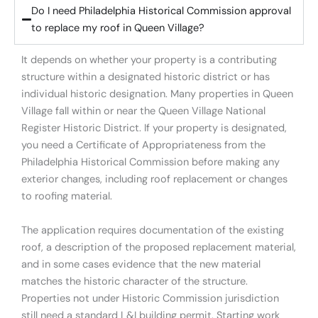
Do I need Philadelphia Historical Commission approval
to replace my roof in Queen Village?
It depends on whether your property is a contributing
structure within a designated historic district or has
individual historic designation. Many properties in Queen
Village fall within or near the Queen Village National
Register Historic District. If your property is designated,
you need a Certificate of Appropriateness from the
Philadelphia Historical Commission before making any
exterior changes, including roof replacement or changes
to roofing material.
The application requires documentation of the existing
roof, a description of the proposed replacement material,
and in some cases evidence that the new material
matches the historic character of the structure.
Properties not under Historic Commission jurisdiction
still need a standard L&I building permit. Starting work