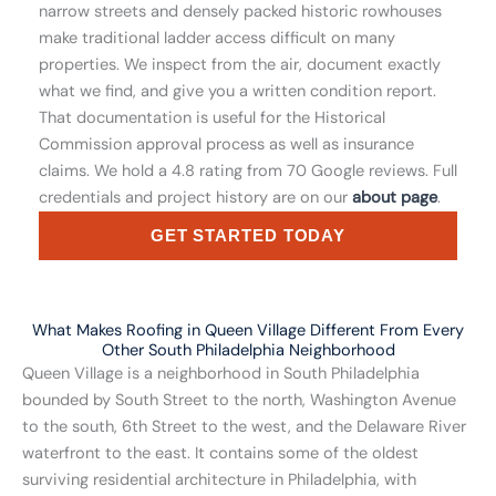
narrow streets and densely packed historic rowhouses
make traditional ladder access difficult on many
properties. We inspect from the air, document exactly
what we find, and give you a written condition report.
That documentation is useful for the Historical
Commission approval process as well as insurance
claims. We hold a 4.8 rating from 70 Google reviews. Full
credentials and project history are on our
about page
.
GET STARTED TODAY
What Makes Roofing in Queen Village Different From Every
Other South Philadelphia Neighborhood
Queen Village is a neighborhood in South Philadelphia
bounded by South Street to the north, Washington Avenue
to the south, 6th Street to the west, and the Delaware River
waterfront to the east. It contains some of the oldest
surviving residential architecture in Philadelphia, with