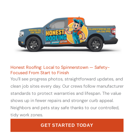
Honest Roofing: Local to Spinnerstown — Safety-
Focused From Start to Finish
You’ll see progress photos, straightforward updates, and
clean job sites every day. Our crews follow manufacturer
standards to protect warranties and lifespan. The value
shows up in fewer repairs and stronger curb appeal.
Neighbors and pets stay safe thanks to our controlled,
tidy work zones.
GET STARTED TODAY