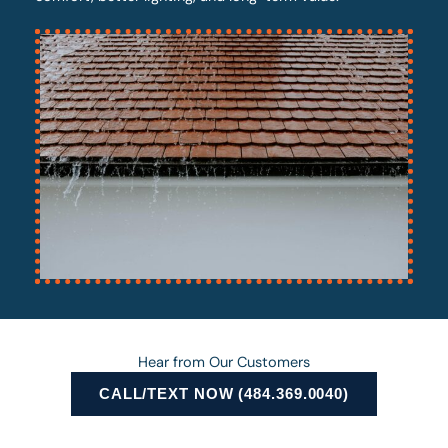
Hear from Our Customers
CALL/TEXT NOW (484.369.0040)