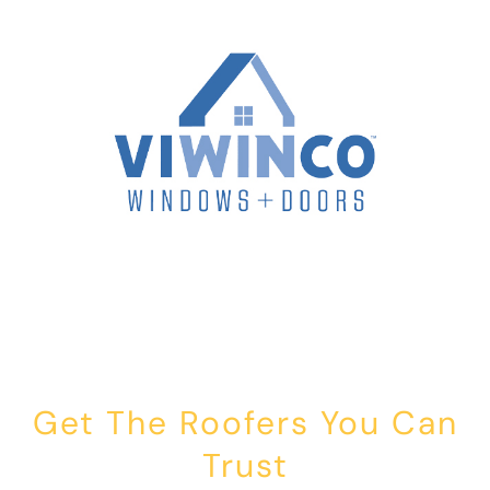
Get The Roofers You Can
Trust