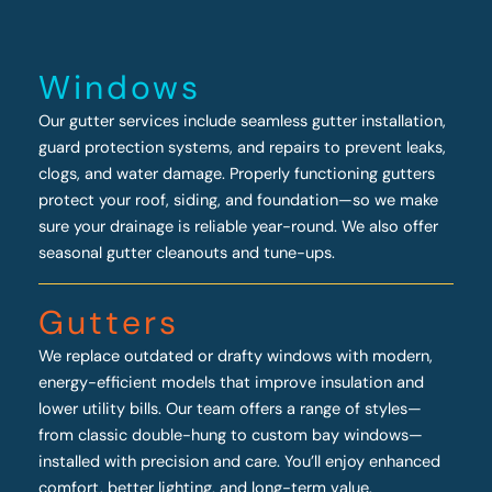
Windows
Our gutter services include seamless gutter installation,
guard protection systems, and repairs to prevent leaks,
clogs, and water damage. Properly functioning gutters
protect your roof, siding, and foundation—so we make
sure your drainage is reliable year-round. We also offer
seasonal gutter cleanouts and tune-ups.
Gutters
We replace outdated or drafty windows with modern,
energy-efficient models that improve insulation and
lower utility bills. Our team offers a range of styles—
from classic double-hung to custom bay windows—
installed with precision and care. You’ll enjoy enhanced
comfort, better lighting, and long-term value.