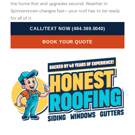
the home first and upgrades second. Weather in
Spinnerstown changes fast—your roof has to be ready
for all of it.
CALL/TEXT NOW (484.369.0040)
BOOK YOUR QUOTE