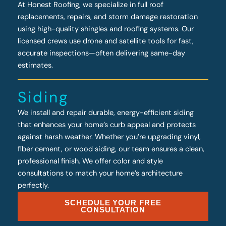
At Honest Roofing, we specialize in full roof
replacements, repairs, and storm damage restoration
using high-quality shingles and roofing systems. Our
licensed crews use drone and satellite tools for fast,
accurate inspections—often delivering same-day
estimates.
Siding
We install and repair durable, energy-efficient siding
that enhances your home’s curb appeal and protects
against harsh weather. Whether you’re upgrading vinyl,
fiber cement, or wood siding, our team ensures a clean,
professional finish. We offer color and style
consultations to match your home’s architecture
perfectly.
SCHEDULE YOUR FREE
CONSULTATION