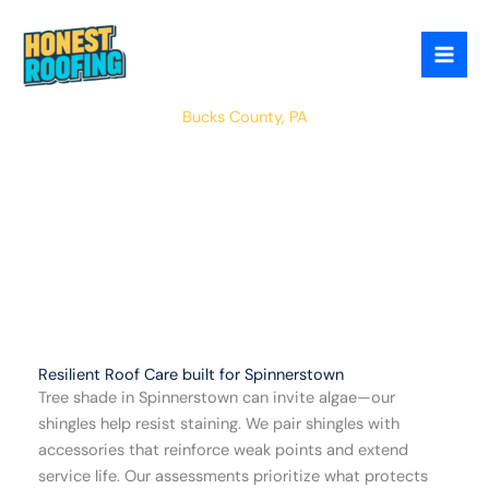
Skip
to
content
Spinnerstown
Bucks County, PA
Resilient Roof Care built for Spinnerstown
Tree shade in Spinnerstown can invite algae—our
shingles help resist staining. We pair shingles with
accessories that reinforce weak points and extend
service life. Our assessments prioritize what protects