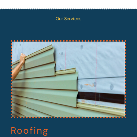
Our Services
Roofing