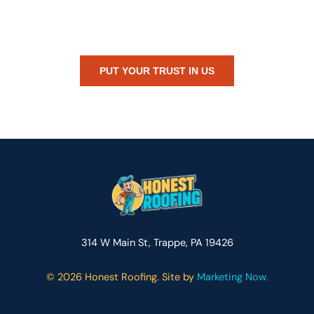
Whether you’re dealing with storm damage, planning a renovation,
or just need peace of mind — Honest Roofing is your trusted home
exterior partner.
PUT YOUR TRUST IN US
314 W Main St, Trappe, PA 19426
©
2026 Honest Roofing. Site by
Marketing Now.