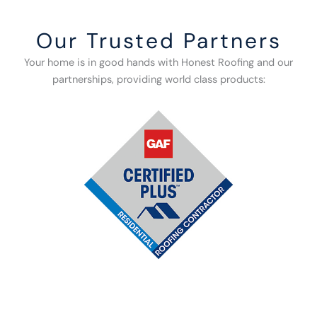
Our Trusted Partners
Your home is in good hands with Honest Roofing and our
partnerships, providing world class products: