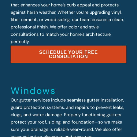
that enhances your home’s curb appeal and protects
against harsh weather. Whether you’re upgrading vinyl,
fiber cement, or wood siding, our team ensures a clean,
professional finish. We offer color and style
consultations to match your home’s architecture
perfectly.
SCHEDULE YOUR FREE
CONSULTATION
Windows
Our gutter services include seamless gutter installation,
guard protection systems, and repairs to prevent leaks,
clogs, and water damage. Properly functioning gutters
protect your roof, siding, and foundation—so we make
sure your drainage is reliable year-round. We also offer
seasonal gutter cleanouts and tune-ups.