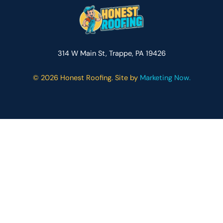
314 W Main St, Trappe, PA 19426
©
2026 Honest Roofing. Site by
Marketing Now.