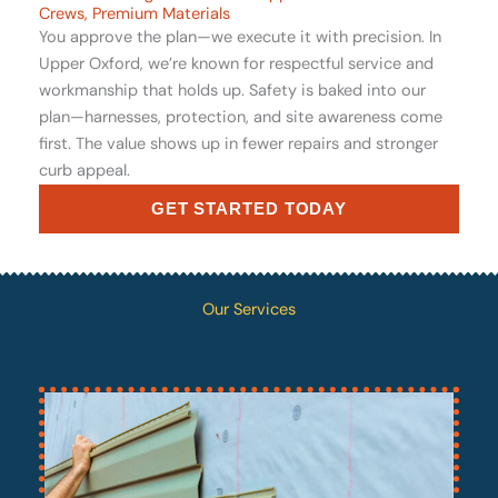
Crews, Premium Materials
You approve the plan—we execute it with precision. In
Upper Oxford, we’re known for respectful service and
workmanship that holds up. Safety is baked into our
plan—harnesses, protection, and site awareness come
first. The value shows up in fewer repairs and stronger
curb appeal.
GET STARTED TODAY
Our Services