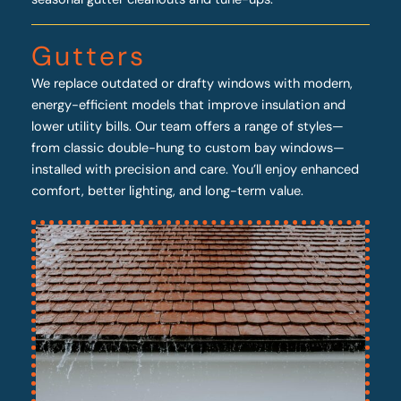
Gutters
We replace outdated or drafty windows with modern,
energy-efficient models that improve insulation and
lower utility bills. Our team offers a range of styles—
from classic double-hung to custom bay windows—
installed with precision and care. You’ll enjoy enhanced
comfort, better lighting, and long-term value.