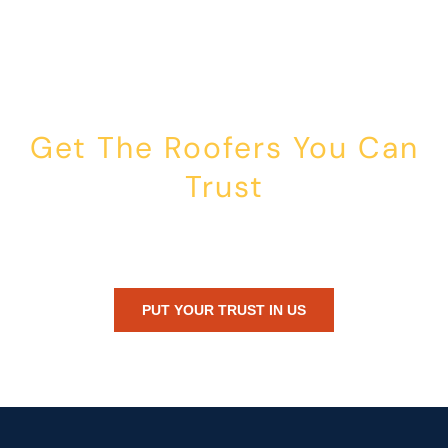
Get The Roofers You Can
Trust
Whether you’re dealing with storm damage, planning a renovation,
or just need peace of mind — Honest Roofing is your trusted home
exterior partner.
PUT YOUR TRUST IN US