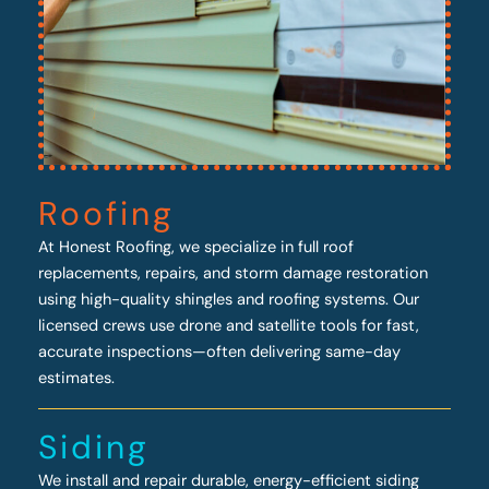
Roofing
At Honest Roofing, we specialize in full roof
replacements, repairs, and storm damage restoration
using high-quality shingles and roofing systems. Our
licensed crews use drone and satellite tools for fast,
accurate inspections—often delivering same-day
estimates.
Siding
We install and repair durable, energy-efficient siding