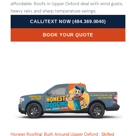
affordable. Roofs in Upper Oxford deal with wind gusts,
heavy rain, and sharp temperature swings.
CALL/TEXT NOW (484.369.0040)
BOOK YOUR QUOTE
Honest Roofing: Built Around Upper Oxford · Skilled