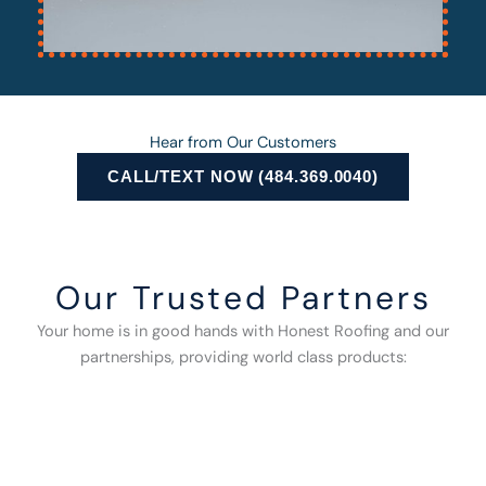
Hear from Our Customers
CALL/TEXT NOW (484.369.0040)
Our Trusted Partners
Your home is in good hands with Honest Roofing and our
partnerships, providing world class products: