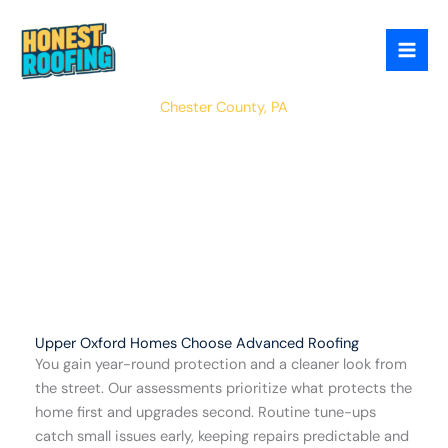
Skip
to
content
Upper Oxford
Chester County, PA
Upper Oxford Homes Choose Advanced Roofing
You gain year-round protection and a cleaner look from
the street. Our assessments prioritize what protects the
home first and upgrades second. Routine tune-ups
catch small issues early, keeping repairs predictable and