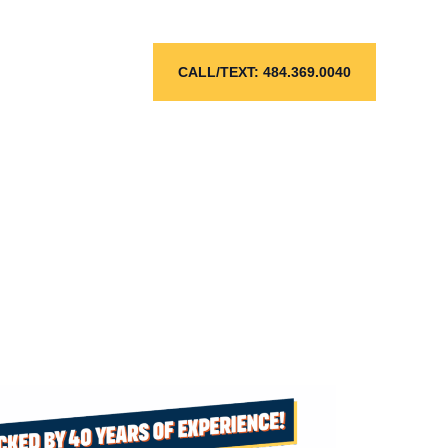
l
CALL/TEXT: 484.369.0040