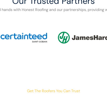
Our Trusted Partners
d hands with Honest Roofing and our partnerships, providing w
Get The Roofers You Can Trust
th storm damage, planning a renovation, or just need peace o
your trusted home exterior partner.