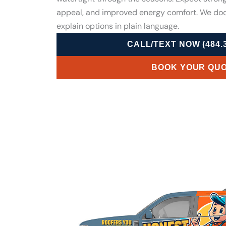
appeal, and improved energy comfort. We do
explain options in plain language.
CALL/TEXT NOW (484.3
BOOK YOUR QU