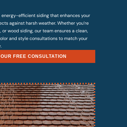
, energy-efficient siding that enhances your
cts against harsh weather. Whether you’re
, or wood siding, our team ensures a clean,
 color and style consultations to match your
.
OUR FREE CONSULTATION