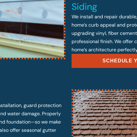
Siding
We install and repair durable
home’s curb appeal and prote
upgrading vinyl, fiber cement
professional finish. We offer
home’s architecture perfectly
SCHEDULE Y
stallation, guard protection
 and water damage. Properly
, and foundation—so we make
also offer seasonal gutter