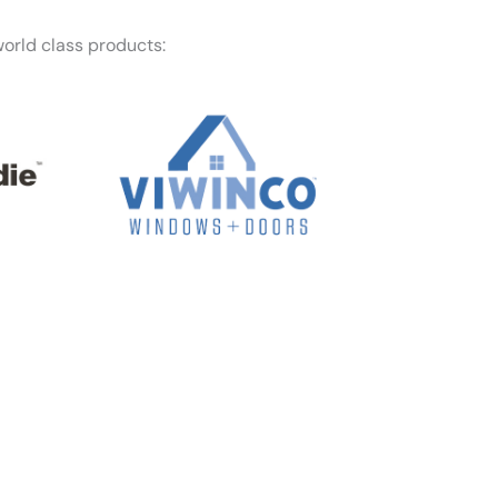
orld class products:
f mind — Honest Roofing is