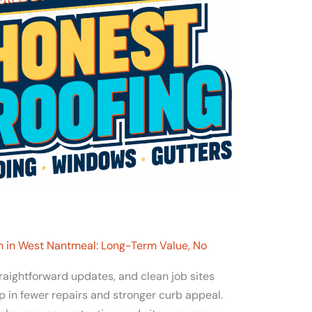
 in West Nantmeal: Long-Term Value, No
traightforward updates, and clean job sites
p in fewer repairs and stronger curb appeal.