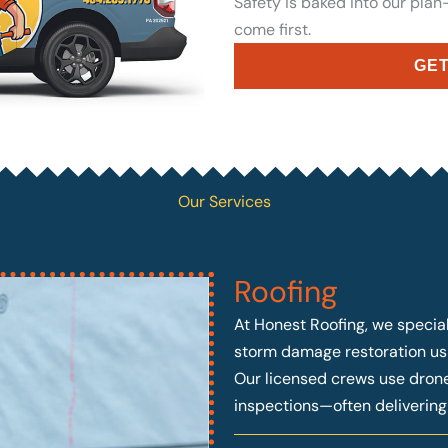
Safety is baked into our pla
come first.
GET
Our Services
Roofing
At Honest Roofing, we speciali
storm damage restoration usi
Our licensed crews use drone 
inspections—often deliverin