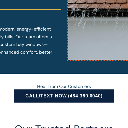
modern, energy-efficient
y bills. Our team offers a
o custom bay windows—
y enhanced comfort, better
Hear from Our Customers
CALL/TEXT NOW (484.369.0040)