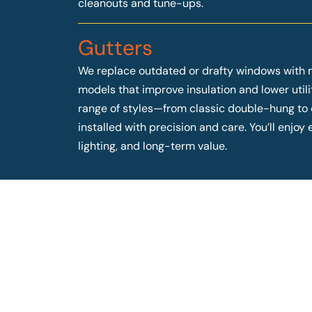
cleanouts and tune-ups.
Gutters
We replace outdated or drafty windows with 
models that improve insulation and lower utilit
range of styles—from classic double-hung t
installed with precision and care. You’ll enjo
lighting, and long-term value.