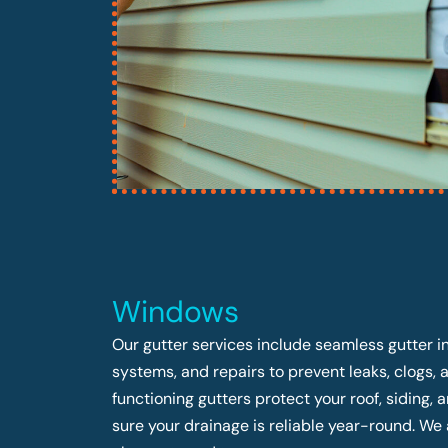
Windows
Our gutter services include seamless gutter in
systems, and repairs to prevent leaks, clogs,
functioning gutters protect your roof, siding
sure your drainage is reliable year-round. We 