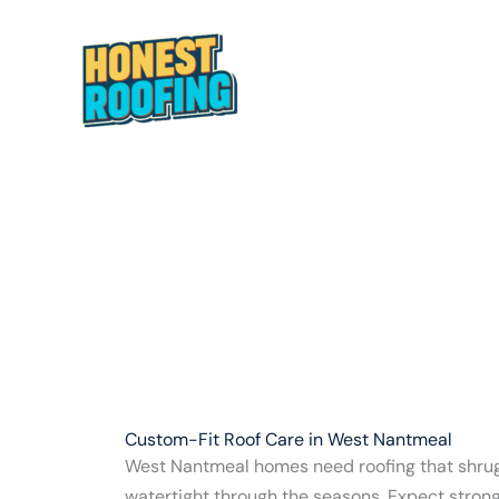
Skip
to
content
HOME
ABOUT
Custom-Fit Roof Care in West Nantmeal
West Nantmeal homes need roofing that shrug
watertight through the seasons. Expect stron