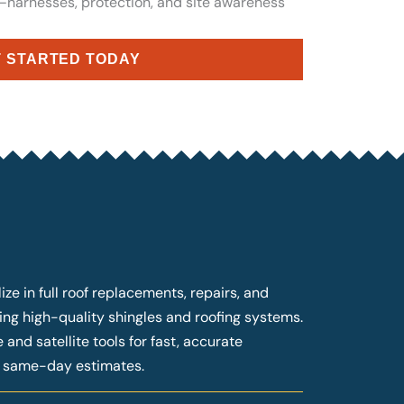
n—harnesses, protection, and site awareness
 STARTED TODAY
ze in full roof replacements, repairs, and
ng high-quality shingles and roofing systems.
and satellite tools for fast, accurate
g same-day estimates.