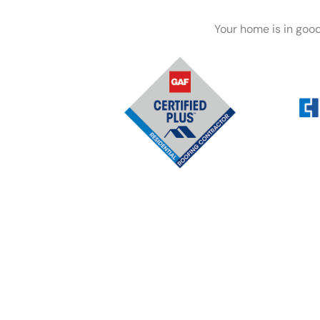
Your home is in goo
Whether you’re dealing wi