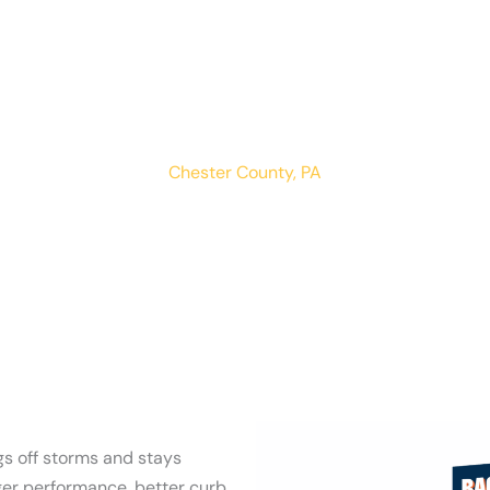
West Nantmea
LOCATIONS
RESIDENTIAL
COMMERCIAL
Chester County, PA
s off storms and stays
ger performance, better curb