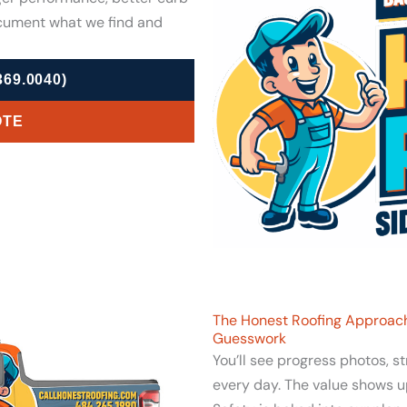
cument what we find and
69.0040)
OTE
The Honest Roofing Approach
Guesswork
You’ll see progress photos, s
every day. The value shows u