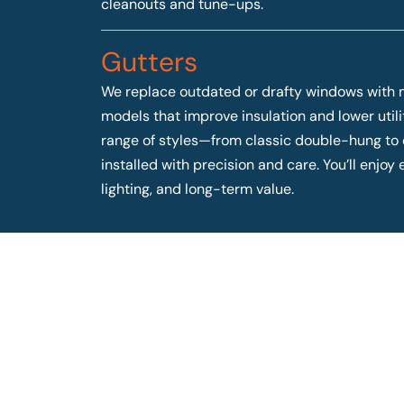
cleanouts and tune-ups.
Gutters
We replace outdated or drafty windows with 
models that improve insulation and lower utilit
range of styles—from classic double-hung t
installed with precision and care. You’ll enjo
lighting, and long-term value.