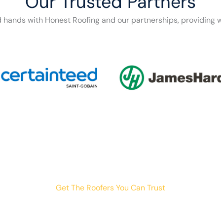
Our Trusted Partners
d hands with Honest Roofing and our partnerships, providing w
Get The Roofers You Can Trust
th storm damage, planning a renovation, or just need peace o
your trusted home exterior partner.