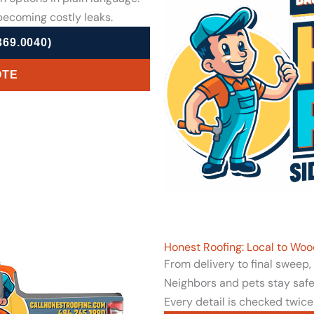
ecoming costly leaks.
69.0040)
OTE
Honest Roofing: Local to Woo
From delivery to final sweep
Neighbors and pets stay safe 
Every detail is checked twice