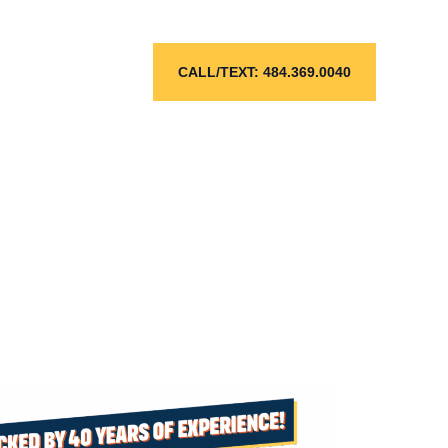
CALL/TEXT: 484.369.0040