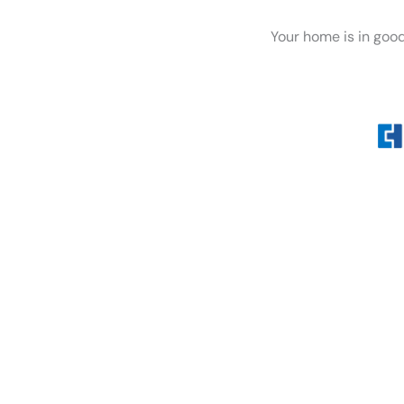
Your home is in goo
Whether you’re dealing wi