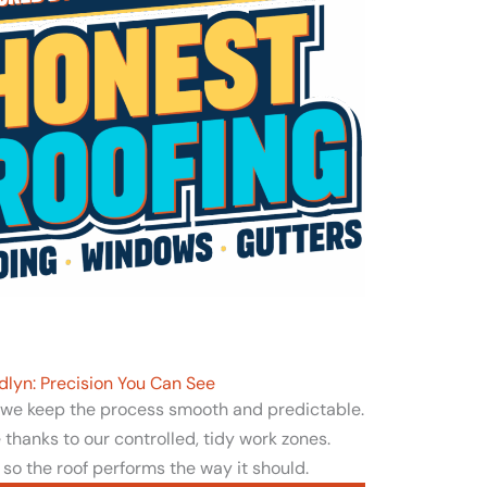
dlyn: Precision You Can See
, we keep the process smooth and predictable.
thanks to our controlled, tidy work zones.
 so the roof performs the way it should.