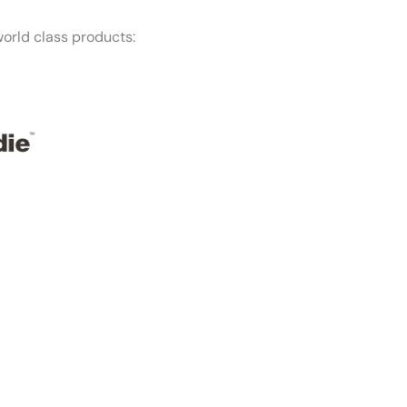
orld class products:
f mind — Honest Roofing is