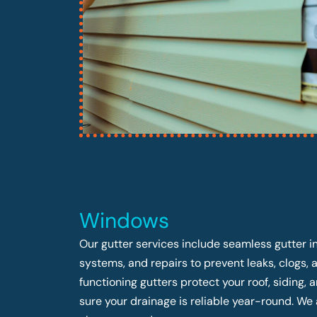
Windows
Our gutter services include seamless gutter in
systems, and repairs to prevent leaks, clogs,
functioning gutters protect your roof, siding
sure your drainage is reliable year-round. We 