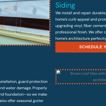
Siding
We install and repair durable
home’s curb appeal and prote
upgrading vinyl, fiber cement
professional finish. We offer
home’s architecture perfectly
SCHEDULE Y
stallation, guard protection
 and water damage. Properly
, and foundation—so we make
also offer seasonal gutter