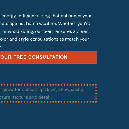
, energy-efficient siding that enhances your
cts against harsh weather. Whether you’re
, or wood siding, our team ensures a clean,
 color and style consultations to match your
.
OUR FREE CONSULTATION