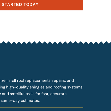
 STARTED TODAY
ze in full roof replacements, repairs, and
ng high-quality shingles and roofing systems.
and satellite tools for fast, accurate
g same-day estimates.