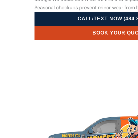
Seasonal checkups prevent minor wear from b
CALL/TEXT NOW (484.3
BOOK YOUR QU