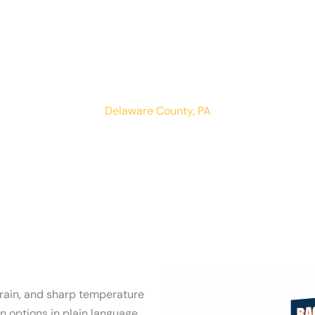
Woodlyn
LOCATIONS
RESIDENTIAL
COMMERCIAL
Delaware County, PA
 rain, and sharp temperature
 options in plain language.