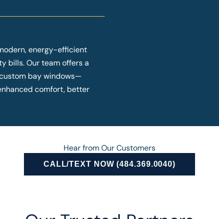
modern, energy-efficient
y bills. Our team offers a
o custom bay windows—
y enhanced comfort, better
Hear from Our Customers
CALL/TEXT NOW (484.369.0040)