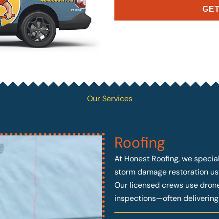
GET
Our Services
Roofing
At Honest Roofing, we speciali
storm damage restoration usi
Our licensed crews use drone 
inspections—often deliverin