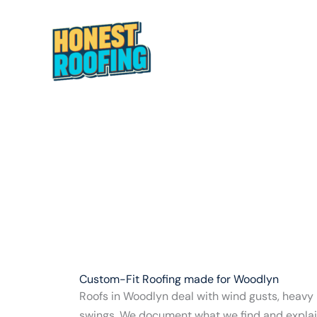
Skip
to
content
HOME
ABOUT
Custom-Fit Roofing made for Woodlyn
Roofs in Woodlyn deal with wind gusts, heavy
swings. We document what we find and explain