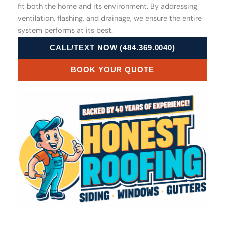
fit both the home and its environment. By addressing
ventilation, flashing, and drainage, we ensure the entire
system performs at its best.
CALL/TEXT NOW (484.369.0040)
BOOK YOUR QUOTE