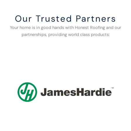
Our Trusted Partners
Your home is in good hands with Honest Roofing and our
partnerships, providing world class products: