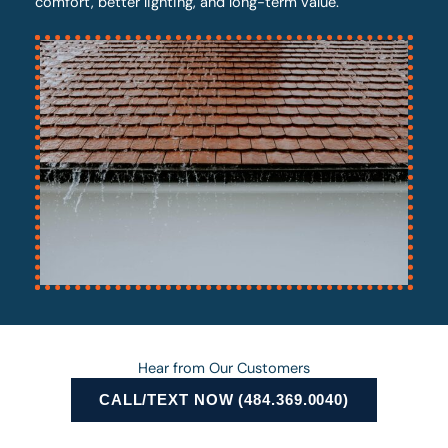
comfort, better lighting, and long-term value.
Hear from Our Customers
CALL/TEXT NOW (484.369.0040)