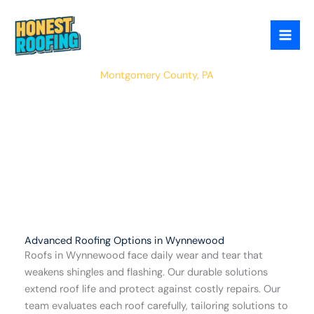
Skip
to
content
Wynnewood
Montgomery County, PA
Advanced Roofing Options in Wynnewood
Roofs in Wynnewood face daily wear and tear that
weakens shingles and flashing. Our durable solutions
extend roof life and protect against costly repairs. Our
team evaluates each roof carefully, tailoring solutions to