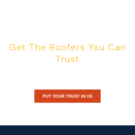
Get The Roofers You Can
Trust
Whether you’re dealing with storm damage, planning a renovation,
or just need peace of mind — Honest Roofing is your trusted home
exterior partner.
PUT YOUR TRUST IN US