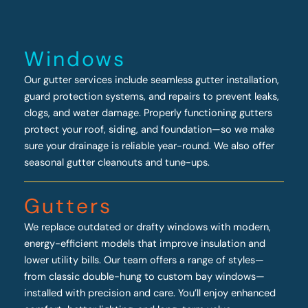
Windows
Our gutter services include seamless gutter installation,
guard protection systems, and repairs to prevent leaks,
clogs, and water damage. Properly functioning gutters
protect your roof, siding, and foundation—so we make
sure your drainage is reliable year-round. We also offer
seasonal gutter cleanouts and tune-ups.
Gutters
We replace outdated or drafty windows with modern,
energy-efficient models that improve insulation and
lower utility bills. Our team offers a range of styles—
from classic double-hung to custom bay windows—
installed with precision and care. You’ll enjoy enhanced