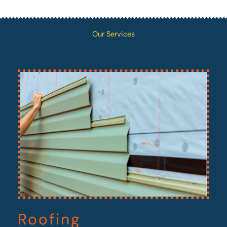
Our Services
Roofing