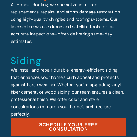
At Honest Roofing, we specialize in full roof
replacements, repairs, and storm damage restoration
using high-quality shingles and roofing systems. Our
licensed crews use drone and satellite tools for fast,
accurate inspections—often delivering same-day
estimates.
Siding
We install and repair durable, energy-efficient siding
that enhances your home’s curb appeal and protects
against harsh weather. Whether you’re upgrading vinyl,
fiber cement, or wood siding, our team ensures a clean,
professional finish. We offer color and style
consultations to match your home’s architecture
perfectly.
SCHEDULE YOUR FREE
CONSULTATION