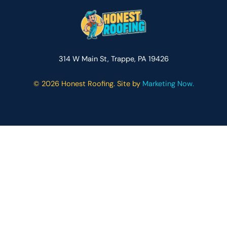
314 W Main St, Trappe, PA 19426
©
2026 Honest Roofing. Site by
Marketing Now.