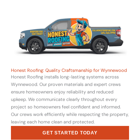
Honest Roofing: Quality Craftsmanship for Wynnewood
Honest Roofing installs long-lasting systems across
Wynnewood. Our proven materials and expert crews
ensure homeowners enjoy reliability and reduced
upkeep. We communicate clearly throughout every
project so homeowners feel confident and informed.
Our crews work efficiently while respecting the property,
leaving each home clean and protected.
GET STARTED TODAY