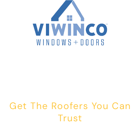
Get The Roofers You Can
Trust
Whether you’re dealing with storm damage, planning a renovation,
or just need peace of mind — Honest Roofing is your trusted home