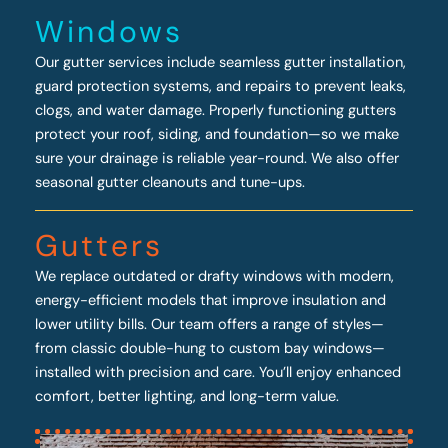
Windows
Our gutter services include seamless gutter installation,
guard protection systems, and repairs to prevent leaks,
clogs, and water damage. Properly functioning gutters
protect your roof, siding, and foundation—so we make
sure your drainage is reliable year-round. We also offer
seasonal gutter cleanouts and tune-ups.
Gutters
We replace outdated or drafty windows with modern,
energy-efficient models that improve insulation and
lower utility bills. Our team offers a range of styles—
from classic double-hung to custom bay windows—
installed with precision and care. You’ll enjoy enhanced
comfort, better lighting, and long-term value.