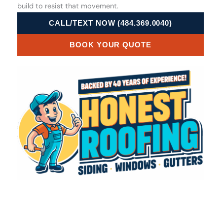
build to resist that movement.
CALL/TEXT NOW (484.369.0040)
BOOK YOUR QUOTE