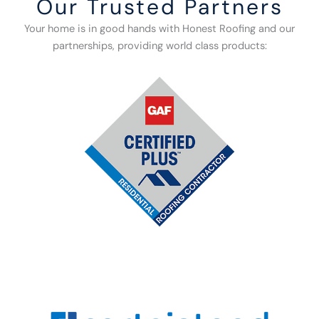
Our Trusted Partners
Your home is in good hands with Honest Roofing and our
partnerships, providing world class products: