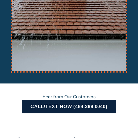
Hear from Our Customers
CALL/TEXT NOW (484.369.0040)