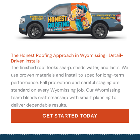
The Honest Roofing Approach in Wyomissing · Detail-
Driven Installs
The finished roof looks sharp, sheds water, and lasts. We
use proven materials and install to spec for long-term
performance. Fall protection and careful staging are
standard on every Wyomissing job. Our Wyomissing
team blends craftsmanship with smart planning to
deliver dependable results.
GET STARTED TODAY