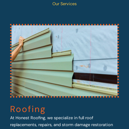
Our Services
Roofing
At Honest Roofing, we specialize in full roof
replacements, repairs, and storm damage restoration