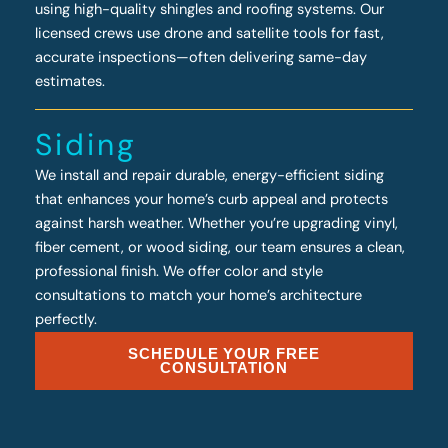
using high-quality shingles and roofing systems. Our
licensed crews use drone and satellite tools for fast,
accurate inspections—often delivering same-day
estimates.
Siding
We install and repair durable, energy-efficient siding
that enhances your home’s curb appeal and protects
against harsh weather. Whether you’re upgrading vinyl,
fiber cement, or wood siding, our team ensures a clean,
professional finish. We offer color and style
consultations to match your home’s architecture
perfectly.
SCHEDULE YOUR FREE
CONSULTATION