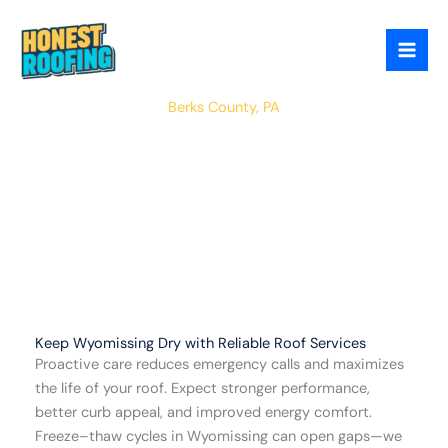
Skip
to
content
Wyomissing
Berks County, PA
Keep Wyomissing Dry with Reliable Roof Services
Proactive care reduces emergency calls and maximizes
the life of your roof. Expect stronger performance,
better curb appeal, and improved energy comfort.
Freeze–thaw cycles in Wyomissing can open gaps—we