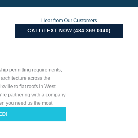
Hear from Our Customers
CALL/TEXT NOW (484.369.0040)
hip permitting requirements,
architecture across the
ille to flat roofs in West
’re partnering with a company
en you need us the most.
ED!