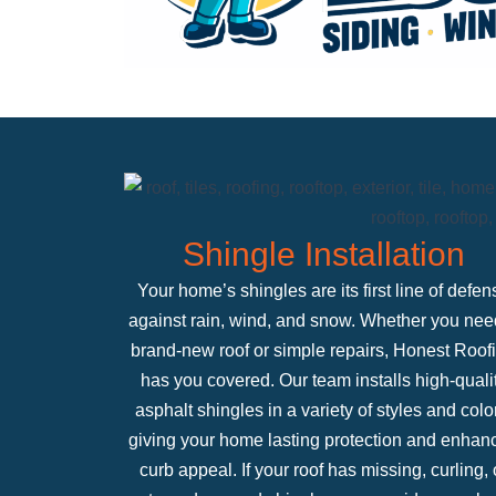
Shingle Installation
Your home’s shingles are its first line of defen
against rain, wind, and snow. Whether you nee
brand-new roof or simple repairs, Honest Roof
has you covered. Our team installs high-quali
asphalt shingles in a variety of styles and colo
giving your home lasting protection and enhan
curb appeal. If your roof has missing, curling, 