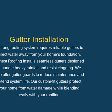
Gutter Installation
trong roofing system requires reliable gutters to
irect water away from your home’s foundation.
est Roofing installs seamless gutters designed
o handle heavy rainfall and resist clogging. We
o offer gutter guards to reduce maintenance and
xtend system life. Our custom-fit gutters protect
your home from water damage while blending
neatly with your roofline.