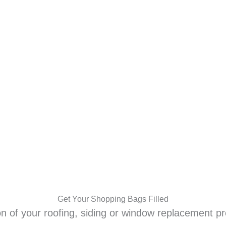
Shop On Us!
LOCATIONS
RESIDENTIAL
COMMERCIAL
Get Your Shopping Bags Filled
n of your roofing, siding or window replacement pr