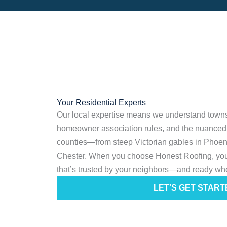
Your Residential Experts
Our local expertise means we understand towns
homeowner association rules, and the nuanced 
counties—from steep Victorian gables in Phoenixv
Chester. When you choose Honest Roofing, you
that’s trusted by your neighbors—and ready wh
LET'S GET START