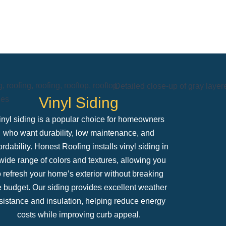
Vinyl Siding
inyl siding is a popular choice for homeowners
who want durability, low maintenance, and
ordability. Honest Roofing installs vinyl siding in
wide range of colors and textures, allowing you
o refresh your home’s exterior without breaking
e budget. Our siding provides excellent weather
sistance and insulation, helping reduce energy
costs while improving curb appeal.