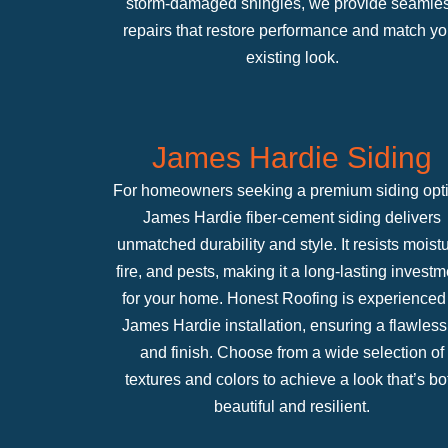
storm-damaged shingles, we provide seamle
repairs that restore performance and match yo
existing look.
James Hardie Siding
For homeowners seeking a premium siding opt
James Hardie fiber-cement siding delivers
unmatched durability and style. It resists moistu
fire, and pests, making it a long-lasting investm
for your home. Honest Roofing is experienced 
James Hardie installation, ensuring a flawless 
and finish. Choose from a wide selection of
textures and colors to achieve a look that’s bo
beautiful and resilient.