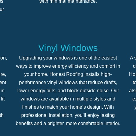
ss
with minimal maintenance.
ur
Vinyl Windows
ion,
Upgrading your windows is one of the easiest
A s
ways to improve energy efficiency and comfort in
d
re,
your home. Honest Roofing installs high-
Hon
ent
performance vinyl windows that reduce drafts,
t
in
lower energy bills, and block outside noise. Our
als
fit
windows are available in multiple styles and
e
finishes to match your home’s design. With
th
professional installation, you’ll enjoy lasting
benefits and a brighter, more comfortable interior.