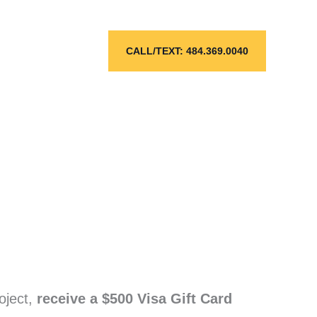
CALL/TEXT: 484.369.0040
oject,
receive a $500 Visa Gift Card