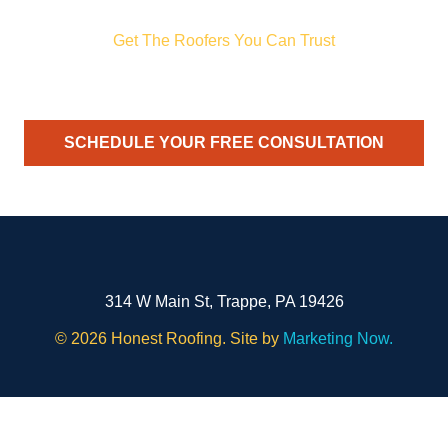
Get The Roofers You Can Trust
ith storm damage, planning a renovation, or just need peace of
your trusted home exterior partner.
SCHEDULE YOUR FREE CONSULTATION
314 W Main St, Trappe, PA 19426
©
2026 Honest Roofing. Site by
Marketing Now.