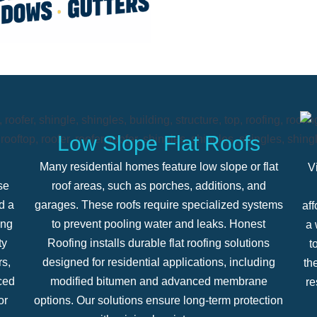
Low Slope Flat Roofs
Many residential homes feature low slope or flat
V
se
roof areas, such as porches, additions, and
d a
garages. These roofs require specialized systems
aff
ing
to prevent pooling water and leaks. Honest
a 
ty
Roofing installs durable flat roofing solutions
t
rs,
designed for residential applications, including
th
ced
modified bitumen and advanced membrane
re
or
options. Our solutions ensure long-term protection