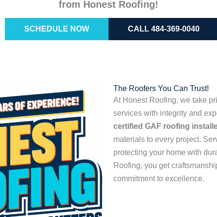
from Honest Roofing!
SCHEDULE NOW
CALL 484-369-0040
The Roofers You Can Trust!
At Honest Roofing, we take pri
services with integrity and ex
certified GAF roofing install
materials to every project. Se
protecting your home with dur
Roofing, you get craftsmanship
commitment to excellence.