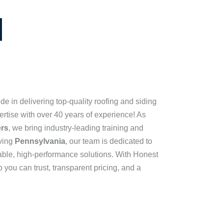
de in delivering top-quality roofing and siding
pertise with over 40 years of experience! As
ers
, we bring industry-leading training and
rving
Pennsylvania
, our team is dedicated to
able, high-performance solutions. With Honest
 you can trust, transparent pricing, and a