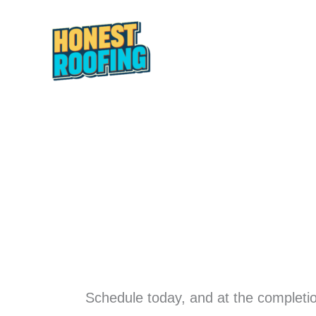
Skip
to
content
HOME
ABOUT
Schedule today, and at the completio