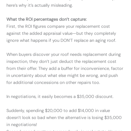
here’s why it’s actually misleading.
What the ROI percentages don’t capture:
First, the ROI figures compare your replacement cost
against the added appraisal value—but they completely
ignore what happens if you DON’T replace an aging roof.
When buyers discover your roof needs replacement during
inspection, they don’t just deduct the replacement cost
from their offer. They add a buffer for inconvenience, factor
in uncertainty about what else might be wrong, and push
for additional concessions on other repairs too.
In negotiations, it easily becomes a $35,000 discount.
Suddenly, spending $20,000 to add $14,000 in value
doesn’t look so bad when the alternative is losing $35,000
in negotiations!