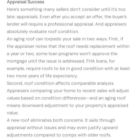
Appraisal Success
Here’s something many sellers don’t consider until it’s too
late: appraisals. Even after you accept an offer, the buyer’s
lender will require a professional appraisal. And appraisers
absolutely evaluate roof condition.
An aging roof can torpedo your sale in two ways. First, if
the appraiser notes that the roof needs replacement within
a year or two, some loan programs won’t approve the
mortgage until the issue is addressed. FHA loans, for
example, require roofs to be in good condition with at least
two more years of life expectancy.
Second, roof condition affects comparable analysis.
Appraisers comparing your home to recent sales will adjust
values based on condition differences—and an aging roof
means downward adjustment to your property’s appraised
value.
A new roof eliminates both concerns. It sails through
appraisal without issues and may even justify upward
adjustments compared to comps with older roofs.