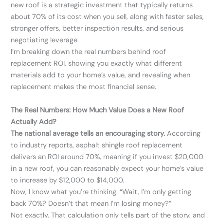
new roof is a strategic investment that typically returns
about 70% of its cost when you sell, along with faster sales,
stronger offers, better inspection results, and serious
negotiating leverage.
I’m breaking down the real numbers behind roof
replacement ROI, showing you exactly what different
materials add to your home’s value, and revealing when
replacement makes the most financial sense.
The Real Numbers: How Much Value Does a New Roof
Actually Add?
The national average tells an encouraging story.
According
to industry reports, asphalt shingle roof replacement
delivers an ROI around 70%, meaning if you invest $20,000
in a new roof, you can reasonably expect your home’s value
to increase by $12,000 to $14,000.
Now, I know what you’re thinking: “Wait, I’m only getting
back 70%? Doesn’t that mean I’m losing money?”
Not exactly. That calculation only tells part of the story, and