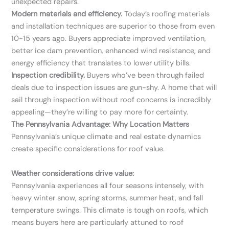
unexpected repairs.
Modern materials and efficiency.
Today’s roofing materials
and installation techniques are superior to those from even
10-15 years ago. Buyers appreciate improved ventilation,
better ice dam prevention, enhanced wind resistance, and
energy efficiency that translates to lower utility bills.
Inspection credibility.
Buyers who’ve been through failed
deals due to inspection issues are gun-shy. A home that will
sail through inspection without roof concerns is incredibly
appealing—they’re willing to pay more for certainty.
The Pennsylvania Advantage: Why Location Matters
Pennsylvania’s unique climate and real estate dynamics
create specific considerations for roof value.
Weather considerations drive value:
Pennsylvania experiences all four seasons intensely, with
heavy winter snow, spring storms, summer heat, and fall
temperature swings. This climate is tough on roofs, which
means buyers here are particularly attuned to roof