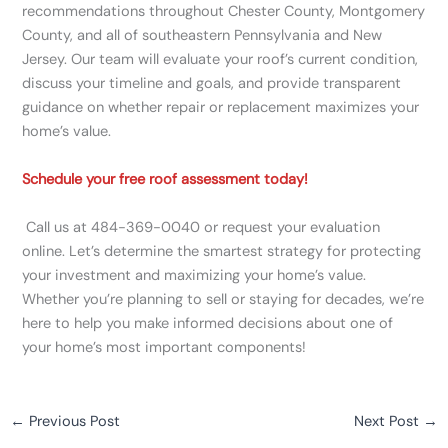
recommendations throughout Chester County, Montgomery
County, and all of southeastern Pennsylvania and New
Jersey. Our team will evaluate your roof’s current condition,
discuss your timeline and goals, and provide transparent
guidance on whether repair or replacement maximizes your
home’s value.
Schedule your free roof assessment today!
Call us at 484-369-0040 or request your evaluation
online. Let’s determine the smartest strategy for protecting
your investment and maximizing your home’s value.
Whether you’re planning to sell or staying for decades, we’re
here to help you make informed decisions about one of
your home’s most important components!
←
Previous Post
Next Post
→