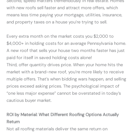
Second, speed matters tremendously in real estate. Homes
with new roofs sell faster and attract more offers, which
means less time paying your mortgage, utilities, insurance,
and property taxes on a house you’re trying to sell.
Every extra month on the market costs you $2,000 to
$4,000+ in holding costs for an average Pennsylvania home.
A new roof that sells your house two months faster has just
paid for itself in saved holding costs alone!
Third, offer quantity drives price. When your home hits the
market with a brand-new roof, you’re more likely to receive
multiple offers. That’s when bidding wars happen, and selling
prices exceed asking prices. The psychological impact of
“one less major expense” cannot be overstated in today’s
cautious buyer market.
ROI by Material: What Different Roofing Options Actually
Return
Not all roofing materials deliver the same return on