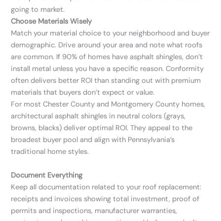
going to market.
Choose Materials Wisely
Match your material choice to your neighborhood and buyer
demographic. Drive around your area and note what roofs
are common. If 90% of homes have asphalt shingles, don’t
install metal unless you have a specific reason. Conformity
often delivers better ROI than standing out with premium
materials that buyers don’t expect or value.
For most Chester County and Montgomery County homes,
architectural asphalt shingles in neutral colors (grays,
browns, blacks) deliver optimal ROI. They appeal to the
broadest buyer pool and align with Pennsylvania’s
traditional home styles.
Document Everything
Keep all documentation related to your roof replacement:
receipts and invoices showing total investment, proof of
permits and inspections, manufacturer warranties,