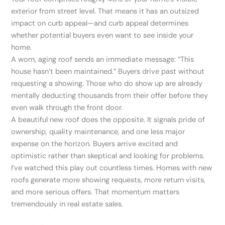
exterior from street level. That means it has an outsized
impact on curb appeal—and curb appeal determines
whether potential buyers even want to see inside your
home.
A worn, aging roof sends an immediate message: “This
house hasn’t been maintained.” Buyers drive past without
requesting a showing. Those who do show up are already
mentally deducting thousands from their offer before they
even walk through the front door.
A beautiful new roof does the opposite. It signals pride of
ownership, quality maintenance, and one less major
expense on the horizon. Buyers arrive excited and
optimistic rather than skeptical and looking for problems.
I’ve watched this play out countless times. Homes with new
roofs generate more showing requests, more return visits,
and more serious offers. That momentum matters
tremendously in real estate sales.