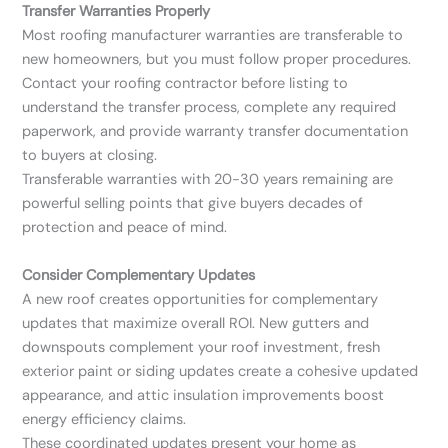
Transfer Warranties Properly
Most roofing manufacturer warranties are transferable to
new homeowners, but you must follow proper procedures.
Contact your roofing contractor before listing to
understand the transfer process, complete any required
paperwork, and provide warranty transfer documentation
to buyers at closing.
Transferable warranties with 20-30 years remaining are
powerful selling points that give buyers decades of
protection and peace of mind.
Consider Complementary Updates
A new roof creates opportunities for complementary
updates that maximize overall ROI. New gutters and
downspouts complement your roof investment, fresh
exterior paint or siding updates create a cohesive updated
appearance, and attic insulation improvements boost
energy efficiency claims.
These coordinated updates present your home as