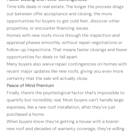
Time kills deals in real estate. The longer the process drags
out between offer acceptance and closing, the more
opportunities for buyers to get cold feet, discover other
properties, or encounter financing issues.
Homes with new roofs move through the inspection and
appraisal phases smoothly, without repair negotiations or
follow-up inspections. That means faster closings and fewer
opportunities for deals to fall apart.
Many buyers also waive repair contingencies on homes with
recent major updates like new roofs, giving you even more
certainty that the sale will actually close.
Peace of Mind Premium
Finally, there’s the psychological factor that’s impossible to
quantify but incredibly real. Most buyers can’t handle large
expenses, like a new roof installation, after they’ve just
purchased a home.
When buyers know they’re getting a house with a brand-
new roof and decades of warranty coverage, they’re willing