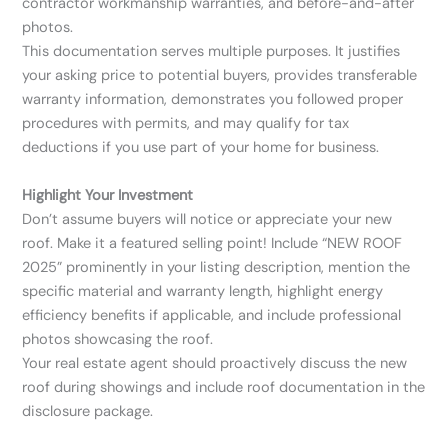
contractor workmanship warranties, and before-and-after
photos.
This documentation serves multiple purposes. It justifies
your asking price to potential buyers, provides transferable
warranty information, demonstrates you followed proper
procedures with permits, and may qualify for tax
deductions if you use part of your home for business.
Highlight Your Investment
Don’t assume buyers will notice or appreciate your new
roof. Make it a featured selling point! Include “NEW ROOF
2025” prominently in your listing description, mention the
specific material and warranty length, highlight energy
efficiency benefits if applicable, and include professional
photos showcasing the roof.
Your real estate agent should proactively discuss the new
roof during showings and include roof documentation in the
disclosure package.