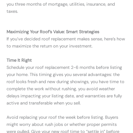
you three months of mortgage, utilities, insurance, and
taxes.
Maximizing Your Roof’s Value: Smart Strategies
If you’ve decided roof replacement makes sense, here’s how
to maximize the return on your investment.
Time It Right
Schedule your roof replacement 2-6 months before listing
your home. This timing gives you several advantages: the
roof looks fresh and new during showings, you have time to
complete the work without rushing, you avoid weather
delays impacting your listing date, and warranties are fully
active and transferable when you sell.
Avoid replacing your roof the week before listing. Buyers
might worry about rush jobs or whether proper permits
were pulled. Give your new roof time to “settle in” before