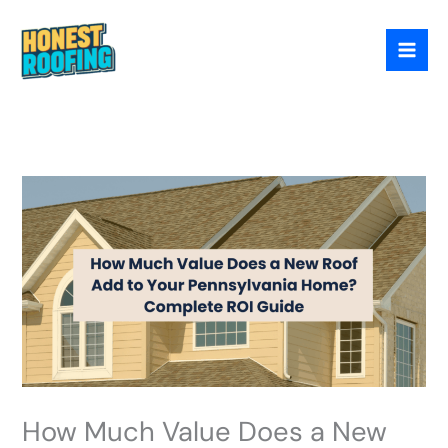
Skip
to
content
How Much Value Does a New