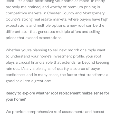
itself—it’s about positioning your home as move-in ready,
properly maintained, and worthy of premium pricing in
competitive markets. In Chester County and Montgomery
County’s strong real estate markets, where buyers have high
expectations and multiple options, a new roof can be the
differentiator that generates multiple offers and selling
prices that exceed expectations.
Whether you’re planning to sell next month or simply want
to understand your home’s investment profile, your roof
plays a crucial financial role that extends far beyond keeping
rain out. It’s a visible signal of quality, a source of buyer
confidence, and in many cases, the factor that transforms a
good sale into a great one.
Ready to explore whether roof replacement makes sense for
your home?
We provide comprehensive roof assessments and honest