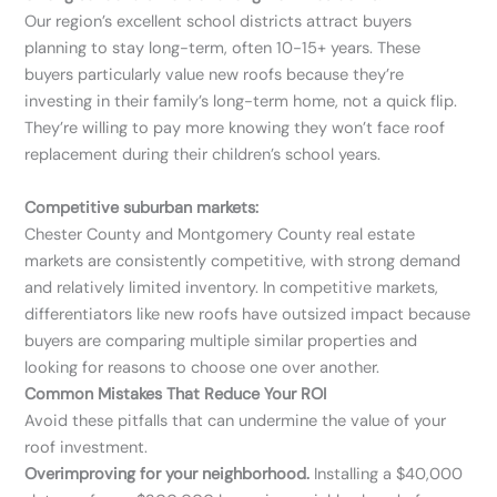
Our region’s excellent school districts attract buyers
planning to stay long-term, often 10-15+ years. These
buyers particularly value new roofs because they’re
investing in their family’s long-term home, not a quick flip.
They’re willing to pay more knowing they won’t face roof
replacement during their children’s school years.
Competitive suburban markets:
Chester County and Montgomery County real estate
markets are consistently competitive, with strong demand
and relatively limited inventory. In competitive markets,
differentiators like new roofs have outsized impact because
buyers are comparing multiple similar properties and
looking for reasons to choose one over another.
Common Mistakes That Reduce Your ROI
Avoid these pitfalls that can undermine the value of your
roof investment.
Overimproving for your neighborhood.
Installing a $40,000