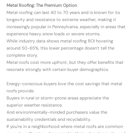
Metal Roofing: The Premium Option
Metal roofing can last 40 to 70 years and is known for its
longevity and resistance to extreme weather, making it
increasingly popular in Pennsylvania, especially in areas that
experience heavy snow loads or severe storms.
While industry data shows metal roofing ROI hovering
around 50-65%, this lower percentage doesn’t tell the
complete story.
Metal roofs cost more upfront, but they offer benefits that
resonate strongly with certain buyer demographics.
Energy-conscious buyers love the cost savings that metal
roofs provide.
Buyers in rural or storm-prone areas appreciate the
superior weather resistance.
And environmentally-minded purchasers value the
sustainability credentials and recyclability.
If you’re in a neighborhood where metal roofs are common