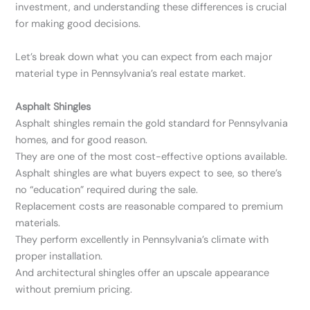
investment, and understanding these differences is crucial
for making good decisions.
Let’s break down what you can expect from each major
material type in Pennsylvania’s real estate market.
Asphalt Shingles
Asphalt shingles remain the gold standard for Pennsylvania
homes, and for good reason.
They are one of the most cost-effective options available.
Asphalt shingles are what buyers expect to see, so there’s
no “education” required during the sale.
Replacement costs are reasonable compared to premium
materials.
They perform excellently in Pennsylvania’s climate with
proper installation.
And architectural shingles offer an upscale appearance
without premium pricing.