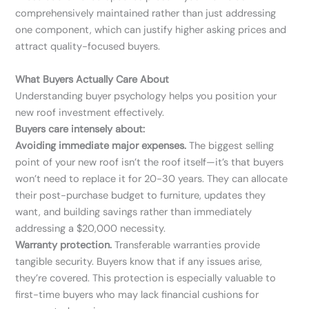
comprehensively maintained rather than just addressing
one component, which can justify higher asking prices and
attract quality-focused buyers.
What Buyers Actually Care About
Understanding buyer psychology helps you position your
new roof investment effectively.
Buyers care intensely about:
Avoiding immediate major expenses.
The biggest selling
point of your new roof isn’t the roof itself—it’s that buyers
won’t need to replace it for 20-30 years. They can allocate
their post-purchase budget to furniture, updates they
want, and building savings rather than immediately
addressing a $20,000 necessity.
Warranty protection.
Transferable warranties provide
tangible security. Buyers know that if any issues arise,
they’re covered. This protection is especially valuable to
first-time buyers who may lack financial cushions for