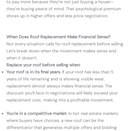
to pay more because they’re not just buying a house—
they’re buying peace of mind. That psychological premium
shows up in higher offers and less price negotiation.
When Does Roof Replacement Make Financial Sense?
Not every situation calls for roof replacement before selling.
Let’s break down when the investment makes sense and
when it doesn’t.
Replace your roof before selling when:
Your roof is in its final years.
If your roof has less than 5
years of life remaining and is showing visible wear,
replacement almost always makes financial sense. The
discount you’ll face in negotiations will likely exceed your
replacement cost, making this a profitable investment.
You’re in a competitive market.
In hot real estate markets
where buyers have choices, a new roof can be the
differentiator that generates multiple offers and bidding