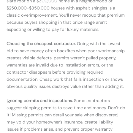
slate roof on a $300,000 home in a neighborhood of
$250,000-$350,000 houses with asphalt shingles is a
classic overimprovement. You’ll never recoup that premium
because buyers shopping in that price range aren’t
expecting or willing to pay for luxury materials.
Choosing the cheapest contractor.
Going with the lowest
bid to save money often backfires when poor workmanship
creates visible defects, permits weren’t pulled properly,
warranties are invalid due to installation errors, or the
contractor disappears before providing required
documentation. Cheap work that fails inspection or shows
obvious quality issues destroys value rather than adding it.
Ignoring permits and inspections.
Some contractors
suggest skipping permits to save time and money. Don’t do
it! Missing permits can derail your sale when discovered,
may void your homeowner’s insurance, create liability
issues if problems arise, and prevent proper warranty