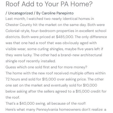
Roof Add to Your PA Home?
/
Uncategorized
/ By
Caroline Panepinto
Last month, I watched two nearly identical homes in
Chester County hit the market on the same day. Both were
Colonial-style, four-bedroom properties in excellent school
districts. Both were priced at $485,000. The only difference
was that one had a roof that was obviously aged with
visible wear, some curling shingles, maybe five years left if
they were lucky. The other had a brand-new architectural
shingle roof recently installed.
Guess which one sold first and for more money?
The home with the new roof received multiple offers within
72 hours and sold for $15,000 over asking price. The other
one sat on the market and eventually sold for $10,000
below asking after the sellers agreed to a $15,000 credit for
the roof.
That’s a $40,000 swing, all because of the roof!
Here’s what many Pennsylvania homeowners don’t realize: a