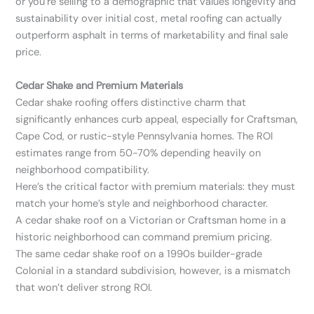
or you’re selling to a demographic that values longevity and
sustainability over initial cost, metal roofing can actually
outperform asphalt in terms of marketability and final sale
price.
Cedar Shake and Premium Materials
Cedar shake roofing offers distinctive charm that
significantly enhances curb appeal, especially for Craftsman,
Cape Cod, or rustic-style Pennsylvania homes. The ROI
estimates range from 50-70% depending heavily on
neighborhood compatibility.
Here’s the critical factor with premium materials: they must
match your home’s style and neighborhood character.
A cedar shake roof on a Victorian or Craftsman home in a
historic neighborhood can command premium pricing.
The same cedar shake roof on a 1990s builder-grade
Colonial in a standard subdivision, however, is a mismatch
that won’t deliver strong ROI.