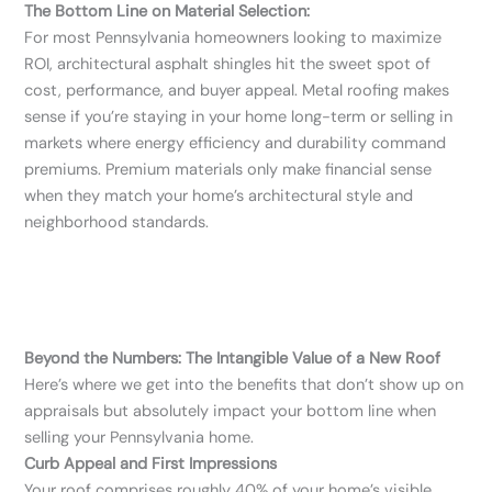
The Bottom Line on Material Selection:
For most Pennsylvania homeowners looking to maximize
ROI, architectural asphalt shingles hit the sweet spot of
cost, performance, and buyer appeal. Metal roofing makes
sense if you’re staying in your home long-term or selling in
markets where energy efficiency and durability command
premiums. Premium materials only make financial sense
when they match your home’s architectural style and
neighborhood standards.
Beyond the Numbers: The Intangible Value of a New Roof
Here’s where we get into the benefits that don’t show up on
appraisals but absolutely impact your bottom line when
selling your Pennsylvania home.
Curb Appeal and First Impressions
Your roof comprises roughly 40% of your home’s visible