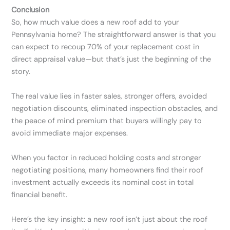
Conclusion
So, how much value does a new roof add to your
Pennsylvania home? The straightforward answer is that you
can expect to recoup 70% of your replacement cost in
direct appraisal value—but that’s just the beginning of the
story.
The real value lies in faster sales, stronger offers, avoided
negotiation discounts, eliminated inspection obstacles, and
the peace of mind premium that buyers willingly pay to
avoid immediate major expenses.
When you factor in reduced holding costs and stronger
negotiating positions, many homeowners find their roof
investment actually exceeds its nominal cost in total
financial benefit.
Here’s the key insight: a new roof isn’t just about the roof