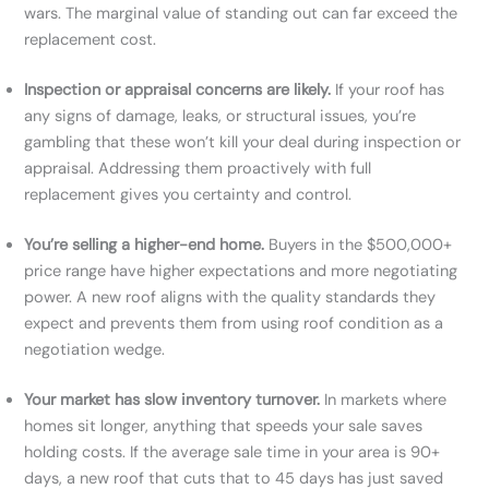
wars. The marginal value of standing out can far exceed the
replacement cost.
Inspection or appraisal concerns are likely.
If your roof has
any signs of damage, leaks, or structural issues, you’re
gambling that these won’t kill your deal during inspection or
appraisal. Addressing them proactively with full
replacement gives you certainty and control.
You’re selling a higher-end home.
Buyers in the $500,000+
price range have higher expectations and more negotiating
power. A new roof aligns with the quality standards they
expect and prevents them from using roof condition as a
negotiation wedge.
Your market has slow inventory turnover.
In markets where
homes sit longer, anything that speeds your sale saves
holding costs. If the average sale time in your area is 90+
days, a new roof that cuts that to 45 days has just saved