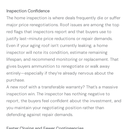
Inspection Confidence
The home inspection is where deals frequently die or suffer
major price renegotiations. Roof issues are among the top
red flags that inspectors report and that buyers use to
justify last-minute price reductions or repair demands.
Even if your aging roof isn’t currently leaking, a home
inspector will note its condition, estimate remaining
lifespan, and recommend monitoring or replacement. That
gives buyers ammunition to renegotiate or walk away
entirely—especially if they’re already nervous about the
purchase.
A new roof with a transferable warranty? That’s a massive
inspection win. The inspector has nothing negative to
report, the buyers feel confident about the investment, and
you maintain your negotiating position rather than
defending against repair demands.
Faster Closing and Fewer Contingencies