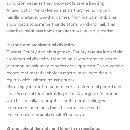
condition because they know roofs take a beating.
A new roof in Pennsylvania signals that the home can
handle whatever weather comes, from ice dam-inducing
snow loads to summer thunderstorm wind and hail. That
weather-readiness holds significant value in our market.
Historic and architectural diversity:
Chester County and Montgomery County feature incredible
architectural diversity, from colonial-era stone houses to
Victorian mansions to modern developments. This diversity
means roof material choices matter more here than in
regions with uniform housing stock.
Matching your roof to your home’s architectural period and
style is crucial for maximizing value. A gorgeous Victorian
with historically-appropriate architectural shingles
commands premiums that the same house with
mismatched materials wouldn’t achieve.
Strong school districts and long-term residents: