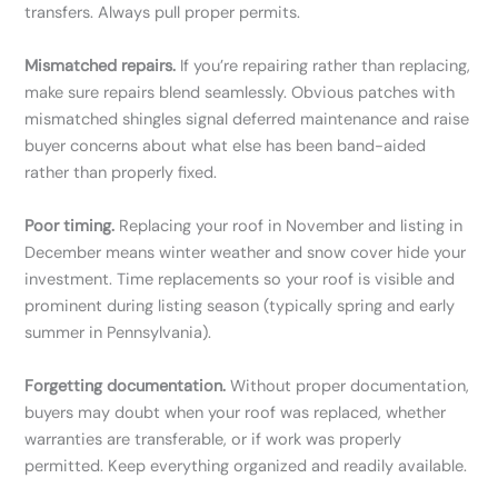
transfers. Always pull proper permits.
Mismatched repairs.
If you’re repairing rather than replacing,
make sure repairs blend seamlessly. Obvious patches with
mismatched shingles signal deferred maintenance and raise
buyer concerns about what else has been band-aided
rather than properly fixed.
Poor timing.
Replacing your roof in November and listing in
December means winter weather and snow cover hide your
investment. Time replacements so your roof is visible and
prominent during listing season (typically spring and early
summer in Pennsylvania).
Forgetting documentation.
Without proper documentation,
buyers may doubt when your roof was replaced, whether
warranties are transferable, or if work was properly
permitted. Keep everything organized and readily available.