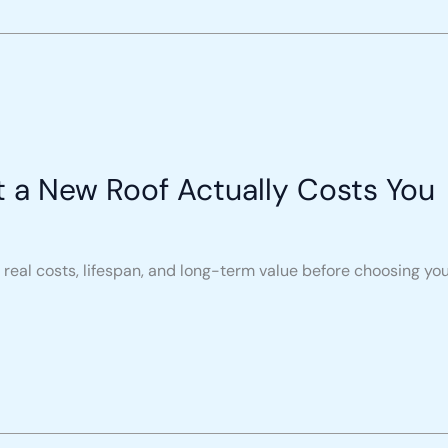
t a New Roof Actually Costs You
real costs, lifespan, and long-term value before choosing you