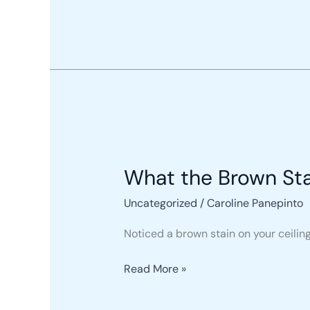
Every
Homeowner
Must
Know
What
the
What the Brown Sta
Brown
Stain
Uncategorized
/
Caroline Panepinto
on
Your
Noticed a brown stain on your ceiling? 
Ceiling
Means
Read More »