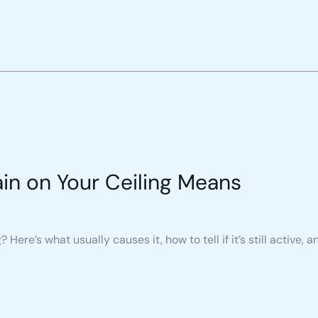
in on Your Ceiling Means
Here’s what usually causes it, how to tell if it’s still active, an