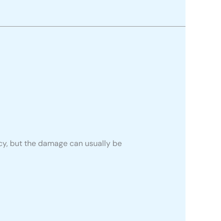
ncy, but the damage can usually be