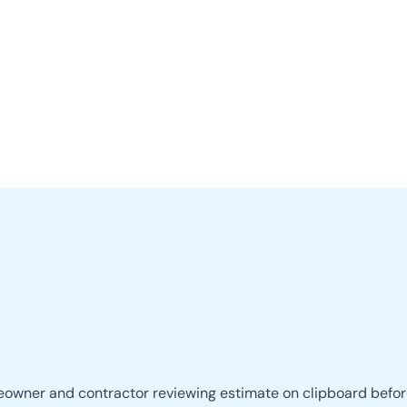
LOCATIONS
RESIDENTIAL
COMMERCIAL