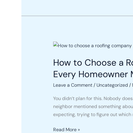
Tell
the
Difference)
How
to
How to Choose a Ro
Choose
a
Every Homeowner 
Roofing
Company
Leave a Comment
/
Uncategorized
/
in
You didn’t plan for this. Nobody does
Pennsylvania
neighbor mentioned something about y
in
expecting, trying to figure out which
2026:
What
Read More »