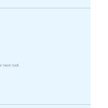
r next roof.