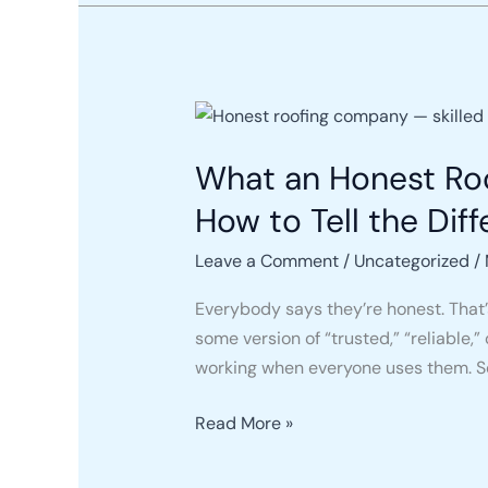
What
an
What an Honest Roo
Honest
Roofing
How to Tell the Dif
Company
Actually
Leave a Comment
/
Uncategorized
/
Looks
Everybody says they’re honest. That’s
Like
some version of “trusted,” “reliable
in
working when everyone uses them. S
2026
(And
Read More »
How
to