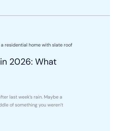
in 2026: What
fter last week’s rain. Maybe a
ddle of something you weren’t