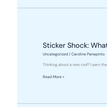
Sticker
Shock:
Sticker Shock: Wha
What
a
Uncategorized
/
Caroline Panepinto
New
Roof
Thinking about a new roof? Learn the 
Actually
Costs
Read More »
You