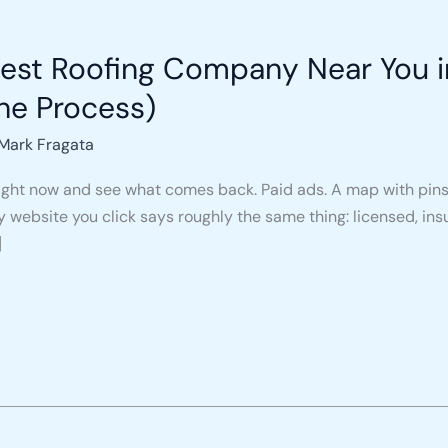
nest Roofing Company Near You 
he Process)
Mark Fragata
ight now and see what comes back. Paid ads. A map with pins. 
ry website you click says roughly the same thing: licensed, ins
]