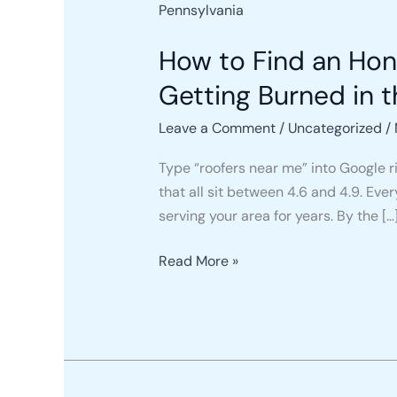
to
Find
How to Find an Ho
an
Honest
Getting Burned in t
Roofing
Leave a Comment
/
Uncategorized
/
Company
Near
Type “roofers near me” into Google r
You
that all sit between 4.6 and 4.9. Eve
in
serving your area for years. By the […
2026
(Without
Read More »
Getting
Burned
in
the
Process)