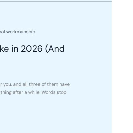
ke in 2026 (And
r you, and all three of them have
thing after a while. Words stop