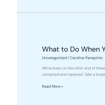
What
to
What to Do When Yo
Do
When
Uncategorized
/
Caroline Panepinto
Your
Roof
We’ve been on the other end of these
Is
contained and repaired. Take a breath
Leaking
Read More »