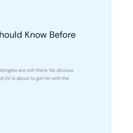
Should Know Before
hingles are still there. No obvious
UV is about to get hit with the