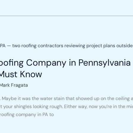
ofing Company in Pennsylvania 
Must Know
Mark Fragata
. Maybe it was the water stain that showed up on the ceiling a
our shingles looking rough. Either way, now you’re in the mi
 roofing company in PA to