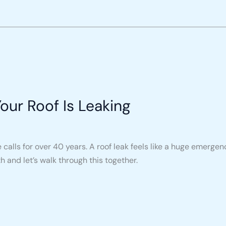
ur Roof Is Leaking
 calls for over 40 years. A roof leak feels like a huge emerge
 and let’s walk through this together.