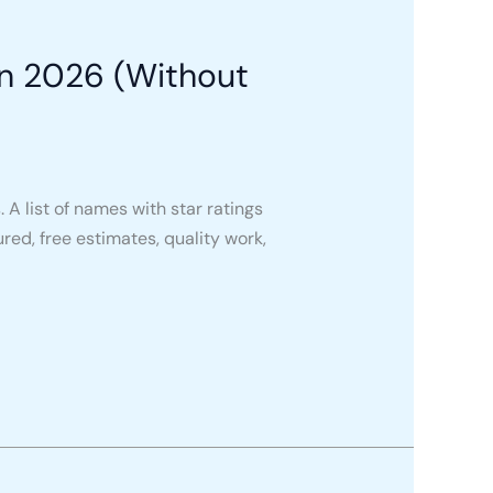
in 2026 (Without
A list of names with star ratings
ured, free estimates, quality work,