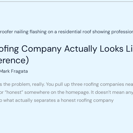
fing Company Actually Looks Li
ference)
Mark Fragata
 the problem, really. You pull up three roofing companies nea
,” or “honest” somewhere on the homepage. It doesn’t mean any
o what actually separates a honest roofing company