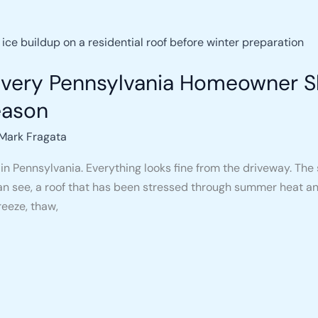
 Every Pennsylvania Homeowner 
eason
Mark Fragata
in Pennsylvania. Everything looks fine from the driveway. The s
 see, a roof that has been stressed through summer heat and 
reeze, thaw,