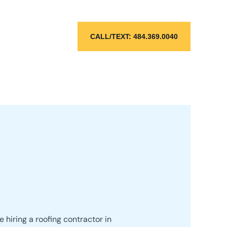
CALL/TEXT: 484.369.0040