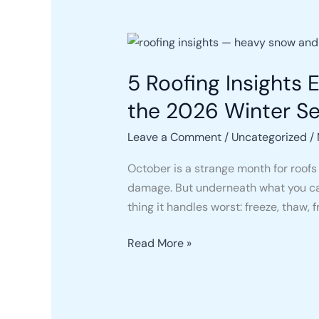
5
Roofing
5 Roofing Insights
Insights
Every
the 2026 Winter S
Pennsylvania
Homeowner
Leave a Comment
/
Uncategorized
/
Should
October is a strange month for roofs 
Know
damage. But underneath what you can
Before
thing it handles worst: freeze, thaw, f
the
2026
Read More »
Winter
Season