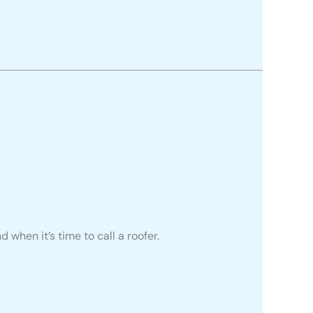
d when it’s time to call a roofer.