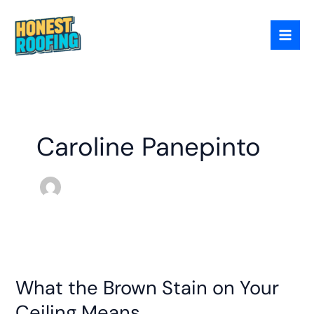
Skip
to
content
Caroline Panepinto
What
the
What the Brown Stain on Your
Brown
Stain
Ceiling Means