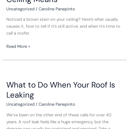
on
Your
Uncategorized
/
Caroline Panepinto
Ceiling
Noticed a brown stain on your ceiling? Here’s what usually
Means
causes it, how to tell if it’s still active, and when it’s time to
call a roofer.
Read More »
What
to
What to Do When Your Roof Is
Do
When
Leaking
Your
Roof
Uncategorized
/
Caroline Panepinto
Is
We’ve been on the other end of these calls for over 40
Leaking
years. A roof leak feels like a huge emergency, but the
damage can usually be contained and repaired. Take a