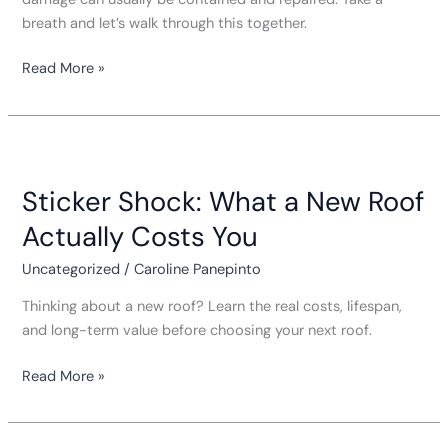
breath and let’s walk through this together.
Read More »
Sticker
Shock:
Sticker Shock: What a New Roof
What
a
Actually Costs You
New
Roof
Uncategorized
/
Caroline Panepinto
Actually
Thinking about a new roof? Learn the real costs, lifespan,
Costs
and long-term value before choosing your next roof.
You
Read More »