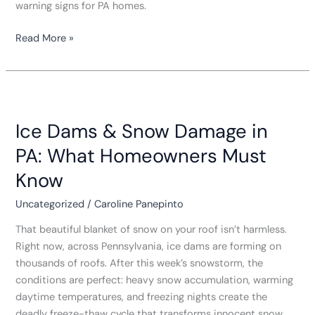
warning signs for PA homes.
Read More »
Ice
Dams
Ice Dams & Snow Damage in
&
Snow
PA: What Homeowners Must
Damage
Know
in
PA:
Uncategorized
/
Caroline Panepinto
What
Homeowners
That beautiful blanket of snow on your roof isn’t harmless.
Must
Right now, across Pennsylvania, ice dams are forming on
Know
thousands of roofs. After this week’s snowstorm, the
conditions are perfect: heavy snow accumulation, warming
daytime temperatures, and freezing nights create the
deadly freeze-thaw cycle that transforms innocent snow