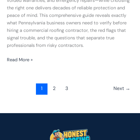
voided warranties, and emergency repairs—while choosing
the right one delivers decades of reliable protection and
peace of mind. This comprehensive guide reveals exactly
what Pennsylvania business owners need to verify before
hiring a commercial roofing contractor, the red flags that
signal trouble, and the questions that separate true
professionals from risky contractors.
Read More »
1
2
3
Next
→