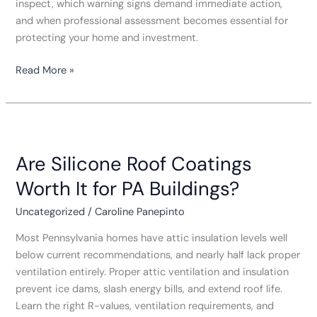
inspect, which warning signs demand immediate action,
and when professional assessment becomes essential for
protecting your home and investment.
Read More »
Are
Silicone
Are Silicone Roof Coatings
Roof
Coatings
Worth It for PA Buildings?
Worth
It
Uncategorized
/
Caroline Panepinto
for
Most Pennsylvania homes have attic insulation levels well
PA
below current recommendations, and nearly half lack proper
Buildings?
ventilation entirely. Proper attic ventilation and insulation
prevent ice dams, slash energy bills, and extend roof life.
Learn the right R-values, ventilation requirements, and