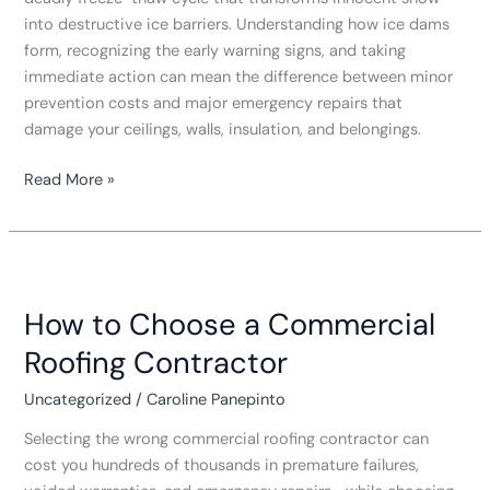
into destructive ice barriers. Understanding how ice dams
form, recognizing the early warning signs, and taking
immediate action can mean the difference between minor
prevention costs and major emergency repairs that
damage your ceilings, walls, insulation, and belongings.
Read More »
How
to
How to Choose a Commercial
Choose
a
Roofing Contractor
Commercial
Roofing
Uncategorized
/
Caroline Panepinto
Contractor
Selecting the wrong commercial roofing contractor can
cost you hundreds of thousands in premature failures,