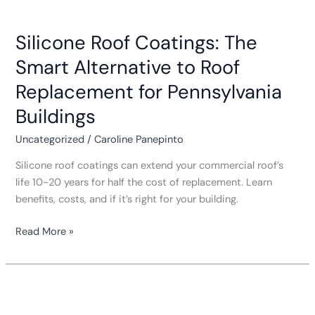
Silicone
Roof
Silicone Roof Coatings: The
Coatings:
The
Smart Alternative to Roof
Smart
Replacement for Pennsylvania
Alternative
to
Buildings
Roof
Uncategorized
/
Caroline Panepinto
Replacement
for
Silicone roof coatings can extend your commercial roof’s
Pennsylvania
life 10-20 years for half the cost of replacement. Learn
Buildings
benefits, costs, and if it’s right for your building.
Read More »
Roof
Warranties