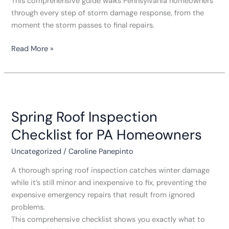
This comprehensive guide walks Pennsylvania homeowners
through every step of storm damage response, from the
moment the storm passes to final repairs.
Read More »
Spring
Roof
Spring Roof Inspection
Inspection
Checklist
Checklist for PA Homeowners
for
PA
Uncategorized
/
Caroline Panepinto
Homeowners
A thorough spring roof inspection catches winter damage
while it’s still minor and inexpensive to fix, preventing the
expensive emergency repairs that result from ignored
problems.
This comprehensive checklist shows you exactly what to