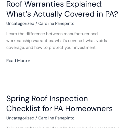
Roof Warranties Explained:
Explained:
What’s
What’s Actually Covered in PA?
Actually
Covered
Uncategorized
/
Caroline Panepinto
in
Learn the difference between manufacturer and
PA?
workmanship warranties, what’s covered, what voids
coverage, and how to protect your investment.
Read More »
Spring
Roof
Spring Roof Inspection
Inspection
Checklist
Checklist for PA Homeowners
for
PA
Uncategorized
/
Caroline Panepinto
Homeowners