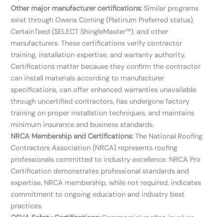
Other major manufacturer certifications:
Similar programs
exist through Owens Corning (Platinum Preferred status),
CertainTeed (SELECT ShingleMaster™), and other
manufacturers. These certifications verify contractor
training, installation expertise, and warranty authority.
Certifications matter because they confirm the contractor
can install materials according to manufacturer
specifications, can offer enhanced warranties unavailable
through uncertified contractors, has undergone factory
training on proper installation techniques, and maintains
minimum insurance and business standards.
NRCA Membership and Certifications:
The National Roofing
Contractors Association (NRCA) represents roofing
professionals committed to industry excellence. NRCA Pro
Certification demonstrates professional standards and
expertise. NRCA membership, while not required, indicates
commitment to ongoing education and industry best
practices.