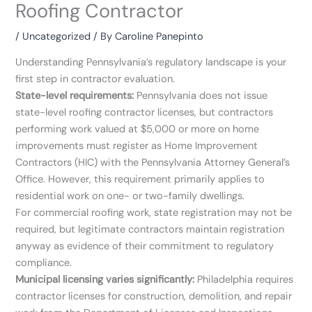
Roofing Contractor
/
Uncategorized
/ By
Caroline Panepinto
Understanding Pennsylvania’s regulatory landscape is your
first step in contractor evaluation.
State-level requirements:
Pennsylvania does not issue
state-level roofing contractor licenses, but contractors
performing work valued at $5,000 or more on home
improvements must register as Home Improvement
Contractors (HIC) with the Pennsylvania Attorney General’s
Office. However, this requirement primarily applies to
residential work on one- or two-family dwellings.
For commercial roofing work, state registration may not be
required, but legitimate contractors maintain registration
anyway as evidence of their commitment to regulatory
compliance.
Municipal licensing varies significantly:
Philadelphia requires
contractor licenses for construction, demolition, and repair