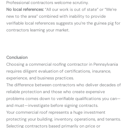
Professional contractors welcome scrutiny.
No local references:
“All our work is out of state” or “We’re
new to the area” combined with inability to provide
verifiable local references suggests you’re the guinea pig for
contractors learning your market.
Conclusion
Choosing a commercial roofing contractor in Pennsylvania
requires diligent evaluation of certifications, insurance,
experience, and business practices.
The difference between contractors who deliver decades of
reliable protection and those who create expensive
problems comes down to verifiable qualifications you can—
and must—investigate before signing contracts.
Your commercial roof represents a huge investment
protecting your building, inventory, operations, and tenants.
Selecting contractors based primarily on price or