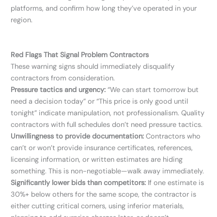
platforms, and confirm how long they’ve operated in your
region.
Red Flags That Signal Problem Contractors
These warning signs should immediately disqualify
contractors from consideration.
Pressure tactics and urgency:
“We can start tomorrow but
need a decision today” or “This price is only good until
tonight” indicate manipulation, not professionalism. Quality
contractors with full schedules don’t need pressure tactics.
Unwillingness to provide documentation:
Contractors who
can’t or won’t provide insurance certificates, references,
licensing information, or written estimates are hiding
something. This is non-negotiable—walk away immediately.
Significantly lower bids than competitors:
If one estimate is
30%+ below others for the same scope, the contractor is
either cutting critical corners, using inferior materials,