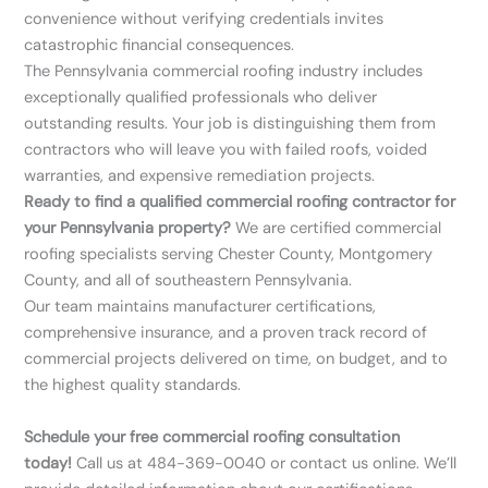
convenience without verifying credentials invites
catastrophic financial consequences.
The Pennsylvania commercial roofing industry includes
exceptionally qualified professionals who deliver
outstanding results. Your job is distinguishing them from
contractors who will leave you with failed roofs, voided
warranties, and expensive remediation projects.
Ready to find a qualified commercial roofing contractor for
your Pennsylvania property?
We are certified commercial
roofing specialists serving Chester County, Montgomery
County, and all of southeastern Pennsylvania.
Our team maintains manufacturer certifications,
comprehensive insurance, and a proven track record of
commercial projects delivered on time, on budget, and to
the highest quality standards.
Schedule your free commercial roofing consultation
today!
Call us at 484-369-0040 or contact us online. We’ll