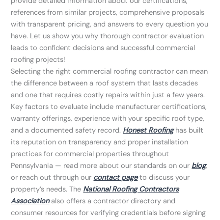
provide detailed information about our certifications,
references from similar projects, comprehensive proposals
with transparent pricing, and answers to every question you
have. Let us show you why thorough contractor evaluation
leads to confident decisions and successful commercial
roofing projects!
Selecting the right commercial roofing contractor can mean
the difference between a roof system that lasts decades
and one that requires costly repairs within just a few years.
Key factors to evaluate include manufacturer certifications,
warranty offerings, experience with your specific roof type,
and a documented safety record.
Honest Roofing
has built
its reputation on transparency and proper installation
practices for commercial properties throughout
Pennsylvania — read more about our standards on our
blog
,
or reach out through our
contact page
to discuss your
property’s needs. The
National Roofing Contractors
Association
also offers a contractor directory and
consumer resources for verifying credentials before signing