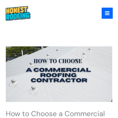
Skip
to
content
How to Choose a Commercial