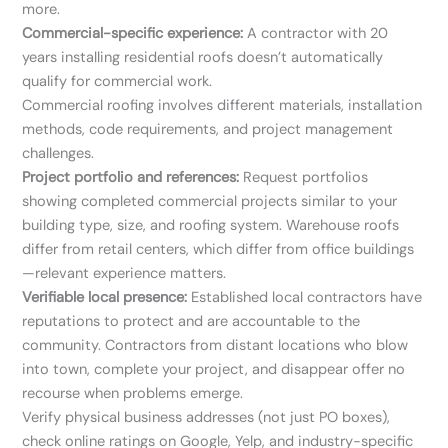
more.
Commercial-specific experience:
A contractor with 20
years installing residential roofs doesn’t automatically
qualify for commercial work.
Commercial roofing involves different materials, installation
methods, code requirements, and project management
challenges.
Project portfolio and references:
Request portfolios
showing completed commercial projects similar to your
building type, size, and roofing system. Warehouse roofs
differ from retail centers, which differ from office buildings
—relevant experience matters.
Verifiable local presence:
Established local contractors have
reputations to protect and are accountable to the
community. Contractors from distant locations who blow
into town, complete your project, and disappear offer no
recourse when problems emerge.
Verify physical business addresses (not just PO boxes),
check online ratings on Google, Yelp, and industry-specific