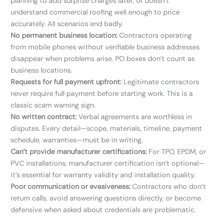
planning to add surprise charges later, or doesn’t
understand commercial roofing well enough to price
accurately. All scenarios end badly.
No permanent business location:
Contractors operating
from mobile phones without verifiable business addresses
disappear when problems arise. PO boxes don’t count as
business locations.
Requests for full payment upfront:
Legitimate contractors
never require full payment before starting work. This is a
classic scam warning sign.
No written contract:
Verbal agreements are worthless in
disputes. Every detail—scope, materials, timeline, payment
schedule, warranties—must be in writing.
Can’t provide manufacturer certifications:
For TPO, EPDM, or
PVC installations, manufacturer certification isn’t optional—
it’s essential for warranty validity and installation quality.
Poor communication or evasiveness:
Contractors who don’t
return calls, avoid answering questions directly, or become
defensive when asked about credentials are problematic.