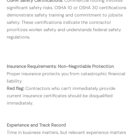
OSHA Safety Certifications:
Commercial roofing involves
significant safety risks. OSHA 10 or OSHA 30 certifications
demonstrate safety training and commitment to jobsite
safety. These certifications indicate the contractor
prioritizes worker safety and understands federal safety
regulations.
Insurance Requirements: Non-Negotiable Protection
Proper insurance protects you from catastrophic financial
liability.
Red flag:
Contractors who can’t immediately provide
current insurance certificates should be disqualified
immediately.
Experience and Track Record
Time in business matters, but relevant experience matters