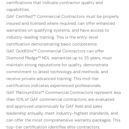
certifications that indicate contractor quality and
capabilities.
GAF Certified™ Commercial Contractors must be properly
insured and licensed where required, can offer enhanced
warranties on qualifying systems, and have access to
industry-leading training. This is the entry-level
certification demonstrating basic competence.
GAF GoldElite™ Commercial Contractors can offer
Diamond Pledge™ NDL warranties up to 25 years, must
maintain strong reputations for quality, demonstrate
commitment to latest technology and methods, and
receive private advanced training. This mid-tier
certification indicates experienced professionals.
GAF PlatinumElite™ Commercial Contractors represent less
than 10% of GAF commercial contractors, are evaluated
and approved unanimously by GAF field and sales
leadership annually, meet industry-highest standards, and
can offer the most comprehensive warranty packages. This
top-tier certification identifies elite contractors.