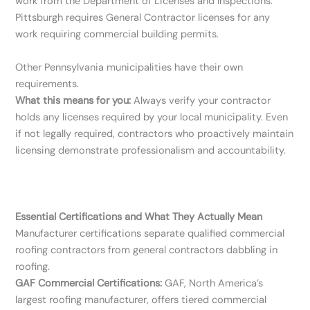
work from the Department of Licenses and Inspections.
Pittsburgh requires General Contractor licenses for any
work requiring commercial building permits.
Other Pennsylvania municipalities have their own
requirements.
What this means for you:
Always verify your contractor
holds any licenses required by your local municipality. Even
if not legally required, contractors who proactively maintain
licensing demonstrate professionalism and accountability.
Essential Certifications and What They Actually Mean
Manufacturer certifications separate qualified commercial
roofing contractors from general contractors dabbling in
roofing.
GAF Commercial Certifications:
GAF, North America’s
largest roofing manufacturer, offers tiered commercial