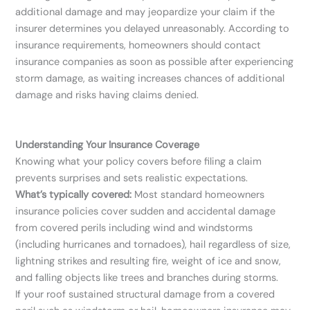
additional damage and may jeopardize your claim if the
insurer determines you delayed unreasonably. According to
insurance requirements, homeowners should contact
insurance companies as soon as possible after experiencing
storm damage, as waiting increases chances of additional
damage and risks having claims denied.
Understanding Your Insurance Coverage
Knowing what your policy covers before filing a claim
prevents surprises and sets realistic expectations.
What’s typically covered:
Most standard homeowners
insurance policies cover sudden and accidental damage
from covered perils including wind and windstorms
(including hurricanes and tornadoes), hail regardless of size,
lightning strikes and resulting fire, weight of ice and snow,
and falling objects like trees and branches during storms.
If your roof sustained structural damage from a covered