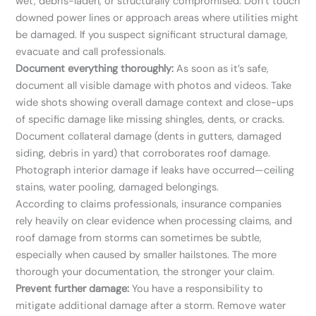
wet, debris-laden, or structurally compromised. Don’t touch
downed power lines or approach areas where utilities might
be damaged. If you suspect significant structural damage,
evacuate and call professionals.
Document everything thoroughly:
As soon as it’s safe,
document all visible damage with photos and videos. Take
wide shots showing overall damage context and close-ups
of specific damage like missing shingles, dents, or cracks.
Document collateral damage (dents in gutters, damaged
siding, debris in yard) that corroborates roof damage.
Photograph interior damage if leaks have occurred—ceiling
stains, water pooling, damaged belongings.
According to claims professionals, insurance companies
rely heavily on clear evidence when processing claims, and
roof damage from storms can sometimes be subtle,
especially when caused by smaller hailstones. The more
thorough your documentation, the stronger your claim.
Prevent further damage:
You have a responsibility to
mitigate additional damage after a storm. Remove water