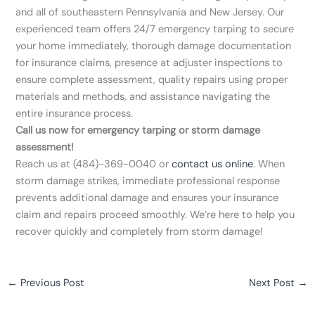
and all of southeastern Pennsylvania and New Jersey. Our
experienced team offers 24/7 emergency tarping to secure
your home immediately, thorough damage documentation
for insurance claims, presence at adjuster inspections to
ensure complete assessment, quality repairs using proper
materials and methods, and assistance navigating the
entire insurance process.
Call us now for emergency tarping or storm damage
assessment!
Reach us at (484)-369-0040 or
contact us online
. When
storm damage strikes, immediate professional response
prevents additional damage and ensures your insurance
claim and repairs proceed smoothly. We’re here to help you
recover quickly and completely from storm damage!
←
Previous Post
Next Post
→