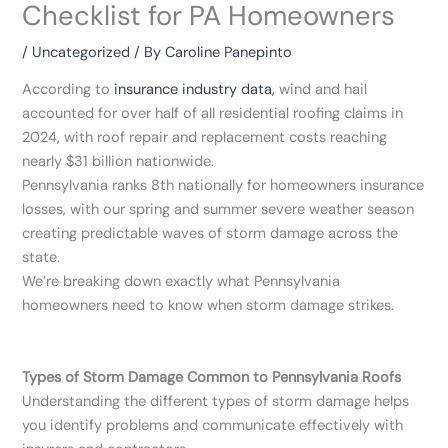
Checklist for PA Homeowners
/
Uncategorized
/ By
Caroline Panepinto
According to
insurance industry data,
wind and hail
accounted for over half of all residential roofing claims in
2024, with roof repair and replacement costs reaching
nearly $31 billion nationwide.
Pennsylvania ranks 8th nationally for homeowners insurance
losses, with our spring and summer severe weather season
creating predictable waves of storm damage across the
state.
We’re breaking down exactly what Pennsylvania
homeowners need to know when storm damage strikes.
Types of Storm Damage Common to Pennsylvania Roofs
Understanding the different types of storm damage helps
you identify problems and communicate effectively with