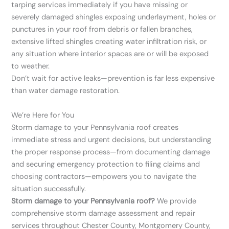
tarping services immediately if you have missing or
severely damaged shingles exposing underlayment, holes or
punctures in your roof from debris or fallen branches,
extensive lifted shingles creating water infiltration risk, or
any situation where interior spaces are or will be exposed
to weather.
Don’t wait for active leaks—prevention is far less expensive
than water damage restoration.
We’re Here for You
Storm damage to your Pennsylvania roof creates
immediate stress and urgent decisions, but understanding
the proper response process—from documenting damage
and securing emergency protection to filing claims and
choosing contractors—empowers you to navigate the
situation successfully.
Storm damage to your Pennsylvania roof?
We provide
comprehensive storm damage assessment and repair
services throughout Chester County, Montgomery County,