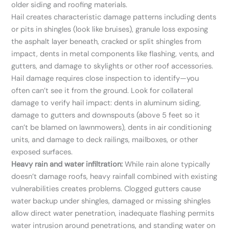
older siding and roofing materials.
Hail creates characteristic damage patterns including dents
or pits in shingles (look like bruises), granule loss exposing
the asphalt layer beneath, cracked or split shingles from
impact, dents in metal components like flashing, vents, and
gutters, and damage to skylights or other roof accessories.
Hail damage requires close inspection to identify—you
often can’t see it from the ground. Look for collateral
damage to verify hail impact: dents in aluminum siding,
damage to gutters and downspouts (above 5 feet so it
can’t be blamed on lawnmowers), dents in air conditioning
units, and damage to deck railings, mailboxes, or other
exposed surfaces.
Heavy rain and water infiltration:
While rain alone typically
doesn’t damage roofs, heavy rainfall combined with existing
vulnerabilities creates problems. Clogged gutters cause
water backup under shingles, damaged or missing shingles
allow direct water penetration, inadequate flashing permits
water intrusion around penetrations, and standing water on