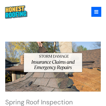
Skip
to
content
Spring Roof Inspection