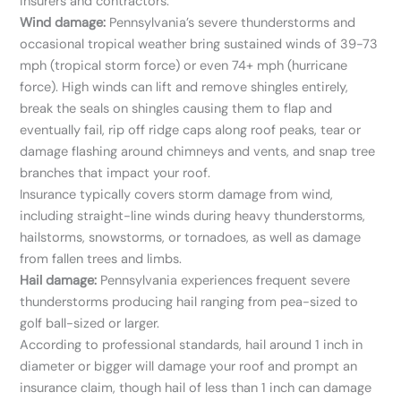
insurers and contractors.
Wind damage:
Pennsylvania’s severe thunderstorms and
occasional tropical weather bring sustained winds of 39-73
mph (tropical storm force) or even 74+ mph (hurricane
force). High winds can lift and remove shingles entirely,
break the seals on shingles causing them to flap and
eventually fail, rip off ridge caps along roof peaks, tear or
damage flashing around chimneys and vents, and snap tree
branches that impact your roof.
Insurance typically covers storm damage from wind,
including straight-line winds during heavy thunderstorms,
hailstorms, snowstorms, or tornadoes, as well as damage
from fallen trees and limbs.
Hail damage:
Pennsylvania experiences frequent severe
thunderstorms producing hail ranging from pea-sized to
golf ball-sized or larger.
According to professional standards, hail around 1 inch in
diameter or bigger will damage your roof and prompt an
insurance claim, though hail of less than 1 inch can damage