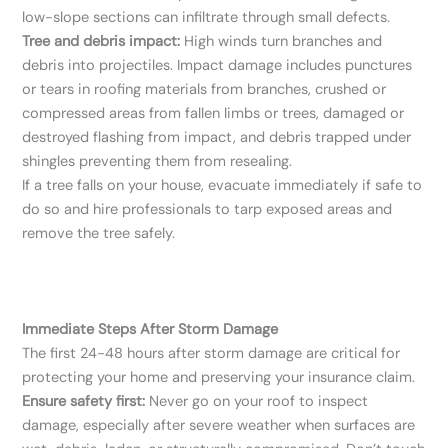
low-slope sections can infiltrate through small defects.
Tree and debris impact:
High winds turn branches and
debris into projectiles. Impact damage includes punctures
or tears in roofing materials from branches, crushed or
compressed areas from fallen limbs or trees, damaged or
destroyed flashing from impact, and debris trapped under
shingles preventing them from resealing.
If a tree falls on your house, evacuate immediately if safe to
do so and hire professionals to tarp exposed areas and
remove the tree safely.
Immediate Steps After Storm Damage
The first 24-48 hours after storm damage are critical for
protecting your home and preserving your insurance claim.
Ensure safety first:
Never go on your roof to inspect
damage, especially after severe weather when surfaces are