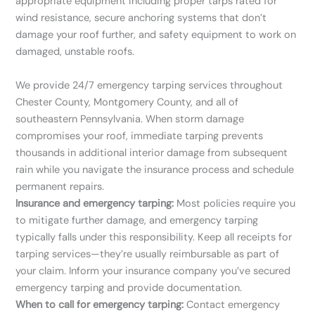
appropriate equipment including proper tarps rated for
wind resistance, secure anchoring systems that don’t
damage your roof further, and safety equipment to work on
damaged, unstable roofs.
We provide 24/7 emergency tarping services throughout
Chester County, Montgomery County, and all of
southeastern Pennsylvania. When storm damage
compromises your roof, immediate tarping prevents
thousands in additional interior damage from subsequent
rain while you navigate the insurance process and schedule
permanent repairs.
Insurance and emergency tarping:
Most policies require you
to mitigate further damage, and emergency tarping
typically falls under this responsibility. Keep all receipts for
tarping services—they’re usually reimbursable as part of
your claim. Inform your insurance company you’ve secured
emergency tarping and provide documentation.
When to call for emergency tarping:
Contact emergency