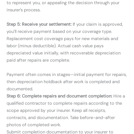
to represent you, or appealing the decision through your
insurer’s process.
Step 5: Receive your settlement:
If your claim is approved,
you’ll receive payment based on your coverage type.
Replacement cost coverage pays for new materials and
labor (minus deductible). Actual cash value pays
depreciated value initially, with recoverable depreciation
paid after repairs are complete.
Payment often comes in stages—initial payment for repairs,
then depreciation holdback after work is completed and
documented.
Step 6: Complete repairs and document completion:
Hire a
qualified contractor to complete repairs according to the
scope approved by your insurer. Keep all receipts,
contracts, and documentation. Take before-and-after
photos of completed work.
Submit completion documentation to your insurer to