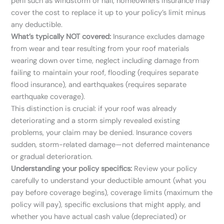
peril such as windstorm or hail, homeowners insurance may
cover the cost to replace it up to your policy’s limit minus
any deductible.
What’s typically NOT covered:
Insurance excludes damage
from wear and tear resulting from your roof materials
wearing down over time, neglect including damage from
failing to maintain your roof, flooding (requires separate
flood insurance), and earthquakes (requires separate
earthquake coverage).
This distinction is crucial: if your roof was already
deteriorating and a storm simply revealed existing
problems, your claim may be denied. Insurance covers
sudden, storm-related damage—not deferred maintenance
or gradual deterioration.
Understanding your policy specifics:
Review your policy
carefully to understand your deductible amount (what you
pay before coverage begins), coverage limits (maximum the
policy will pay), specific exclusions that might apply, and
whether you have actual cash value (depreciated) or