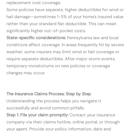
replacement cost coverage.
Some policies have separate, higher deductibles for wind or
hail damage—sometimes 1-5% of your home’s insured value
rather than your standard flat deductible. This can mean
significantly higher out-of-pocket costs.
State-specific considerations:
Pennsylvania law and local
conditions affect coverage. In areas frequently hit by severe
weather, some insurers may limit wind or hail coverage or
require separate deductibles. After major storm events,
temporary moratoriums on new policies or coverage
changes may occur.
The Insurance Claims Process: Step by Step
Understanding the process helps you navigate it
successfully and avoid common pitfalls.
Step 1: File your claim promptly:
Contact your insurance
company via their claims hotline, online portal, or through
your agent. Provide your policy information, date and