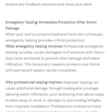
receive any holdback amounts and close your claim.
Emergency Tarping: Immediate Protection After Storm
Damage
When your roof is compromised and more rain is forecast,
emergency tarping provides critical protection.
What emergency tarping involves:
Professional emergency
tarping securely covers damaged roof sections with heavy-
duty tarps anchored to prevent wind damage and water
infiltration. This temporary measure protects your home
until permanent repairs can be completed.
Why professional tarping matters:
Improper tarping can
cause additional damage through inadequate coverage
allowing water infiltration, poor anchoring that allows tarps
to blow away in wind, or damage to surrounding shingles
from improper installation. Professional contractors have