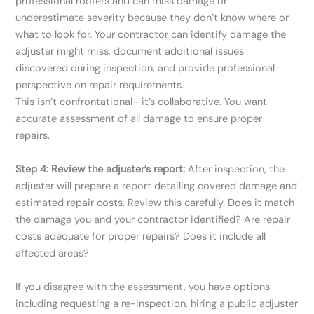
professional roofers and can miss damage or
underestimate severity because they don’t know where or
what to look for. Your contractor can identify damage the
adjuster might miss, document additional issues
discovered during inspection, and provide professional
perspective on repair requirements.
This isn’t confrontational—it’s collaborative. You want
accurate assessment of all damage to ensure proper
repairs.
Step 4: Review the adjuster’s report:
After inspection, the
adjuster will prepare a report detailing covered damage and
estimated repair costs. Review this carefully. Does it match
the damage you and your contractor identified? Are repair
costs adequate for proper repairs? Does it include all
affected areas?
If you disagree with the assessment, you have options
including requesting a re-inspection, hiring a public adjuster