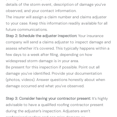
details of the storm event, description of damage you’ve
observed, and your contact information.
The insurer will assign a claim number and claims adjuster
to your case. Keep this information readily available for all
future communications.
Step 2: Schedule the adjuster inspection:
Your insurance
company will send a claims adjuster to inspect damage and
assess whether it’s covered. This typically happens within a
few days to a week after filing, depending on how
widespread storm damage is in your area.
Be present for this inspection if possible. Point out all
damage you’ve identified. Provide your documentation
(photos, videos). Answer questions honestly about when
damage occurred and what you’ve observed.
Step 3: Consider having your contractor present:
It’s highly
advisable to have a qualified roofing contractor present
during the adjuster’s inspection. Adjusters aren’t