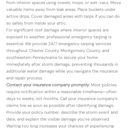
from interior spaces using towels, mops, or wet-vacs. Move
valuable items away from leak areas. Place buckets under
active drips. Cover damaged areas with tarps if you can do
so safely from inside your attic.
For significant roof damage where interior spaces are
exposed to weather, professional emergency tarping is
essential. We provide 24/7 emergency tarping services
throughout Chester County, Montgomery County, and
southeastern Pennsylvania to secure your home
immediately after storm damage, preventing thousands in
additional water damage while you navigate the insurance
and repair process.
Contact your insurance company promptly:
Most policies
require notification within a reasonable timeframe—often
days to weeks, not months. Call your insurance company’s
claims line as soon as possible after identifying damage.
Provide your policy number, describe the storm event and
date, and explain the visible damage you’ve observed.
Waiting too long increases your chances of experiencing