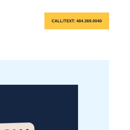
CALL/TEXT: 484.369.0040