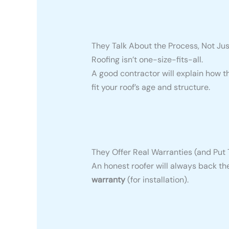
They Talk About the Process, Not Jus
Roofing isn’t one-size-fits-all.
A good contractor will explain how th
fit your roof’s age and structure.
They Offer Real Warranties (and Put 
An honest roofer will always back th
warranty
(for installation).