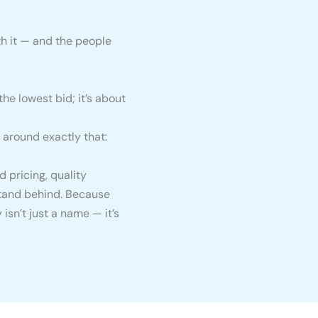
h it — and the people
the lowest bid; it’s about
 around exactly that:
 pricing, quality
stand behind. Because
isn’t just a name — it’s