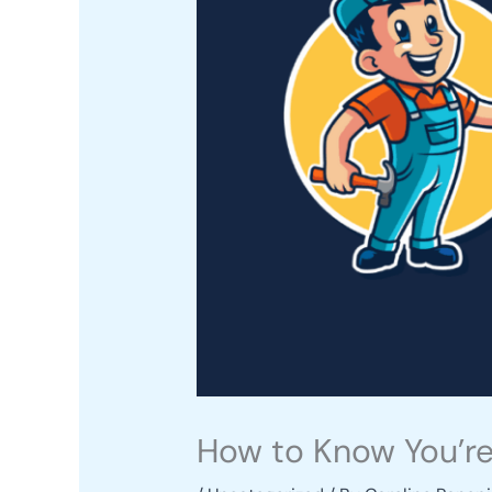
How to Know You’re