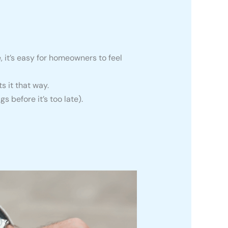
it’s easy for homeowners to feel
s it that way.
gs before it’s too late).