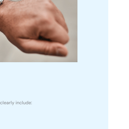
clearly include: