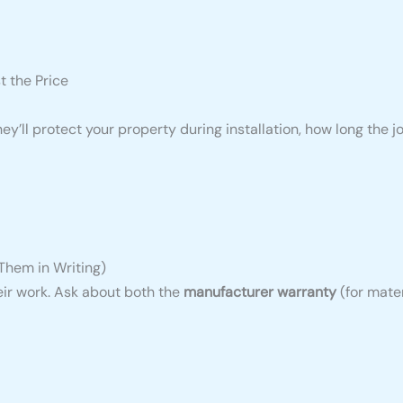
t the Price
ey’ll protect your property during installation, how long the j
Them in Writing)
eir work. Ask about both the
manufacturer warranty
(for mate