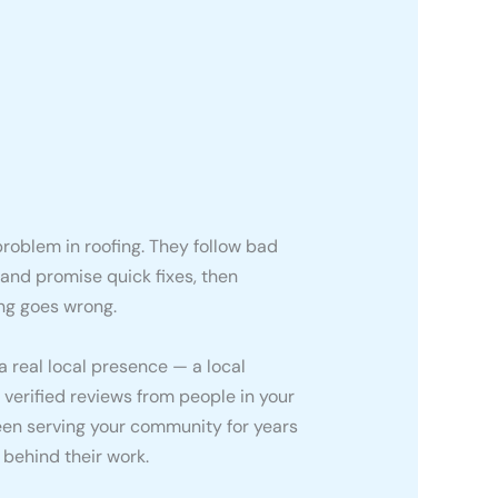
roblem in roofing. They follow bad
 and promise quick fixes, then
ng goes wrong.
 real local presence — a local
 verified reviews from people in your
been serving your community for years
d behind their work.