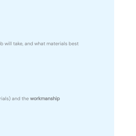
ob will take, and what materials best
rials) and the
workmanship