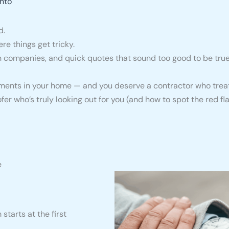
nto
d.
re things get tricky.
companies, and quick quotes that sound too good to be true, 
stments in your home — and you deserve a contractor who treat
oofer who’s truly looking out for you (and how to spot the red fla
e
starts at the first