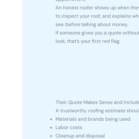
An honest roofer shows up when they 
to inspect your roof, and explains wh
see
before
talking about money.
If someone gives you a quote withou
look, that’s your first red flag.
Their Quote Makes Sense and Includ
A trustworthy roofing estimate should
Materials and brands being used
Labor costs
Cleanup and disposal