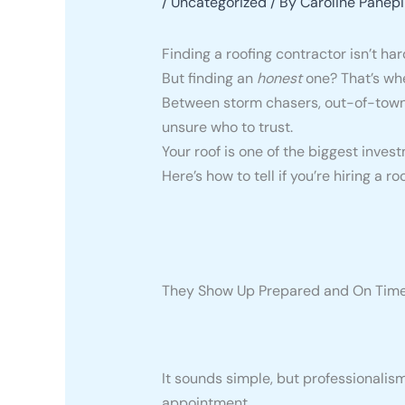
/
Uncategorized
/ By
Caroline Panepi
Finding a roofing contractor isn’t har
But finding an
honest
one? That’s whe
Between storm chasers, out-of-town 
unsure who to trust.
Your roof is one of the biggest inve
Here’s how to tell if you’re hiring a r
They Show Up Prepared and On Tim
It sounds simple, but professionalism 
appointment.