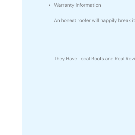
Warranty information
An honest roofer will happily break i
They Have Local Roots and Real Rev