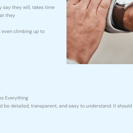
say they will, takes time
at they
t even climbing up to
es Everything
 be detailed, transparent, and easy to understand. It should 