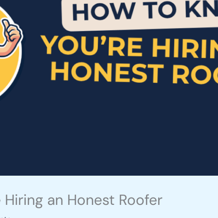
 Hiring an Honest Roofer