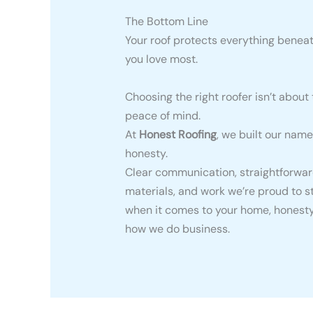
The Bottom Line
Your roof protects everything beneat
you love most.
Choosing the right roofer isn’t about 
peace of mind.
At
Honest Roofing
, we built our name
honesty.
Clear communication, straightforward
materials, and work we’re proud to 
when it comes to your home, honesty 
how we do business.