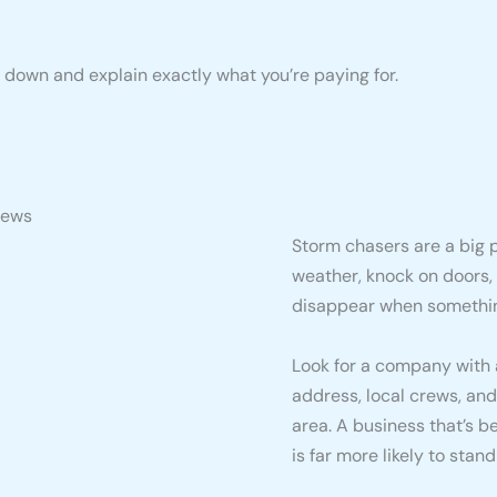
t down and explain exactly what you’re paying for.
iews
Storm chasers are a big p
weather, knock on doors,
disappear when somethi
Look for a company with a
address, local crews, and
area. A business that’s 
is far more likely to stan