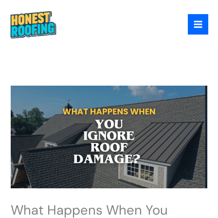
Skip
to
content
What Happens When You