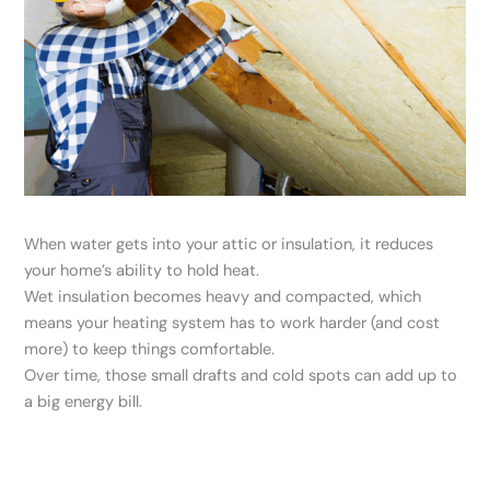
When water gets into your attic or insulation, it reduces
your home’s ability to hold heat.
Wet insulation becomes heavy and compacted, which
means your heating system has to work harder (and cost
more) to keep things comfortable.
Over time, those small drafts and cold spots can add up to
a big energy bill.