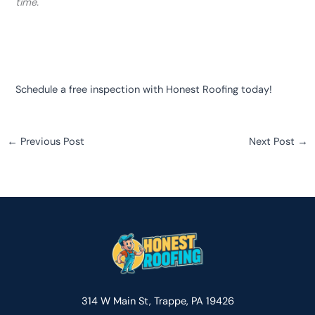
time.
Schedule a free inspection with Honest Roofing today!
←
Previous Post
Next Post
→
314 W Main St, Trappe, PA 19426