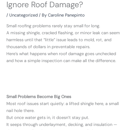
Ignore Roof Damage?
/
Uncategorized
/ By
Caroline Panepinto
Small roofing problems rarely stay small for long.
A missing shingle, cracked flashing, or minor leak can seem
harmless until that “little” issue leads to mold, rot, and
thousands of dollars in preventable repairs.
Here’s what happens when roof damage goes unchecked
and how a simple inspection can make all the difference.
Small Problems Become Big Ones
Most roof issues start quietly: a lifted shingle here, a small
nail hole there.
But once water gets in, it doesn’t stay put.
It seeps through underlayment, decking, and insulation —