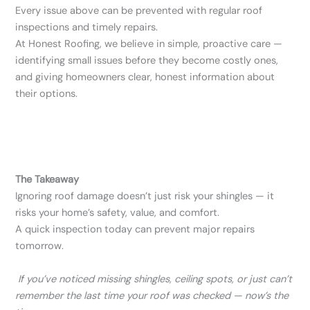
Every issue above can be prevented with regular roof
inspections and timely repairs.
At Honest Roofing, we believe in simple, proactive care —
identifying small issues before they become costly ones,
and giving homeowners clear, honest information about
their options.
The Takeaway
Ignoring roof damage doesn’t just risk your shingles — it
risks your home’s safety, value, and comfort.
A quick inspection today can prevent major repairs
tomorrow.
If you’ve noticed missing shingles, ceiling spots, or just can’t
remember the last time your roof was checked — now’s the