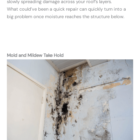
slowly spreading damage across your roof’s layers.
What could’ve been a quick repair can quickly turn into a
big problem once moisture reaches the structure below.
Mold and Mildew Take Hold