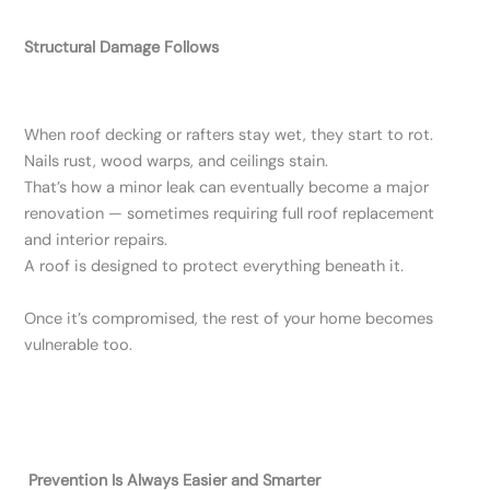
Structural Damage Follows
When roof decking or rafters stay wet, they start to rot.
Nails rust, wood warps, and ceilings stain.
That’s how a minor leak can eventually become a major
renovation — sometimes requiring full roof replacement
and interior repairs.
A roof is designed to protect everything beneath it.
Once it’s compromised, the rest of your home becomes
vulnerable too.
Prevention Is Always Easier and Smarter