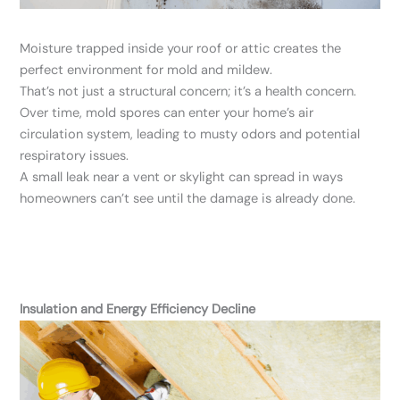
Moisture trapped inside your roof or attic creates the
perfect environment for mold and mildew.
That’s not just a structural concern; it’s a health concern.
Over time, mold spores can enter your home’s air
circulation system, leading to musty odors and potential
respiratory issues.
A small leak near a vent or skylight can spread in ways
homeowners can’t see until the damage is already done.
Insulation and Energy Efficiency Decline